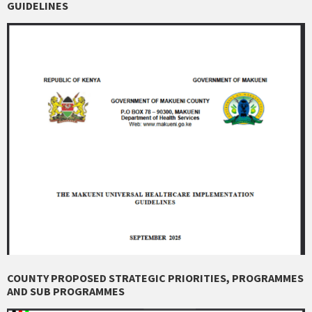
GUIDELINES
COUNTY PROPOSED STRATEGIC PRIORITIES, PROGRAMMES
AND SUB PROGRAMMES