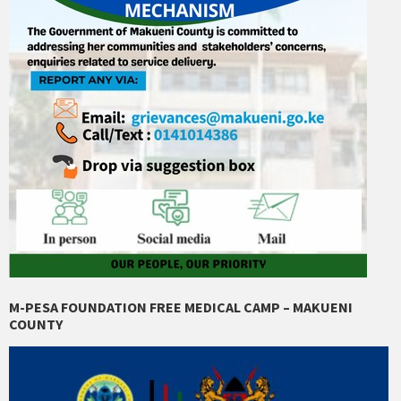
M-PESA FOUNDATION FREE MEDICAL CAMP – MAKUENI
COUNTY