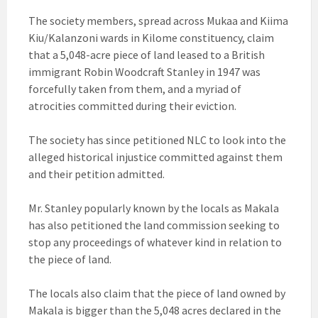
The society members, spread across Mukaa and Kiima
Kiu/Kalanzoni wards in Kilome constituency, claim
that a 5,048-acre piece of land leased to a British
immigrant Robin Woodcraft Stanley in 1947 was
forcefully taken from them, and a myriad of
atrocities committed during their eviction.
The society has since petitioned NLC to look into the
alleged historical injustice committed against them
and their petition admitted.
Mr. Stanley popularly known by the locals as Makala
has also petitioned the land commission seeking to
stop any proceedings of whatever kind in relation to
the piece of land.
The locals also claim that the piece of land owned by
Makala is bigger than the 5,048 acres declared in the