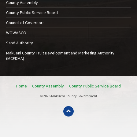
County Assembly
County Public Service Board
Council of Governors
WOWASCO
Sand Authority
Makueni County Fruit Development and Marketing Authority
(MCFDMA)
Home
County Assembly
County Public Service Board
© 2026 Makueni County Government