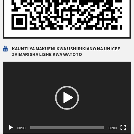
KAUNTI YA MAKUENI KWA USHIRIKIANO NA UNICEF
ZAIMARISHA LISHE KWA WATOTO
Video
Player
00:00
00:00