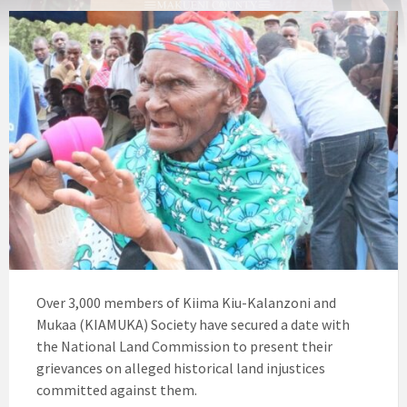
Over 3,000 members of Kiima Kiu-Kalanzoni and
Mukaa (KIAMUKA) Society have secured a date with
the National Land Commission to present their
grievances on alleged historical land injustices
committed against them.