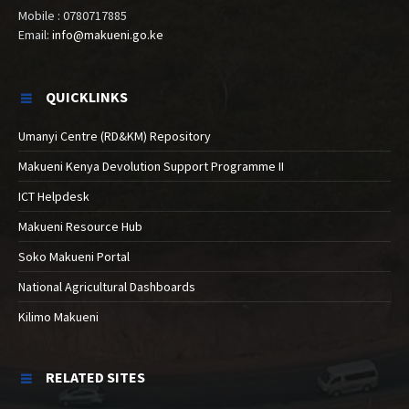
Mobile : 0780717885
Email:
info@makueni.go.ke
QUICKLINKS
Umanyi Centre (RD&KM) Repository
Makueni Kenya Devolution Support Programme II
ICT Helpdesk
Makueni Resource Hub
Soko Makueni Portal
National Agricultural Dashboards
Kilimo Makueni
RELATED SITES