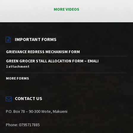
MORE VIDEOS
IMPORTANT FORMS
GRIEVANCE REDRESS MECHANISM FORM
GREEN GROCER STALL ALLOCATION FORM – EMALI
1 attachment
MORE FORMS
CONTACT US
P.O. Box 78 – 90-300 Wote, Makueni
Phone: 0795717885