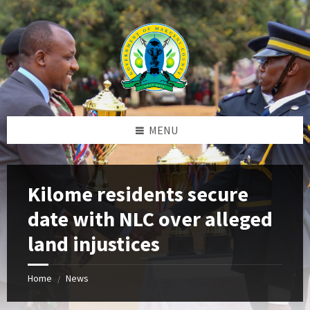
Skip
Skip
Skip
to
to
to
content
left
footer
sidebar
MENU
Kilome residents secure
date with NLC over alleged
land injustices
Home
News
/