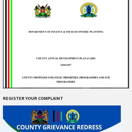
REGISTER YOUR COMPLAINT