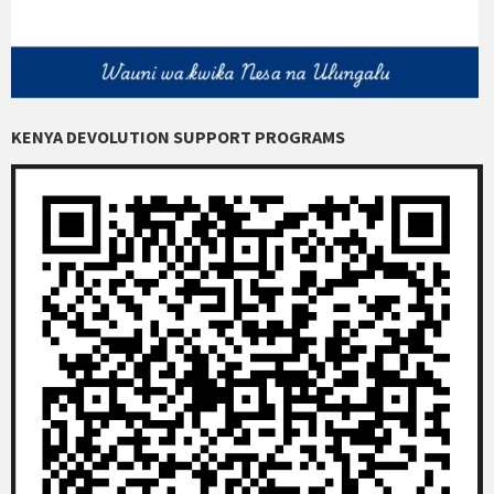
KENYA DEVOLUTION SUPPORT PROGRAMS