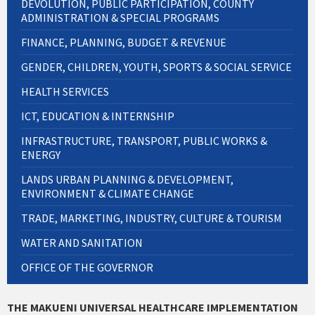
DEVOLUTION, PUBLIC PARTICIPATION, COUNTY
ADMINISTRATION & SPECIAL PROGRAMS
FINANCE, PLANNING, BUDGET & REVENUE
GENDER, CHILDREN, YOUTH, SPORTS & SOCIAL SERVICE
HEALTH SERVICES
ICT, EDUCATION & INTERNSHIP
INFRASTRUCTURE, TRANSPORT, PUBLIC WORKS &
ENERGY
LANDS URBAN PLANNING & DEVELOPMENT,
ENVIRONMENT & CLIMATE CHANGE
TRADE, MARKETING, INDUSTRY, CULTURE & TOURISM
WATER AND SANITATION
OFFICE OF THE GOVERNOR
THE MAKUENI UNIVERSAL HEALTHCARE IMPLEMENTATION