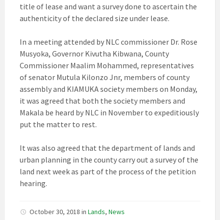
title of lease and want a survey done to ascertain the
authenticity of the declared size under lease.
In a meeting attended by NLC commissioner Dr. Rose
Musyoka, Governor Kivutha Kibwana, County
Commissioner Maalim Mohammed, representatives
of senator Mutula Kilonzo Jnr, members of county
assembly and KIAMUKA society members on Monday,
it was agreed that both the society members and
Makala be heard by NLC in November to expeditiously
put the matter to rest.
It was also agreed that the department of lands and
urban planning in the county carry out a survey of the
land next week as part of the process of the petition
hearing.
October 30, 2018
in
Lands
,
News