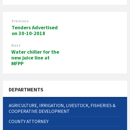
Previous
Tenders Advertised
on 30-10-2018
Next
Water chiller for the
new juice line at
MFPP
DEPARTMENTS
AGRICULTURE, IRRIGATION, LIVESTOCK, FISHERIES &
COOPERATIVE DEVELOPMENT
COUNTY ATTORNEY