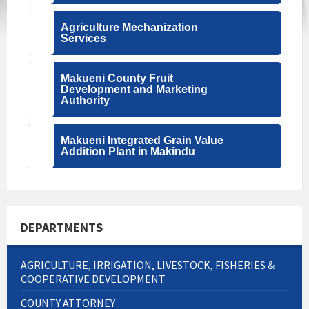
Agriculture Mechanization
Services
Makueni County Fruit
Development and Marketing
Authority
Makueni Integrated Grain Value
Addition Plant in Makindu
DEPARTMENTS
AGRICULTURE, IRRIGATION, LIVESTOCK, FISHERIES &
COOPERATIVE DEVELOPMENT
COUNTY ATTORNEY