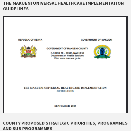
THE MAKUENI UNIVERSAL HEALTHCARE IMPLEMENTATION
GUIDELINES
COUNTY PROPOSED STRATEGIC PRIORITIES, PROGRAMMES
AND SUB PROGRAMMES