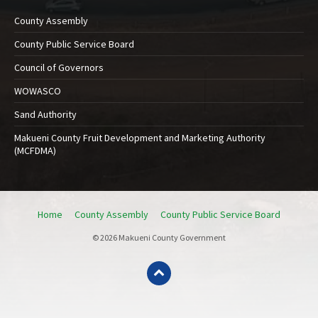
County Assembly
County Public Service Board
Council of Governors
WOWASCO
Sand Authority
Makueni County Fruit Development and Marketing Authority
(MCFDMA)
Home
County Assembly
County Public Service Board
© 2026 Makueni County Government