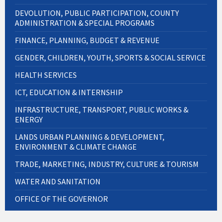
DEVOLUTION, PUBLIC PARTICIPATION, COUNTY
ADMINISTRATION & SPECIAL PROGRAMS
FINANCE, PLANNING, BUDGET & REVENUE
GENDER, CHILDREN, YOUTH, SPORTS & SOCIAL SERVICE
HEALTH SERVICES
ICT, EDUCATION & INTERNSHIP
INFRASTRUCTURE, TRANSPORT, PUBLIC WORKS &
ENERGY
LANDS URBAN PLANNING & DEVELOPMENT,
ENVIRONMENT & CLIMATE CHANGE
TRADE, MARKETING, INDUSTRY, CULTURE & TOURISM
WATER AND SANITATION
OFFICE OF THE GOVERNOR