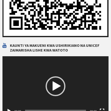
KAUNTI YA MAKUENI KWA USHIRIKIANO NA UNICEF
ZAIMARISHA LISHE KWA WATOTO
Video
Player