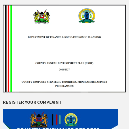
REGISTER YOUR COMPLAINT