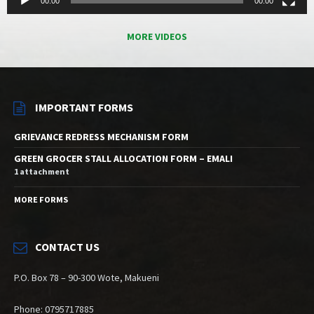
00:00
00:00
MORE VIDEOS
IMPORTANT FORMS
GRIEVANCE REDRESS MECHANISM FORM
GREEN GROCER STALL ALLOCATION FORM – EMALI
1 attachment
MORE FORMS
CONTACT US
P.O. Box 78 – 90-300 Wote, Makueni
Phone: 0795717885