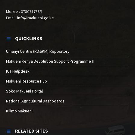
Mobile : 0780717885
Email:
info@makueni.go.ke
QUICKLINKS
Umanyi Centre (RD&KM) Repository
Makueni Kenya Devolution Support Programme II
ICT Helpdesk
Makueni Resource Hub
Soko Makueni Portal
National Agricultural Dashboards
Kilimo Makueni
RELATED SITES