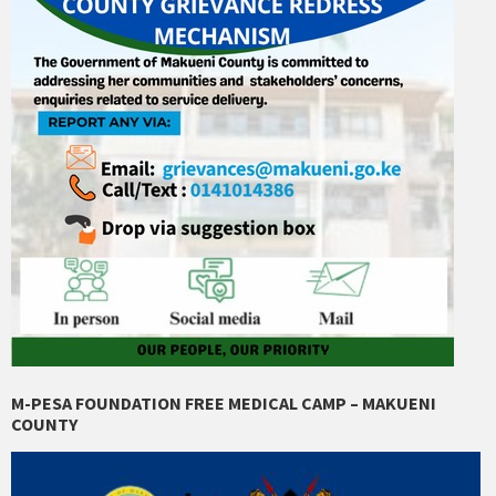
M-PESA FOUNDATION FREE MEDICAL CAMP – MAKUENI
COUNTY