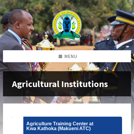
Skip
Skip
Skip
to
to
to
content
left
footer
sidebar
MENU
Agricultural Institutions
Agriculture Training Center at
Kwa Kathoka (Makueni ATC)