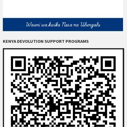
KENYA DEVOLUTION SUPPORT PROGRAMS