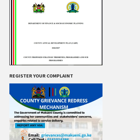
REGISTER YOUR COMPLAINT