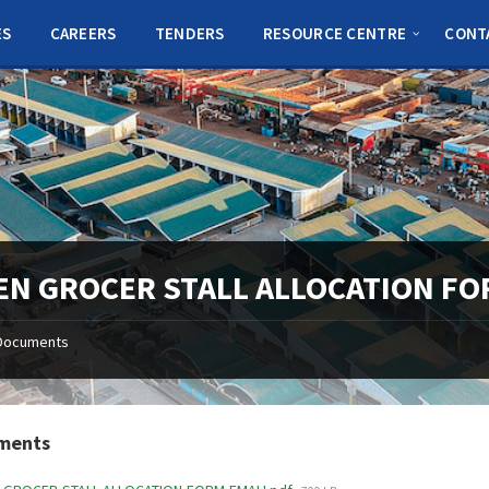
ES
CAREERS
TENDERS
RESOURCE CENTRE
CONT
EN GROCER STALL ALLOCATION FO
Documents
ments