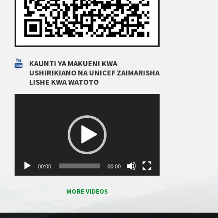
KAUNTI YA MAKUENI KWA
USHIRIKIANO NA UNICEF ZAIMARISHA
LISHE KWA WATOTO
Video
Player
00:00
00:00
MORE VIDEOS