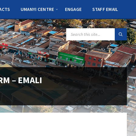
ACTS
UMANYI CENTRE
ENGAGE
STAFF EMAIL
SEARCH:
RM – EMALI