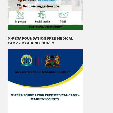
M-PESA FOUNDATION FREE MEDICAL
CAMP – MAKUENI COUNTY