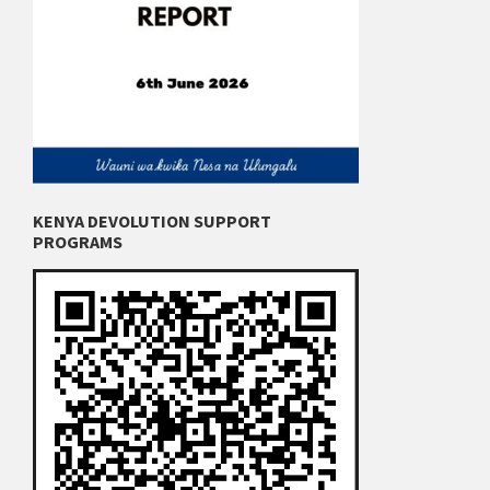
KENYA DEVOLUTION SUPPORT
PROGRAMS