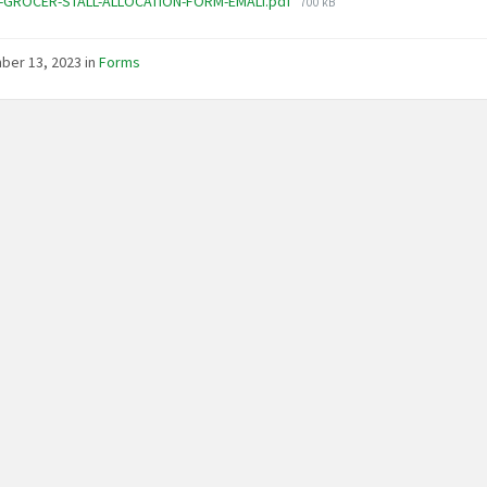
File
-GROCER-STALL-ALLOCATION-FORM-EMALI.pdf
700 kB
size:
ber 13, 2023
in
Forms