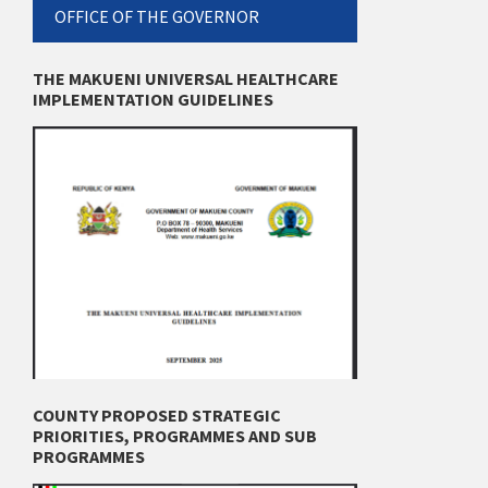
OFFICE OF THE GOVERNOR
THE MAKUENI UNIVERSAL HEALTHCARE
IMPLEMENTATION GUIDELINES
COUNTY PROPOSED STRATEGIC
PRIORITIES, PROGRAMMES AND SUB
PROGRAMMES