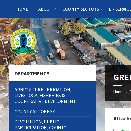
Skip
Skip
Skip
to
to
to
HOME
ABOUT
COUNTY SECTORS
E - SERVIC
content
left
footer
sidebar
DEPARTMENTS
GRE
AGRICULTURE, IRRIGATION,
Home
/
LIVESTOCK, FISHERIES &
COOPERATIVE DEVELOPMENT
COUNTY ATTORNEY
Attach
DEVOLUTION, PUBLIC
PARTICIPATION, COUNTY