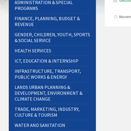
GREEN
ADMINISTRATION & SPECIAL
PROGRAMS
Novem
FINANCE, PLANNING, BUDGET &
REVENUE
GENDER, CHILDREN, YOUTH, SPORTS
& SOCIAL SERVICE
HEALTH SERVICES
ICT, EDUCATION & INTERNSHIP
INFRASTRUCTURE, TRANSPORT,
PUBLIC WORKS & ENERGY
LANDS URBAN PLANNING &
DEVELOPMENT, ENVIRONMENT &
CLIMATE CHANGE
TRADE, MARKETING, INDUSTRY,
CULTURE & TOURISM
WATER AND SANITATION