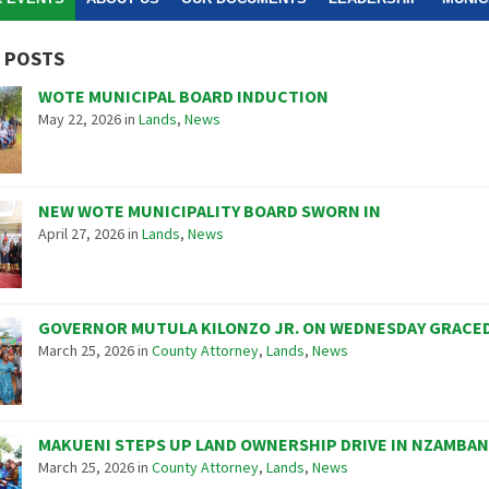
 POSTS
WOTE MUNICIPAL BOARD INDUCTION
May 22, 2026
in
Lands
,
News
NEW WOTE MUNICIPALITY BOARD SWORN IN
April 27, 2026
in
Lands
,
News
GOVERNOR MUTULA KILONZO JR. ON WEDNESDAY GRACED
March 25, 2026
in
County Attorney
,
Lands
,
News
MAKUENI STEPS UP LAND OWNERSHIP DRIVE IN NZAMBAN
March 25, 2026
in
County Attorney
,
Lands
,
News