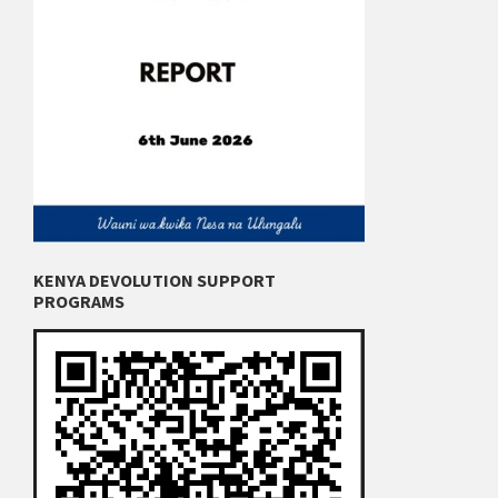
KENYA DEVOLUTION SUPPORT
PROGRAMS