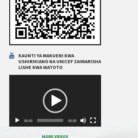
KAUNTI YA MAKUENI KWA
USHIRIKIANO NA UNICEF ZAIMARISHA
LISHE KWA WATOTO
Video
Player
00:00
00:00
MORE VIDEOS