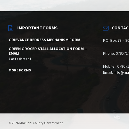
IMPORTANT FORMS
CONTAC
GRIEVANCE REDRESS MECHANISM FORM
P.O. Box 78 – 
GREEN GROCER STALL ALLOCATION FORM –
EMALI
Phone: 079571
1 attachment
Mobile : 07807
MORE FORMS
Email:
info@ma
© 2026 Makueni County Government