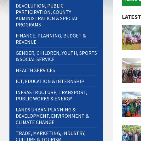
DEVOLUTION, PUBLIC
PARTICIPATION, COUNTY
LATEST
ADMINISTRATION & SPECIAL
PROGRAMS
FINANCE, PLANNING, BUDGET &
REVENUE
GENDER, CHILDREN, YOUTH, SPORTS
& SOCIAL SERVICE
HEALTH SERVICES
ICT, EDUCATION & INTERNSHIP
INFRASTRUCTURE, TRANSPORT,
PUBLIC WORKS & ENERGY
LANDS URBAN PLANNING &
DEVELOPMENT, ENVIRONMENT &
CLIMATE CHANGE
TRADE, MARKETING, INDUSTRY,
CULTURE & TOURISM