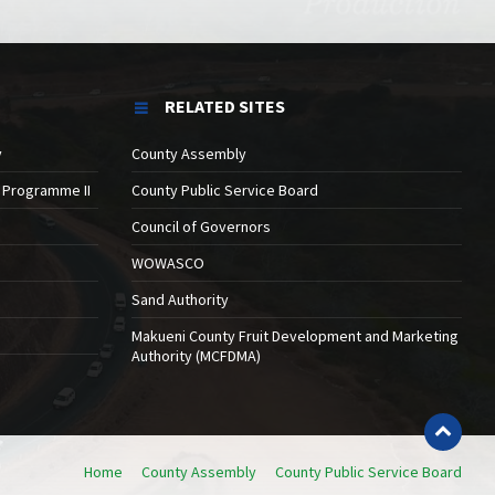
RELATED SITES
y
County Assembly
 Programme II
County Public Service Board
Council of Governors
WOWASCO
Sand Authority
Makueni County Fruit Development and Marketing
Authority (MCFDMA)
Home
County Assembly
County Public Service Board