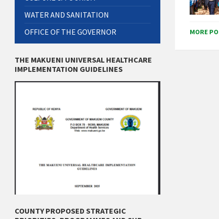
WATER AND SANITATION
OFFICE OF THE GOVERNOR
MORE PO
THE MAKUENI UNIVERSAL HEALTHCARE
IMPLEMENTATION GUIDELINES
COUNTY PROPOSED STRATEGIC