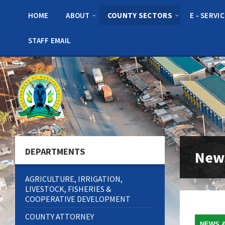
Skip
Skip
Skip
to
to
to
HOME
ABOUT
COUNTY SECTORS
E - SERVI
content
left
footer
sidebar
STAFF EMAIL
DEPARTMENTS
New
AGRICULTURE, IRRIGATION,
LIVESTOCK, FISHERIES &
COOPERATIVE DEVELOPMENT
COUNTY ATTORNEY
NEWS 