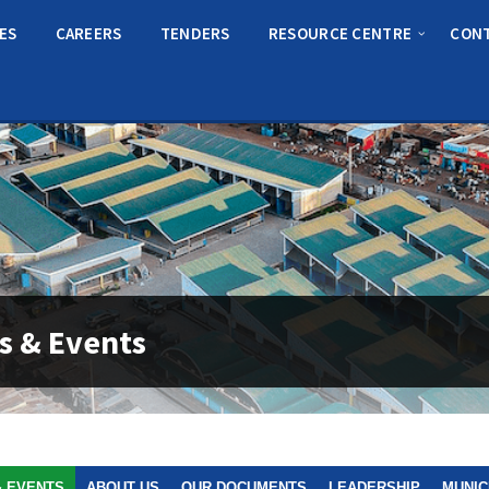
CES
CAREERS
TENDERS
RESOURCE CENTRE
CON
s & Events
& EVENTS
ABOUT US
OUR DOCUMENTS
LEADERSHIP
MUNIC