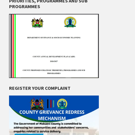
PRIORITIES, PROGRAMMES AND SUB
PROGRAMMES
REGISTER YOUR COMPLAINT