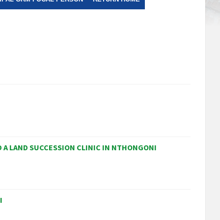
 A LAND SUCCESSION CLINIC IN NTHONGONI
I