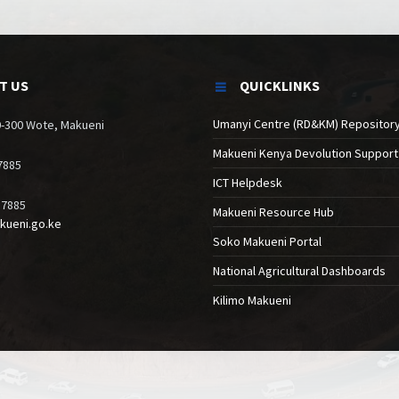
T US
QUICKLINKS
Umanyi Centre (RD&KM) Repositor
90-300 Wote, Makueni
Makueni Kenya Devolution Support
7885
ICT Helpdesk
17885
Makueni Resource Hub
kueni.go.ke
Soko Makueni Portal
National Agricultural Dashboards
Kilimo Makueni