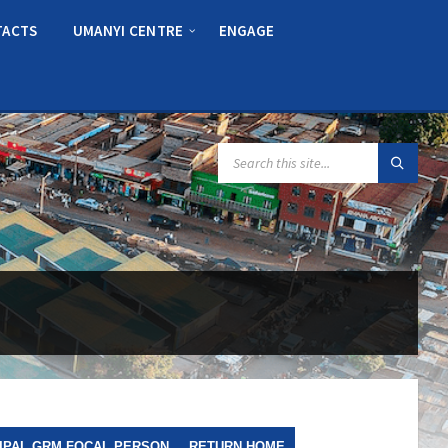
TACTS
UMANYI CENTRE
ENGAGE
SEARCH:
IPAL GRM FOCAL PERSON
RETURN HOME