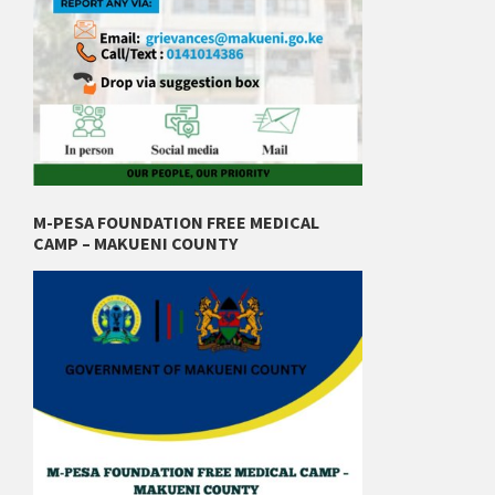
M-PESA FOUNDATION FREE MEDICAL
CAMP – MAKUENI COUNTY