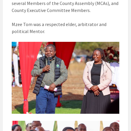
several Members of the County Assembly (MCAs), and
County Executive Committee Members.
Mzee Tom was a respected elder, arbitrator and
political Mentor.