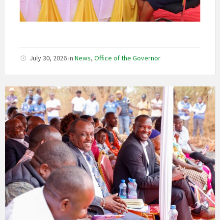
July 30, 2026
in
News
,
Office of the Governor