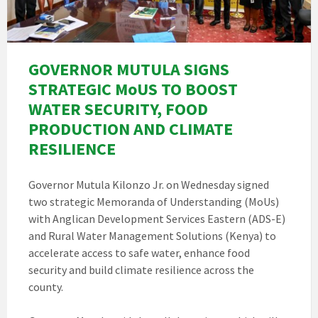
GOVERNOR MUTULA SIGNS
STRATEGIC MoUS TO BOOST
WATER SECURITY, FOOD
PRODUCTION AND CLIMATE
RESILIENCE
Governor Mutula Kilonzo Jr. on Wednesday signed
two strategic Memoranda of Understanding (MoUs)
with Anglican Development Services Eastern (ADS-E)
and Rural Water Management Solutions (Kenya) to
accelerate access to safe water, enhance food
security and build climate resilience across the
county.