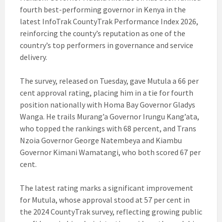
fourth best-performing governor in Kenya in the
latest InfoTrak CountyTrak Performance Index 2026,
reinforcing the county’s reputation as one of the
country’s top performers in governance and service
delivery.
The survey, released on Tuesday, gave Mutula a 66 per
cent approval rating, placing him in a tie for fourth
position nationally with Homa Bay Governor Gladys
Wanga. He trails Murang’a Governor Irungu Kang’ata,
who topped the rankings with 68 percent, and Trans
Nzoia Governor George Natembeya and Kiambu
Governor Kimani Wamatangi, who both scored 67 per
cent.
The latest rating marks a significant improvement
for Mutula, whose approval stood at 57 per cent in
the 2024 CountyTrak survey, reflecting growing public