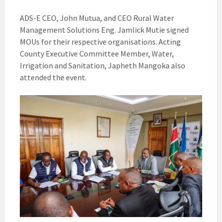
ADS-E CEO, John Mutua, and CEO Rural Water
Management Solutions Eng. Jamlick Mutie signed
MOUs for their respective organisations. Acting
County Executive Committee Member, Water,
Irrigation and Sanitation, Japheth Mangoka also
attended the event.