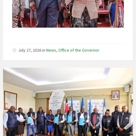
July 27, 2026
in
News
,
Office of the Governor