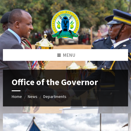
Skip
Skip
Skip
to
to
to
content
left
footer
sidebar
MENU
Office of the Governor
Home
News
Departments
/
/