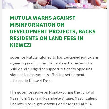
MUTULA WARNS AGAINST
MISINFORMATION ON
DEVELOPMENT PROJECTS, BACKS
RESIDENTS ON LAND FEES IN
KIBWEZI
Governor Mutula Kilonzo Jr. has cautioned politicians
against spreading misinformation to mislead the
public and pledged to support residents opposing
planned land payments affecting settlement
schemes in Kibwezi East.
The governor spoke on Monday during the burial of
Mzee Tom Nzoka in Nzembete Village, Masongaleni.
The late Nzoka, grandfather of Masongaleni MCA