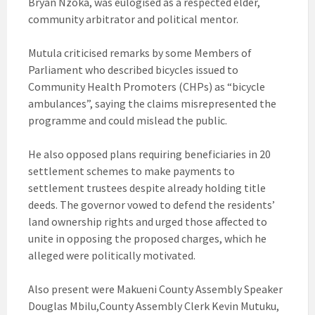
Bryan Nzoka, was eulogised as a respected elder,
community arbitrator and political mentor.
Mutula criticised remarks by some Members of
Parliament who described bicycles issued to
Community Health Promoters (CHPs) as “bicycle
ambulances”, saying the claims misrepresented the
programme and could mislead the public.
He also opposed plans requiring beneficiaries in 20
settlement schemes to make payments to
settlement trustees despite already holding title
deeds. The governor vowed to defend the residents’
land ownership rights and urged those affected to
unite in opposing the proposed charges, which he
alleged were politically motivated.
Also present were Makueni County Assembly Speaker
Douglas Mbilu,County Assembly Clerk Kevin Mutuku,