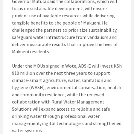
Governor Mutula said the collaborations, which will
focus on sustainable development, will ensure
prudent use of available resources while delivering
tangible benefits to the people of Makueni. He
challenged the partners to prioritize sustainability,
safeguard water infrastructure from vandalism and
deliver measurable results that improve the lives of
Makueni residents.
Under the MOUs signed in Wote, ADS-E will invest KSh
910 million over the next three years to support
climate-smart agriculture, water, sanitation and
hygiene (WASH), environmental conservation, health
and community resilience, while the renewed
collaboration with Rural Water Management
Solutions will expand access to reliable and safe
drinking water through professional water
management, digital technologies and strengthened
water systems.