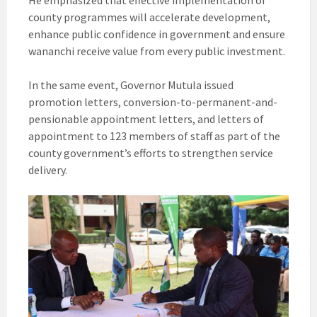
He emphasized that effective implementation of
county programmes will accelerate development,
enhance public confidence in government and ensure
wananchi receive value from every public investment.
In the same event, Governor Mutula issued
promotion letters, conversion-to-permanent-and-
pensionable appointment letters, and letters of
appointment to 123 members of staff as part of the
county government’s efforts to strengthen service
delivery.