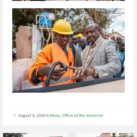
August 4, 2026
in
News
,
Office of the Governor