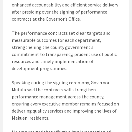
enhanced accountability and efficient service delivery
after presiding over the signing of performance
contracts at the Governor’s Office.
The performance contracts set clear targets and
measurable outcomes for each department,
strengthening the county government’s
commitment to transparency, prudent use of public
resources and timely implementation of
development programmes.
Speaking during the signing ceremony, Governor
Mutula said the contracts will strengthen
performance management across the county,
ensuring every executive member remains focused on
delivering quality services and improving the lives of
Makueni residents.