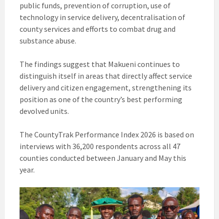
public funds, prevention of corruption, use of
technology in service delivery, decentralisation of
county services and efforts to combat drug and
substance abuse.
The findings suggest that Makueni continues to
distinguish itself in areas that directly affect service
delivery and citizen engagement, strengthening its
position as one of the country’s best performing
devolved units.
The CountyTrak Performance Index 2026 is based on
interviews with 36,200 respondents across all 47
counties conducted between January and May this
year.