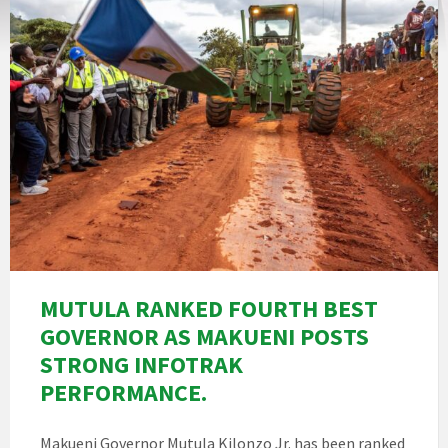
MUTULA RANKED FOURTH BEST
GOVERNOR AS MAKUENI POSTS
STRONG INFOTRAK
PERFORMANCE.
Makueni Governor Mutula Kilonzo Jr. has been ranked