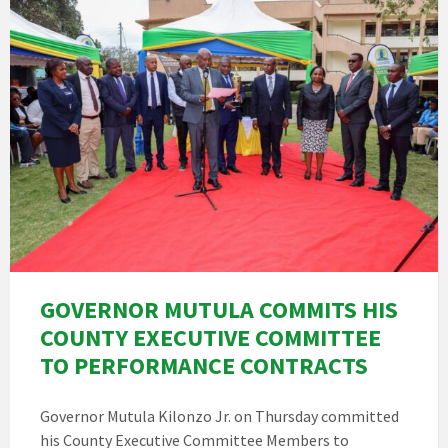
GOVERNOR MUTULA COMMITS HIS
COUNTY EXECUTIVE COMMITTEE
TO PERFORMANCE CONTRACTS
Governor Mutula Kilonzo Jr. on Thursday committed
his County Executive Committee Members to