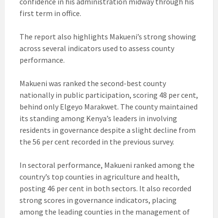
confidence in his administration midway through his
first term in office.
The report also highlights Makueni’s strong showing
across several indicators used to assess county
performance.
Makueni was ranked the second-best county
nationally in public participation, scoring 48 per cent,
behind only Elgeyo Marakwet. The county maintained
its standing among Kenya’s leaders in involving
residents in governance despite a slight decline from
the 56 per cent recorded in the previous survey.
In sectoral performance, Makueni ranked among the
country’s top counties in agriculture and health,
posting 46 per cent in both sectors. It also recorded
strong scores in governance indicators, placing
among the leading counties in the management of