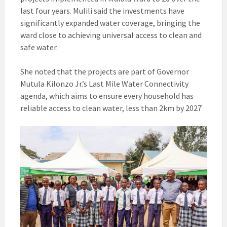
last four years. Mulili said the investments have
significantly expanded water coverage, bringing the
ward close to achieving universal access to clean and
safe water.
She noted that the projects are part of Governor
Mutula Kilonzo Jr.’s Last Mile Water Connectivity
agenda, which aims to ensure every household has
reliable access to clean water, less than 2km by 2027