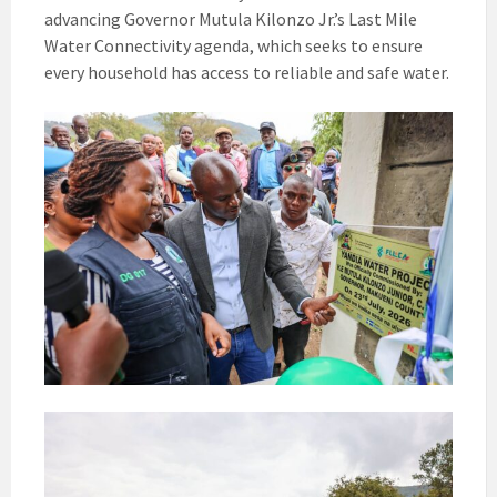
advancing Governor Mutula Kilonzo Jr.’s Last Mile
Water Connectivity agenda, which seeks to ensure
every household has access to reliable and safe water.