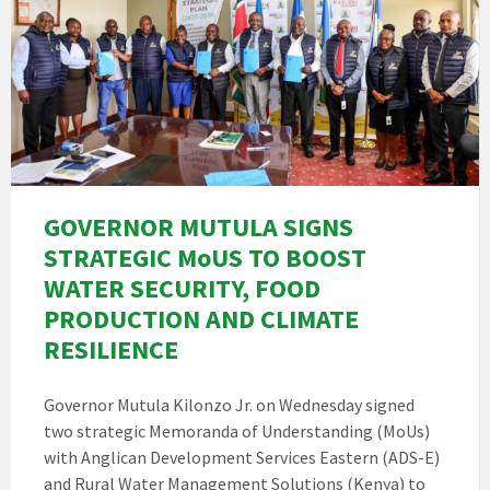
GOVERNOR MUTULA SIGNS
STRATEGIC MoUS TO BOOST
WATER SECURITY, FOOD
PRODUCTION AND CLIMATE
RESILIENCE
Governor Mutula Kilonzo Jr. on Wednesday signed
two strategic Memoranda of Understanding (MoUs)
with Anglican Development Services Eastern (ADS-E)
and Rural Water Management Solutions (Kenya) to