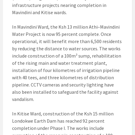
infrastructure projects nearing completion in
Mavindini and Kitise wards.
In Mavindini Ward, the Ksh 13 million Athi–Mavindini
Water Project is now 95 percent complete. Once
operational, it will benefit more than 6,500 residents
by reducing the distance to water sources. The works
include construction of a 100m³ sump, rehabilitation
of the rising main and water treatment plant,
installation of four kilometres of irrigation pipeline
with 40 tees, and three kilometres of distribution
pipeline. CCTV cameras and security lighting have
also been installed to safeguard the facility against
vandalism.
In Kitise Ward, construction of the Ksh 15 million
Londokwe Earth Dam has reached 92 percent
completion under Phase I. The works include