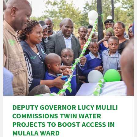
DEPUTY GOVERNOR LUCY MULILI
COMMISSIONS TWIN WATER
PROJECTS TO BOOST ACCESS IN
MULALA WARD