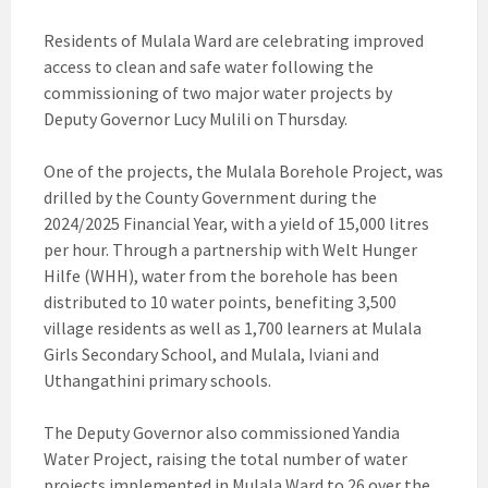
Residents of Mulala Ward are celebrating improved
access to clean and safe water following the
commissioning of two major water projects by
Deputy Governor Lucy Mulili on Thursday.
One of the projects, the Mulala Borehole Project, was
drilled by the County Government during the
2024/2025 Financial Year, with a yield of 15,000 litres
per hour. Through a partnership with Welt Hunger
Hilfe (WHH), water from the borehole has been
distributed to 10 water points, benefiting 3,500
village residents as well as 1,700 learners at Mulala
Girls Secondary School, and Mulala, Iviani and
Uthangathini primary schools.
The Deputy Governor also commissioned Yandia
Water Project, raising the total number of water
projects implemented in Mulala Ward to 26 over the