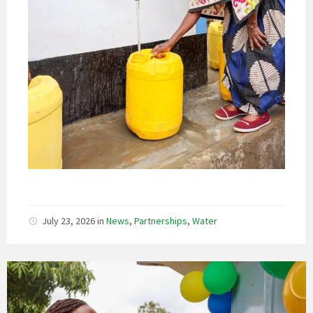
July 23, 2026
in
News
,
Partnerships
,
Water