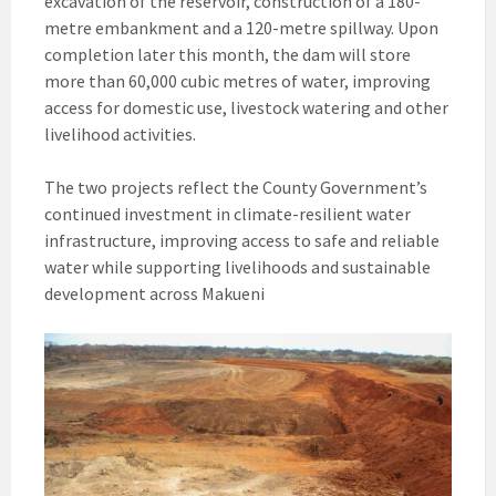
excavation of the reservoir, construction of a 180-
metre embankment and a 120-metre spillway. Upon
completion later this month, the dam will store
more than 60,000 cubic metres of water, improving
access for domestic use, livestock watering and other
livelihood activities.
The two projects reflect the County Government’s
continued investment in climate-resilient water
infrastructure, improving access to safe and reliable
water while supporting livelihoods and sustainable
development across Makueni