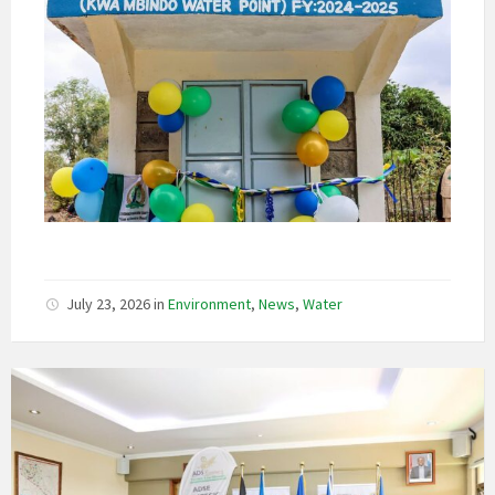
July 23, 2026
in
Environment
,
News
,
Water