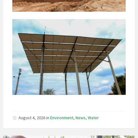
August 4, 2026
in
Environment
,
News
,
Water