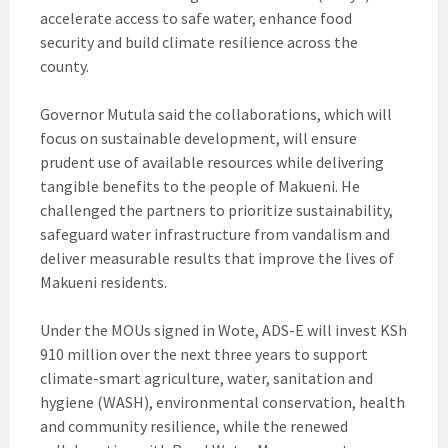
accelerate access to safe water, enhance food
security and build climate resilience across the
county.
Governor Mutula said the collaborations, which will
focus on sustainable development, will ensure
prudent use of available resources while delivering
tangible benefits to the people of Makueni. He
challenged the partners to prioritize sustainability,
safeguard water infrastructure from vandalism and
deliver measurable results that improve the lives of
Makueni residents.
Under the MOUs signed in Wote, ADS-E will invest KSh
910 million over the next three years to support
climate-smart agriculture, water, sanitation and
hygiene (WASH), environmental conservation, health
and community resilience, while the renewed