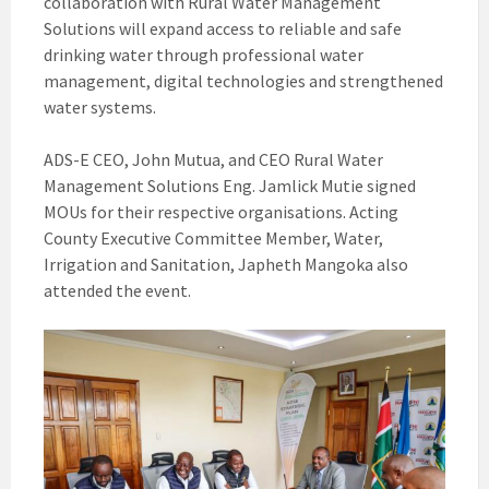
collaboration with Rural Water Management
Solutions will expand access to reliable and safe
drinking water through professional water
management, digital technologies and strengthened
water systems.
ADS-E CEO, John Mutua, and CEO Rural Water
Management Solutions Eng. Jamlick Mutie signed
MOUs for their respective organisations. Acting
County Executive Committee Member, Water,
Irrigation and Sanitation, Japheth Mangoka also
attended the event.