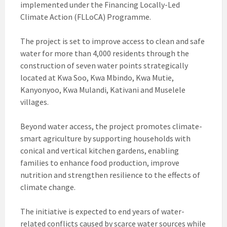
implemented under the Financing Locally-Led
Climate Action (FLLoCA) Programme.
The project is set to improve access to clean and safe
water for more than 4,000 residents through the
construction of seven water points strategically
located at Kwa Soo, Kwa Mbindo, Kwa Mutie,
Kanyonyoo, Kwa Mulandi, Kativani and Muselele
villages.
Beyond water access, the project promotes climate-
smart agriculture by supporting households with
conical and vertical kitchen gardens, enabling
families to enhance food production, improve
nutrition and strengthen resilience to the effects of
climate change.
The initiative is expected to end years of water-
related conflicts caused by scarce water sources while