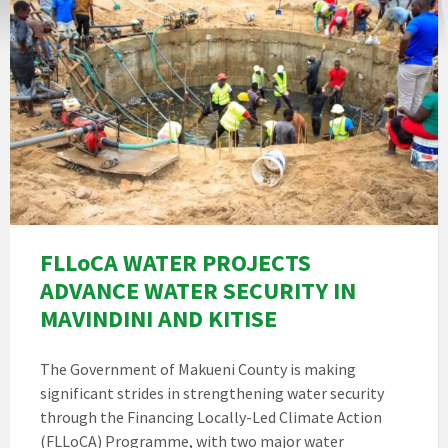
FLLoCA WATER PROJECTS
ADVANCE WATER SECURITY IN
MAVINDINI AND KITISE
The Government of Makueni County is making
significant strides in strengthening water security
through the Financing Locally-Led Climate Action
(FLLoCA) Programme, with two major water