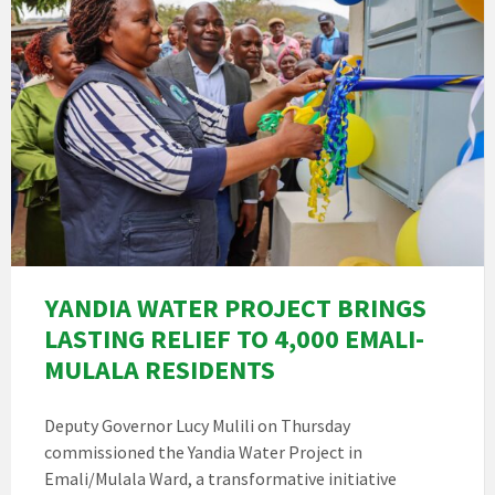
YANDIA WATER PROJECT BRINGS
LASTING RELIEF TO 4,000 EMALI-
MULALA RESIDENTS
Deputy Governor Lucy Mulili on Thursday
commissioned the Yandia Water Project in
Emali/Mulala Ward, a transformative initiative