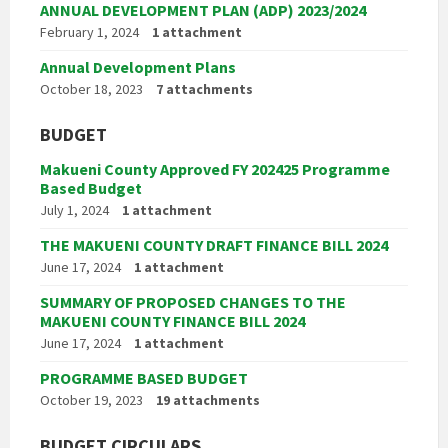
ANNUAL DEVELOPMENT PLAN (ADP) 2023/2024
February 1, 2024
1 attachment
Annual Development Plans
October 18, 2023
7 attachments
BUDGET
Makueni County Approved FY 202425 Programme
Based Budget
July 1, 2024
1 attachment
THE MAKUENI COUNTY DRAFT FINANCE BILL 2024
June 17, 2024
1 attachment
SUMMARY OF PROPOSED CHANGES TO THE
MAKUENI COUNTY FINANCE BILL 2024
June 17, 2024
1 attachment
PROGRAMME BASED BUDGET
October 19, 2023
19 attachments
BUDGET CIRCULARS