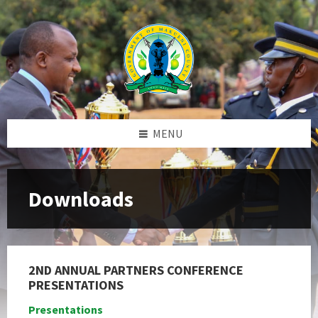
Skip
Skip
Skip
to
to
to
content
left
footer
sidebar
MENU
Downloads
2ND ANNUAL PARTNERS CONFERENCE
PRESENTATIONS
Presentations