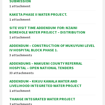
SUBMISSION
1 attachment
KAKETA PHASE II WATER PROJECT.
1 attachment
SITE VISIT TIME ADDENDUM FOR:
NZAINI
BOREHOLE WATER PROJECT – DISTRIBUTION
1 attachment
ADDENDUM – CONSTRUCTION OF MUKUYUNI LEVEL
IV HOSPITAL BLOCK PHASE 1.
3 attachments
ADDENDUMS – MAKUENI COUNTY REFERRAL
HOSPITAL – OPEN NATIONAL TENDERS
33 attachments
ADDENDUM – KIKUU KAWALA WATER AND
LIVELIHOOD INTEGRETED WATER PROJECT
1 attachment
THANGE INTEGRATED WATER PROJECT
2 attachments