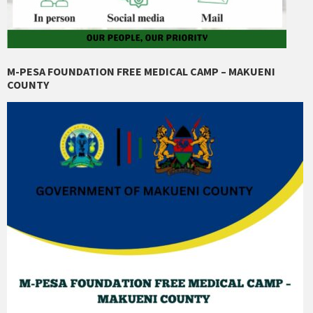
M-PESA FOUNDATION FREE MEDICAL CAMP – MAKUENI
COUNTY