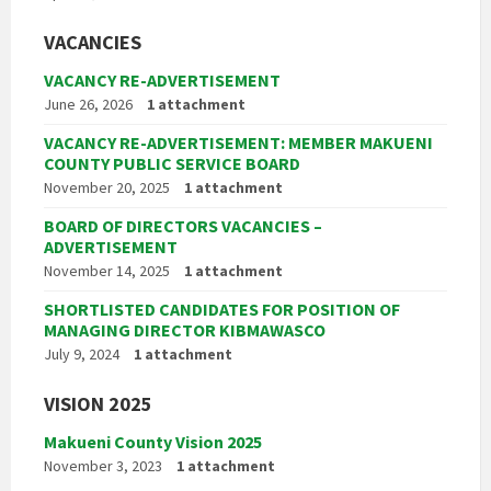
VACANCIES
VACANCY RE-ADVERTISEMENT
June 26, 2026
1 attachment
VACANCY RE-ADVERTISEMENT: MEMBER MAKUENI
COUNTY PUBLIC SERVICE BOARD
November 20, 2025
1 attachment
BOARD OF DIRECTORS VACANCIES –
ADVERTISEMENT
November 14, 2025
1 attachment
SHORTLISTED CANDIDATES FOR POSITION OF
MANAGING DIRECTOR KIBMAWASCO
July 9, 2024
1 attachment
VISION 2025
Makueni County Vision 2025
November 3, 2023
1 attachment