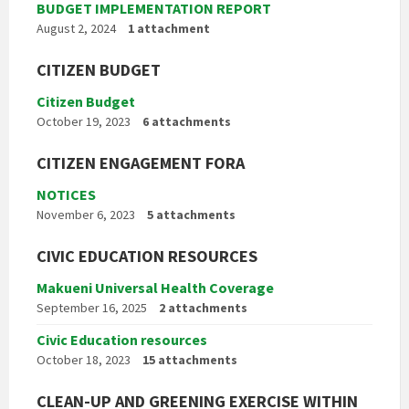
BUDGET IMPLEMENTATION REPORT
August 2, 2024
1 attachment
CITIZEN BUDGET
Citizen Budget
October 19, 2023
6 attachments
CITIZEN ENGAGEMENT FORA
NOTICES
November 6, 2023
5 attachments
CIVIC EDUCATION RESOURCES
Makueni Universal Health Coverage
September 16, 2025
2 attachments
Civic Education resources
October 18, 2023
15 attachments
CLEAN-UP AND GREENING EXERCISE WITHIN