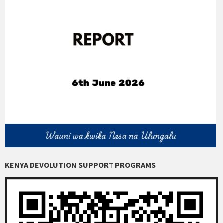
KENYA DEVOLUTION SUPPORT PROGRAMS