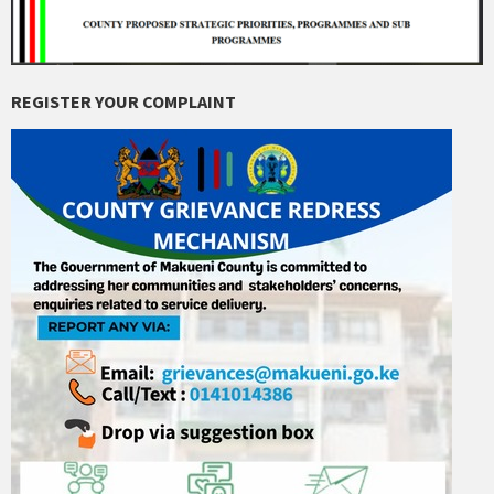
REGISTER YOUR COMPLAINT