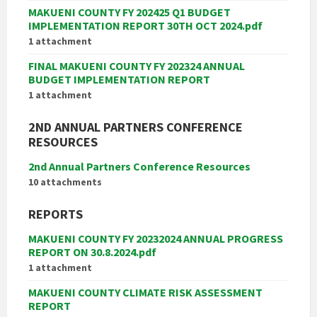
MAKUENI COUNTY FY 202425 Q1 BUDGET
IMPLEMENTATION REPORT 30TH OCT 2024.pdf
1 attachment
FINAL MAKUENI COUNTY FY 202324 ANNUAL
BUDGET IMPLEMENTATION REPORT
1 attachment
2ND ANNUAL PARTNERS CONFERENCE
RESOURCES
2nd Annual Partners Conference Resources
10 attachments
REPORTS
MAKUENI COUNTY FY 20232024 ANNUAL PROGRESS
REPORT ON 30.8.2024.pdf
1 attachment
MAKUENI COUNTY CLIMATE RISK ASSESSMENT
REPORT