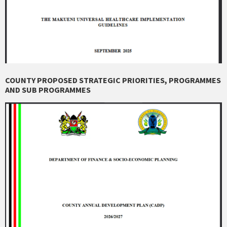
COUNTY PROPOSED STRATEGIC PRIORITIES, PROGRAMMES
AND SUB PROGRAMMES