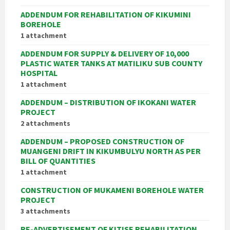
ADDENDUM FOR REHABILITATION OF KIKUMINI
BOREHOLE
1 attachment
ADDENDUM FOR SUPPLY & DELIVERY OF 10,000
PLASTIC WATER TANKS AT MATILIKU SUB COUNTY
HOSPITAL
1 attachment
ADDENDUM – DISTRIBUTION OF IKOKANI WATER
PROJECT
2 attachments
ADDENDUM – PROPOSED CONSTRUCTION OF
MUANGENI DRIFT IN KIKUMBULYU NORTH AS PER
BILL OF QUANTITIES
1 attachment
CONSTRUCTION OF MUKAMENI BOREHOLE WATER
PROJECT
3 attachments
RE-ADVERTISEMENT OF KITISE REHABILITATION