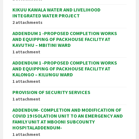
KIKUU KAWALA WATER AND LIVELIHOOD
INTEGRATED WATER PROJECT
2 attachments
ADDENDUM 1 -PROPOSED COMPLETION WORKS
AND EQUIPPING OF PACKHOUSE FACILITY AT
KAVUTHU – MBITINI WARD
1 attachment
ADDENDUM 1 -PROPOSED COMPLETION WORKS
AND EQUIPPING OF PACKHOUSE FACILITY AT
KALONGO – KILUNGU WARD
1 attachment
PROVISION OF SECURITY SERVICES
1 attachment
ADDENDUM- COMPLETION AND MODIFICATION OF
COVID 19 ISOLATION UNIT TO AN EMERGENCY AND
FAMILY UNIT AT MBOONI SUBCOUNTY
HOSPITALADDENDUM-
1 attachment