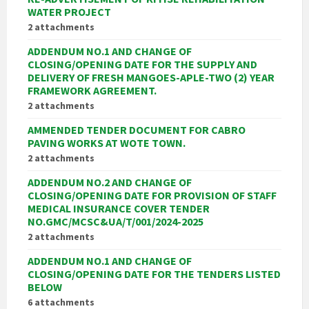
WATER PROJECT
2 attachments
ADDENDUM NO.1 AND CHANGE OF
CLOSING/OPENING DATE FOR THE SUPPLY AND
DELIVERY OF FRESH MANGOES-APLE-TWO (2) YEAR
FRAMEWORK AGREEMENT.
2 attachments
AMMENDED TENDER DOCUMENT FOR CABRO
PAVING WORKS AT WOTE TOWN.
2 attachments
ADDENDUM NO.2 AND CHANGE OF
CLOSING/OPENING DATE FOR PROVISION OF STAFF
MEDICAL INSURANCE COVER TENDER
NO.GMC/MCSC&UA/T/001/2024-2025
2 attachments
ADDENDUM NO.1 AND CHANGE OF
CLOSING/OPENING DATE FOR THE TENDERS LISTED
BELOW
6 attachments