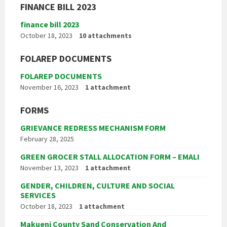
FINANCE BILL 2023
finance bill 2023
October 18, 2023
10 attachments
FOLAREP DOCUMENTS
FOLAREP DOCUMENTS
November 16, 2023
1 attachment
FORMS
GRIEVANCE REDRESS MECHANISM FORM
February 28, 2025
GREEN GROCER STALL ALLOCATION FORM – EMALI
November 13, 2023
1 attachment
GENDER, CHILDREN, CULTURE AND SOCIAL
SERVICES
October 18, 2023
1 attachment
Makueni County Sand Conservation And