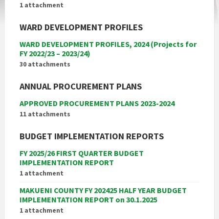
1 attachment
WARD DEVELOPMENT PROFILES
WARD DEVELOPMENT PROFILES, 2024 (Projects for
FY 2022/23 – 2023/24)
30 attachments
ANNUAL PROCUREMENT PLANS
APPROVED PROCUREMENT PLANS 2023-2024
11 attachments
BUDGET IMPLEMENTATION REPORTS
FY 2025/26 FIRST QUARTER BUDGET
IMPLEMENTATION REPORT
1 attachment
MAKUENI COUNTY FY 202425 HALF YEAR BUDGET
IMPLEMENTATION REPORT on 30.1.2025
1 attachment