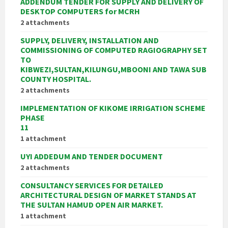
ADDENDUM TENDER FOR SUPPLY AND DELIVERY OF
DESKTOP COMPUTERS for MCRH
2 attachments
SUPPLY, DELIVERY, INSTALLATION AND
COMMISSIONING OF COMPUTED RAGIOGRAPHY SET
TO
KIBWEZI,SULTAN,KILUNGU,MBOONI AND TAWA SUB
COUNTY HOSPITAL.
2 attachments
IMPLEMENTATION OF KIKOME IRRIGATION SCHEME
PHASE
11
1 attachment
UYI ADDEDUM AND TENDER DOCUMENT
2 attachments
CONSULTANCY SERVICES FOR DETAILED
ARCHITECTURAL DESIGN OF MARKET STANDS AT
THE SULTAN HAMUD OPEN AIR MARKET.
1 attachment