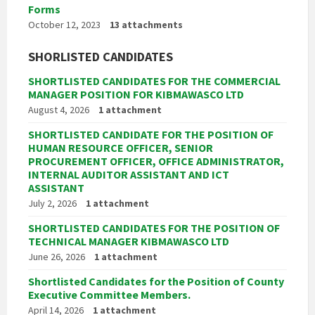
Forms
October 12, 2023
13 attachments
SHORLISTED CANDIDATES
SHORTLISTED CANDIDATES FOR THE COMMERCIAL
MANAGER POSITION FOR KIBMAWASCO LTD
August 4, 2026
1 attachment
SHORTLISTED CANDIDATE FOR THE POSITION OF
HUMAN RESOURCE OFFICER, SENIOR
PROCUREMENT OFFICER, OFFICE ADMINISTRATOR,
INTERNAL AUDITOR ASSISTANT AND ICT
ASSISTANT
July 2, 2026
1 attachment
SHORTLISTED CANDIDATES FOR THE POSITION OF
TECHNICAL MANAGER KIBMAWASCO LTD
June 26, 2026
1 attachment
Shortlisted Candidates for the Position of County
Executive Committee Members.
April 14, 2026
1 attachment