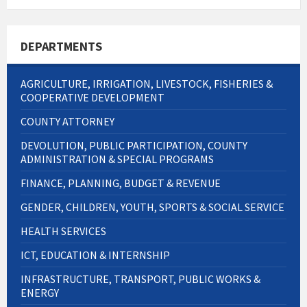
DEPARTMENTS
AGRICULTURE, IRRIGATION, LIVESTOCK, FISHERIES &
COOPERATIVE DEVELOPMENT
COUNTY ATTORNEY
DEVOLUTION, PUBLIC PARTICIPATION, COUNTY
ADMINISTRATION & SPECIAL PROGRAMS
FINANCE, PLANNING, BUDGET & REVENUE
GENDER, CHILDREN, YOUTH, SPORTS & SOCIAL SERVICE
HEALTH SERVICES
ICT, EDUCATION & INTERNSHIP
INFRASTRUCTURE, TRANSPORT, PUBLIC WORKS &
ENERGY