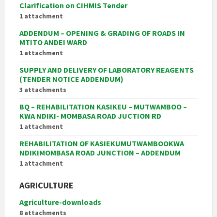
Clarification on CIHMIS Tender
1 attachment
ADDENDUM – OPENING & GRADING OF ROADS IN
MTITO ANDEI WARD
1 attachment
SUPPLY AND DELIVERY OF LABORATORY REAGENTS
(TENDER NOTICE ADDENDUM)
3 attachments
BQ – REHABILITATION KASIKEU – MUTWAMBOO –
KWA NDIKI- MOMBASA ROAD JUCTION RD
1 attachment
REHABILITATION OF KASIEKUMUTWAMBOOKWA
NDIKIMOMBASA ROAD JUNCTION – ADDENDUM
1 attachment
AGRICULTURE
Agriculture-downloads
8 attachments