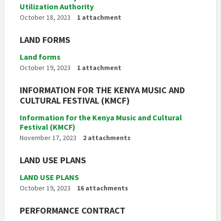
Utilization Authority
October 18, 2023
1 attachment
LAND FORMS
Land forms
October 19, 2023
1 attachment
INFORMATION FOR THE KENYA MUSIC AND
CULTURAL FESTIVAL (KMCF)
Information for the Kenya Music and Cultural
Festival (KMCF)
November 17, 2023
2 attachments
LAND USE PLANS
LAND USE PLANS
October 19, 2023
16 attachments
PERFORMANCE CONTRACT