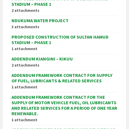
STADIUM – PHASE 1
2 attachments
NDUKUMA WATER PROJECT
3 attachments
PROPOSED CONSTRUCTION OF SULTAN HAMUD
STADIUM – PHASE 1
1 attachment
ADDENDUM KIANGINI – KIKUU
2 attachments
ADDENDUM FRAMEWORK CONTRACT FOR SUPPLY
OF FUEL, LUBRICANTS & RELATED SERVICES
1 attachment
ADDENDUM FRAMEWORK CONTRACT FOR THE
SUPPLY OF MOTOR VEHICLE FUEL, OIL LUBRICANTS
AND RELATED SERVICES FOR A PERIOD OF ONE YEAR
RENEWABLE.
1 attachment