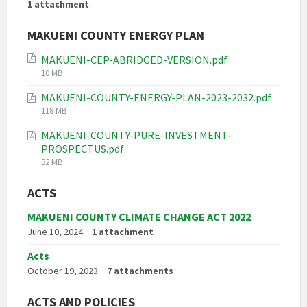
1 attachment
MAKUENI COUNTY ENERGY PLAN
MAKUENI-CEP-ABRIDGED-VERSION.pdf
File
10 MB
size:
MAKUENI-COUNTY-ENERGY-PLAN-2023-2032.pdf
File
118 MB
size:
MAKUENI-COUNTY-PURE-INVESTMENT-
PROSPECTUS.pdf
File
32 MB
size:
ACTS
MAKUENI COUNTY CLIMATE CHANGE ACT 2022
June 10, 2024
1 attachment
Acts
October 19, 2023
7 attachments
ACTS AND POLICIES