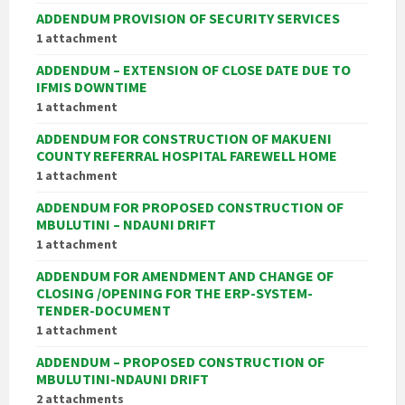
ADDENDUM PROVISION OF SECURITY SERVICES
1 attachment
ADDENDUM – EXTENSION OF CLOSE DATE DUE TO
IFMIS DOWNTIME
1 attachment
ADDENDUM FOR CONSTRUCTION OF MAKUENI
COUNTY REFERRAL HOSPITAL FAREWELL HOME
1 attachment
ADDENDUM FOR PROPOSED CONSTRUCTION OF
MBULUTINI – NDAUNI DRIFT
1 attachment
ADDENDUM FOR AMENDMENT AND CHANGE OF
CLOSING /OPENING FOR THE ERP-SYSTEM-
TENDER-DOCUMENT
1 attachment
ADDENDUM – PROPOSED CONSTRUCTION OF
MBULUTINI-NDAUNI DRIFT
2 attachments