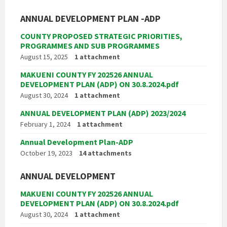
ANNUAL DEVELOPMENT PLAN -ADP
COUNTY PROPOSED STRATEGIC PRIORITIES,
PROGRAMMES AND SUB PROGRAMMES
August 15, 2025
1 attachment
MAKUENI COUNTY FY 202526 ANNUAL
DEVELOPMENT PLAN (ADP) ON 30.8.2024.pdf
August 30, 2024
1 attachment
ANNUAL DEVELOPMENT PLAN (ADP) 2023/2024
February 1, 2024
1 attachment
Annual Development Plan-ADP
October 19, 2023
14 attachments
ANNUAL DEVELOPMENT
MAKUENI COUNTY FY 202526 ANNUAL
DEVELOPMENT PLAN (ADP) ON 30.8.2024.pdf
August 30, 2024
1 attachment