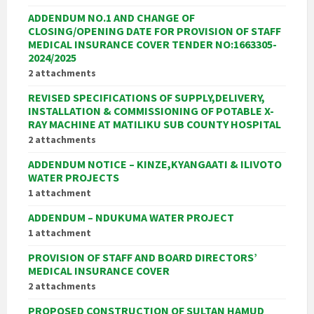
ADDENDUM NO.1 AND CHANGE OF
CLOSING/OPENING DATE FOR PROVISION OF STAFF
MEDICAL INSURANCE COVER TENDER NO:1663305-
2024/2025
2 attachments
REVISED SPECIFICATIONS OF SUPPLY,DELIVERY,
INSTALLATION & COMMISSIONING OF POTABLE X-
RAY MACHINE AT MATILIKU SUB COUNTY HOSPITAL
2 attachments
ADDENDUM NOTICE – KINZE,KYANGAATI & ILIVOTO
WATER PROJECTS
1 attachment
ADDENDUM – NDUKUMA WATER PROJECT
1 attachment
PROVISION OF STAFF AND BOARD DIRECTORS’
MEDICAL INSURANCE COVER
2 attachments
PROPOSED CONSTRUCTION OF SULTAN HAMUD