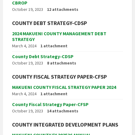
CBROP
October 19, 2023
12 attachments
COUNTY DEBT STRATEGY-CDSP
2024 MAKUENI COUNTY MANAGEMENT DEBT
STRATEGY
March 4, 2024
1 attachment
County Debt Strategy-CDSP
October 19, 2023
8 attachments
COUNTY FISCAL STRATEGY PAPER-CFSP
MAKUENI COUNTY FISCAL STRATEGY PAPER 2024
March 4, 2024
1 attachment
County Fiscal Strategy Paper-CFSP
October 19, 2023
14 attachments
COUNTY INTEGRATED DEVELOPMENT PLANS
MAKUENI COUNTY FY 202526 ANNUAL