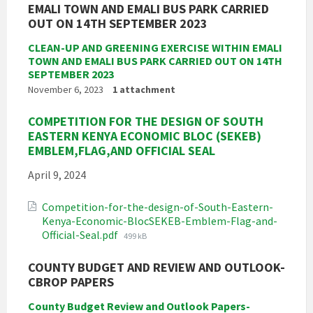
EMALI TOWN AND EMALI BUS PARK CARRIED
OUT ON 14TH SEPTEMBER 2023
CLEAN-UP AND GREENING EXERCISE WITHIN EMALI
TOWN AND EMALI BUS PARK CARRIED OUT ON 14TH
SEPTEMBER 2023
November 6, 2023
1 attachment
COMPETITION FOR THE DESIGN OF SOUTH
EASTERN KENYA ECONOMIC BLOC (SEKEB)
EMBLEM,FLAG,AND OFFICIAL SEAL
April 9, 2024
Competition-for-the-design-of-South-Eastern-
Kenya-Economic-BlocSEKEB-Emblem-Flag-and-
File
Official-Seal.pdf
499 kB
size:
COUNTY BUDGET AND REVIEW AND OUTLOOK-
CBROP PAPERS
County Budget Review and Outlook Papers-