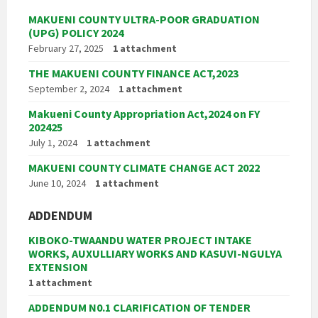
MAKUENI COUNTY ULTRA-POOR GRADUATION
(UPG) POLICY 2024
February 27, 2025
1 attachment
THE MAKUENI COUNTY FINANCE ACT,2023
September 2, 2024
1 attachment
Makueni County Appropriation Act,2024 on FY
202425
July 1, 2024
1 attachment
MAKUENI COUNTY CLIMATE CHANGE ACT 2022
June 10, 2024
1 attachment
ADDENDUM
KIBOKO-TWAANDU WATER PROJECT INTAKE
WORKS, AUXULLIARY WORKS AND KASUVI-NGULYA
EXTENSION
1 attachment
ADDENDUM N0.1 CLARIFICATION OF TENDER