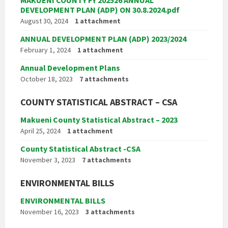
DEVELOPMENT PLAN (ADP) ON 30.8.2024.pdf
August 30, 2024
1 attachment
ANNUAL DEVELOPMENT PLAN (ADP) 2023/2024
February 1, 2024
1 attachment
Annual Development Plans
October 18, 2023
7 attachments
COUNTY STATISTICAL ABSTRACT – CSA
Makueni County Statistical Abstract – 2023
April 25, 2024
1 attachment
County Statistical Abstract -CSA
November 3, 2023
7 attachments
ENVIRONMENTAL BILLS
ENVIRONMENTAL BILLS
November 16, 2023
3 attachments