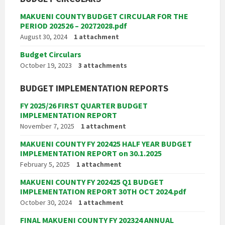
MAKUENI COUNTY BUDGET CIRCULAR FOR THE
PERIOD 202526 – 20272028.pdf
August 30, 2024
1 attachment
Budget Circulars
October 19, 2023
3 attachments
BUDGET IMPLEMENTATION REPORTS
FY 2025/26 FIRST QUARTER BUDGET
IMPLEMENTATION REPORT
November 7, 2025
1 attachment
MAKUENI COUNTY FY 202425 HALF YEAR BUDGET
IMPLEMENTATION REPORT on 30.1.2025
February 5, 2025
1 attachment
MAKUENI COUNTY FY 202425 Q1 BUDGET
IMPLEMENTATION REPORT 30TH OCT 2024.pdf
October 30, 2024
1 attachment
FINAL MAKUENI COUNTY FY 202324 ANNUAL