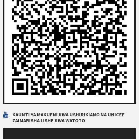
KAUNTI YA MAKUENI KWA USHIRIKIANO NA UNICEF
ZAIMARISHA LISHE KWA WATOTO
Video
Player