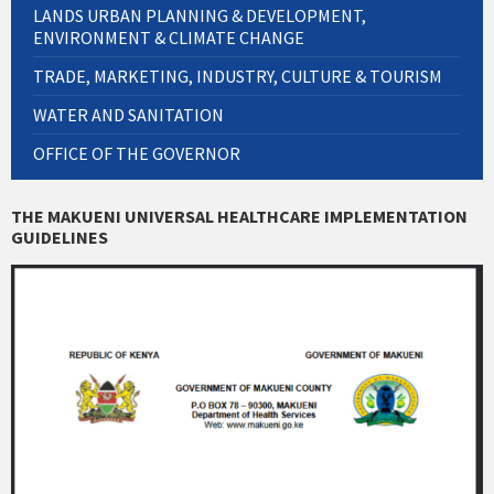
LANDS URBAN PLANNING & DEVELOPMENT,
ENVIRONMENT & CLIMATE CHANGE
TRADE, MARKETING, INDUSTRY, CULTURE & TOURISM
WATER AND SANITATION
OFFICE OF THE GOVERNOR
THE MAKUENI UNIVERSAL HEALTHCARE IMPLEMENTATION
GUIDELINES