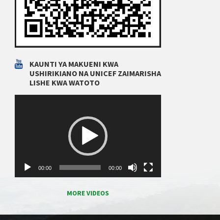
KAUNTI YA MAKUENI KWA
USHIRIKIANO NA UNICEF ZAIMARISHA
LISHE KWA WATOTO
Video
Player
00:00
00:00
MORE VIDEOS