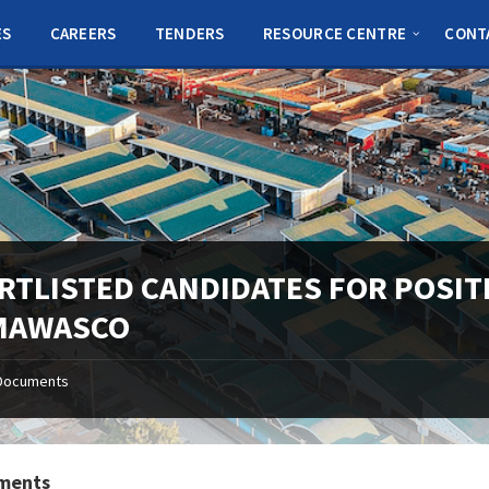
ES
CAREERS
TENDERS
RESOURCE CENTRE
CONT
RTLISTED CANDIDATES FOR POSIT
MAWASCO
Documents
ments