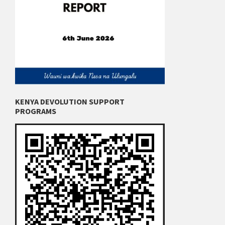
KENYA DEVOLUTION SUPPORT
PROGRAMS