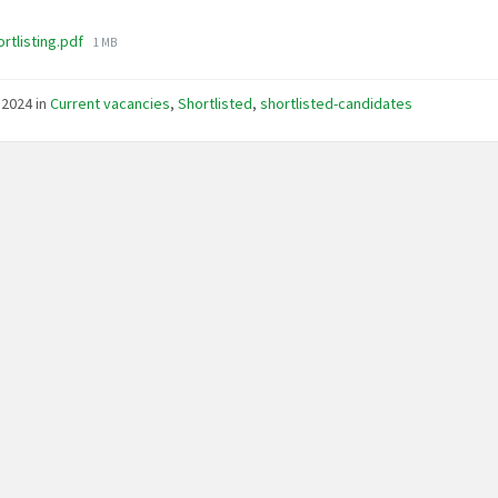
File
rtlisting.pdf
1 MB
size:
, 2024
in
Current vacancies
,
Shortlisted
,
shortlisted-candidates