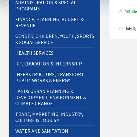
ADMINISTRATION & SPECIAL
PROGRAMS
MD-Sho
FINANCE, PLANNING, BUDGET &
REVENUE
July 9
GENDER, CHILDREN, YOUTH, SPORTS
& SOCIAL SERVICE
HEALTH SERVICES
ICT, EDUCATION & INTERNSHIP
INFRASTRUCTURE, TRANSPORT,
PUBLIC WORKS & ENERGY
LANDS URBAN PLANNING &
DEVELOPMENT, ENVIRONMENT &
CLIMATE CHANGE
TRADE, MARKETING, INDUSTRY,
CULTURE & TOURISM
WATER AND SANITATION