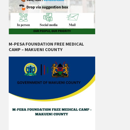
M-PESA FOUNDATION FREE MEDICAL
CAMP – MAKUENI COUNTY