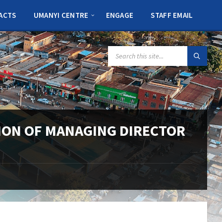
ACTS
UMANYI CENTRE
ENGAGE
STAFF EMAIL
SEARCH:
ION OF MANAGING DIRECTOR