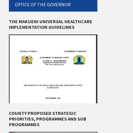
OFFICE OF THE GOVERNOR
THE MAKUENI UNIVERSAL HEALTHCARE
IMPLEMENTATION GUIDELINES
COUNTY PROPOSED STRATEGIC
PRIORITIES, PROGRAMMES AND SUB
PROGRAMMES