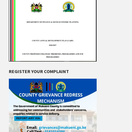
REGISTER YOUR COMPLAINT