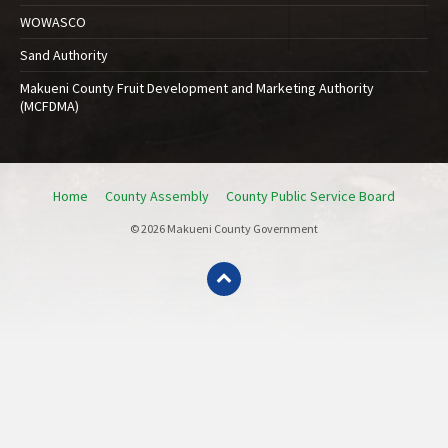
WOWASCO
Sand Authority
Makueni County Fruit Development and Marketing Authority
(MCFDMA)
Home
County Assembly
County Public Service Board
© 2026 Makueni County Government