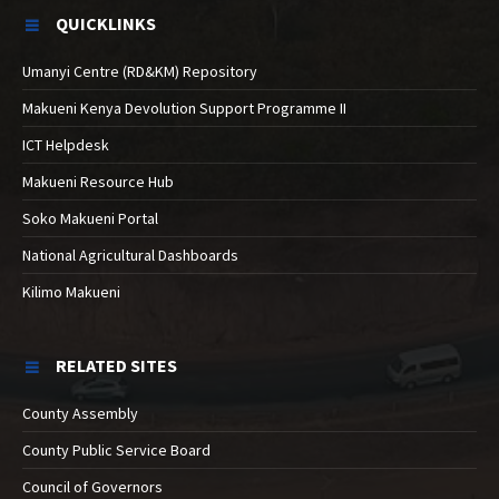
QUICKLINKS
Umanyi Centre (RD&KM) Repository
Makueni Kenya Devolution Support Programme II
ICT Helpdesk
Makueni Resource Hub
Soko Makueni Portal
National Agricultural Dashboards
Kilimo Makueni
RELATED SITES
County Assembly
County Public Service Board
Council of Governors