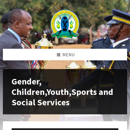
Skip
Skip
Skip
to
to
to
content
left
footer
sidebar
MENU
Gender,
Children,Youth,Sports and
Social Services