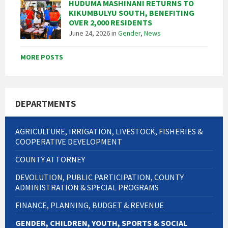
HUDUMA MASHINANI RETURNS TO
KIKUMBULYU SOUTH, BENEFITING
OVER 2,000 RESIDENTS
June 24, 2026
in
Gender
,
News
MORE POSTS
DEPARTMENTS
AGRICULTURE, IRRIGATION, LIVESTOCK, FISHERIES &
COOPERATIVE DEVELOPMENT
COUNTY ATTORNEY
DEVOLUTION, PUBLIC PARTICIPATION, COUNTY
ADMINISTRATION & SPECIAL PROGRAMS
FINANCE, PLANNING, BUDGET & REVENUE
GENDER, CHILDREN, YOUTH, SPORTS & SOCIAL