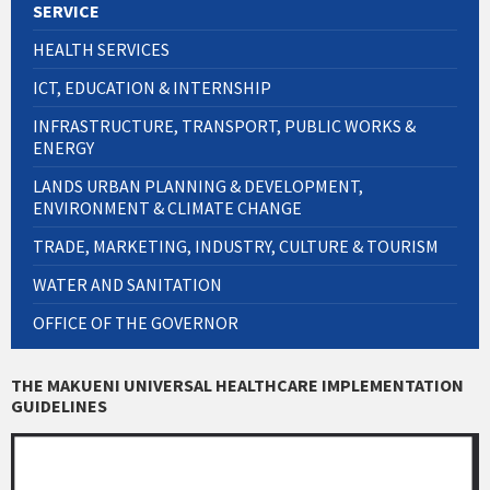
SERVICE
HEALTH SERVICES
ICT, EDUCATION & INTERNSHIP
INFRASTRUCTURE, TRANSPORT, PUBLIC WORKS &
ENERGY
LANDS URBAN PLANNING & DEVELOPMENT,
ENVIRONMENT & CLIMATE CHANGE
TRADE, MARKETING, INDUSTRY, CULTURE & TOURISM
WATER AND SANITATION
OFFICE OF THE GOVERNOR
THE MAKUENI UNIVERSAL HEALTHCARE IMPLEMENTATION
GUIDELINES