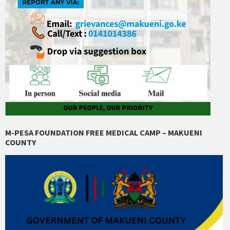
M-PESA FOUNDATION FREE MEDICAL CAMP – MAKUENI
COUNTY