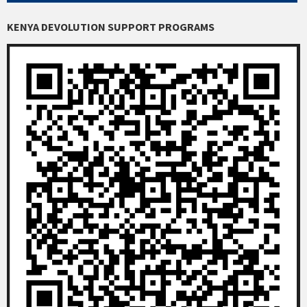
KENYA DEVOLUTION SUPPORT PROGRAMS