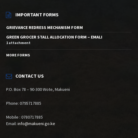
IMPORTANT FORMS
GRIEVANCE REDRESS MECHANISM FORM
GREEN GROCER STALL ALLOCATION FORM – EMALI
1 attachment
MORE FORMS
CONTACT US
P.O. Box 78 – 90-300 Wote, Makueni
Phone: 0795717885
Mobile : 0780717885
Email:
info@makueni.go.ke