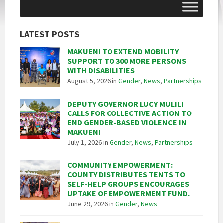
LATEST POSTS
MAKUENI TO EXTEND MOBILITY
SUPPORT TO 300 MORE PERSONS
WITH DISABILITIES
August 5, 2026
in
Gender
,
News
,
Partnerships
DEPUTY GOVERNOR LUCY MULILI
CALLS FOR COLLECTIVE ACTION TO
END GENDER-BASED VIOLENCE IN
MAKUENI
July 1, 2026
in
Gender
,
News
,
Partnerships
COMMUNITY EMPOWERMENT:
COUNTY DISTRIBUTES TENTS TO
SELF-HELP GROUPS ENCOURAGES
UPTAKE OF EMPOWERMENT FUND.
June 29, 2026
in
Gender
,
News