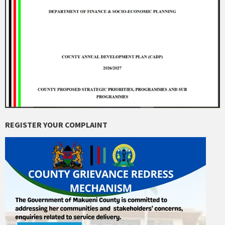
REGISTER YOUR COMPLAINT