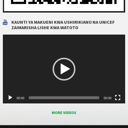
KAUNTI YA MAKUENI KWA USHIRIKIANO NA UNICEF
ZAIMARISHA LISHE KWA WATOTO
Video
Player
00:00
00:00
MORE VIDEOS