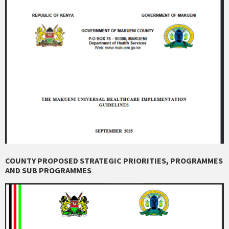
COUNTY PROPOSED STRATEGIC PRIORITIES, PROGRAMMES
AND SUB PROGRAMMES