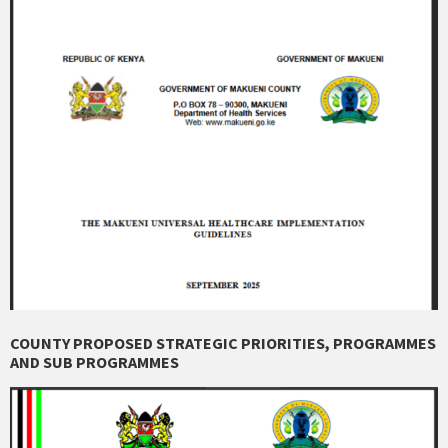
COUNTY PROPOSED STRATEGIC PRIORITIES, PROGRAMMES
AND SUB PROGRAMMES