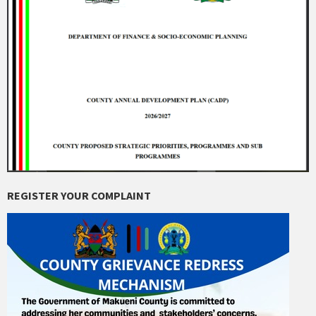
REGISTER YOUR COMPLAINT