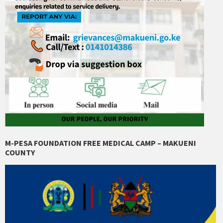
M-PESA FOUNDATION FREE MEDICAL CAMP – MAKUENI
COUNTY