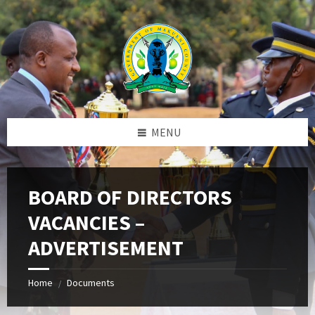
Skip
Skip
Skip
to
to
to
content
left
footer
sidebar
MENU
BOARD OF DIRECTORS
VACANCIES –
ADVERTISEMENT
Home
Documents
/