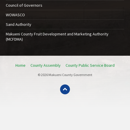
Council of Governors
WOWASCO
Sand Authority
Makueni County Fruit Development and Marketing Authority
(MCFDMA)
Home
County Assembly
County Public Service Board
© 2026 Makueni County Government