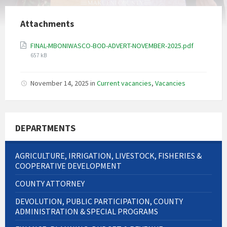
Attachments
File
FINAL-MBONIWASCO-BOD-ADVERT-NOVEMBER-2025.pdf
size:
657 kB
November 14, 2025
in
Current vacancies
,
Vacancies
DEPARTMENTS
AGRICULTURE, IRRIGATION, LIVESTOCK, FISHERIES &
COOPERATIVE DEVELOPMENT
COUNTY ATTORNEY
DEVOLUTION, PUBLIC PARTICIPATION, COUNTY
ADMINISTRATION & SPECIAL PROGRAMS