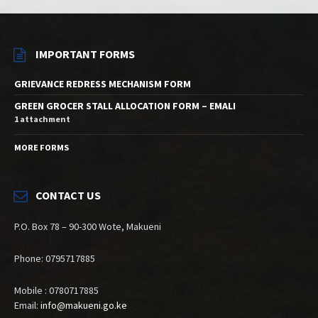
IMPORTANT FORMS
GRIEVANCE REDRESS MECHANISM FORM
GREEN GROCER STALL ALLOCATION FORM – EMALI
1 attachment
MORE FORMS
CONTACT US
P.O. Box 78 – 90-300 Wote, Makueni
Phone: 0795717885
Mobile : 0780717885
Email:
info@makueni.go.ke