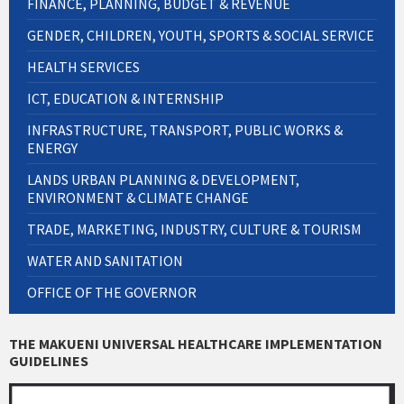
FINANCE, PLANNING, BUDGET & REVENUE
GENDER, CHILDREN, YOUTH, SPORTS & SOCIAL SERVICE
HEALTH SERVICES
ICT, EDUCATION & INTERNSHIP
INFRASTRUCTURE, TRANSPORT, PUBLIC WORKS &
ENERGY
LANDS URBAN PLANNING & DEVELOPMENT,
ENVIRONMENT & CLIMATE CHANGE
TRADE, MARKETING, INDUSTRY, CULTURE & TOURISM
WATER AND SANITATION
OFFICE OF THE GOVERNOR
THE MAKUENI UNIVERSAL HEALTHCARE IMPLEMENTATION
GUIDELINES