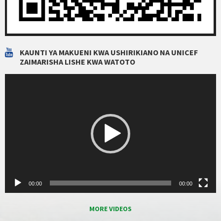
KAUNTI YA MAKUENI KWA USHIRIKIANO NA UNICEF
ZAIMARISHA LISHE KWA WATOTO
Video
Player
00:00
00:00
MORE VIDEOS