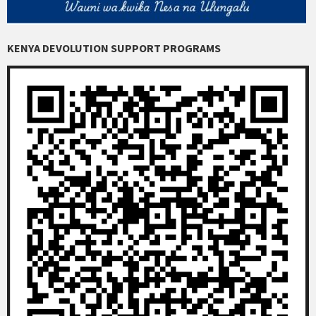
KENYA DEVOLUTION SUPPORT PROGRAMS