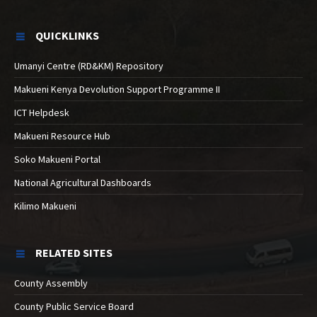
QUICKLINKS
Umanyi Centre (RD&KM) Repository
Makueni Kenya Devolution Support Programme II
ICT Helpdesk
Makueni Resource Hub
Soko Makueni Portal
National Agricultural Dashboards
Kilimo Makueni
RELATED SITES
County Assembly
County Public Service Board