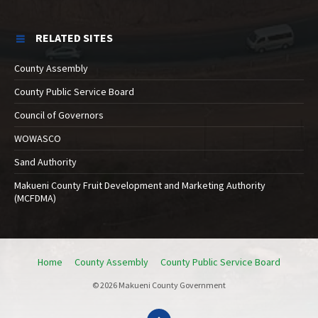
RELATED SITES
County Assembly
County Public Service Board
Council of Governors
WOWASCO
Sand Authority
Makueni County Fruit Development and Marketing Authority
(MCFDMA)
Home
County Assembly
County Public Service Board
© 2026 Makueni County Government