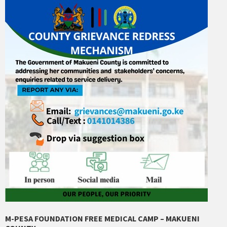
M-PESA FOUNDATION FREE MEDICAL CAMP – MAKUENI