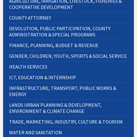
AGRICULTURE, IRRIGATION, LIVESTOCK, FISHERIES &
COOPERATIVE DEVELOPMENT
COUNTY ATTORNEY
DEVOLUTION, PUBLIC PARTICIPATION, COUNTY
ADMINISTRATION & SPECIAL PROGRAMS
FINANCE, PLANNING, BUDGET & REVENUE
GENDER, CHILDREN, YOUTH, SPORTS & SOCIAL SERVICE
HEALTH SERVICES
ICT, EDUCATION & INTERNSHIP
INFRASTRUCTURE, TRANSPORT, PUBLIC WORKS &
ENERGY
LANDS URBAN PLANNING & DEVELOPMENT,
ENVIRONMENT & CLIMATE CHANGE
TRADE, MARKETING, INDUSTRY, CULTURE & TOURISM
WATER AND SANITATION