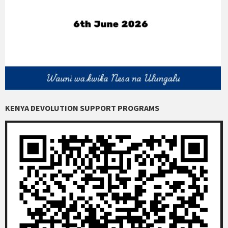
KENYA DEVOLUTION SUPPORT PROGRAMS