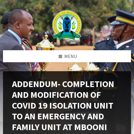
Skip
Skip
Skip
to
to
to
content
left
footer
sidebar
MENU
ADDENDUM- COMPLETION
AND MODIFICATION OF
COVID 19 ISOLATION UNIT
TO AN EMERGENCY AND
FAMILY UNIT AT MBOONI