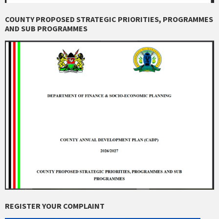
COUNTY PROPOSED STRATEGIC PRIORITIES, PROGRAMMES
AND SUB PROGRAMMES
REGISTER YOUR COMPLAINT