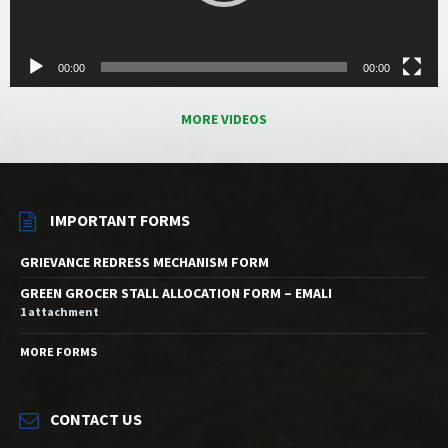
00:00
00:00
MORE VIDEOS
IMPORTANT FORMS
GRIEVANCE REDRESS MECHANISM FORM
GREEN GROCER STALL ALLOCATION FORM – EMALI
1 attachment
MORE FORMS
CONTACT US