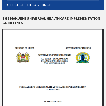
OFFICE OF THE GOVERNOR
THE MAKUENI UNIVERSAL HEALTHCARE IMPLEMENTATION
GUIDELINES