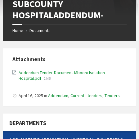
SUBCOUNTY
HOSPITALADDENDUM-
Home
Documents
/
Attachments
Addendum-Tender-Document-Mbooni-Isolation-
File
Hospital.pdf
2 MB
size:
April 16, 2025
in
Addendum
,
Current - tenders
,
Tenders
DEPARTMENTS