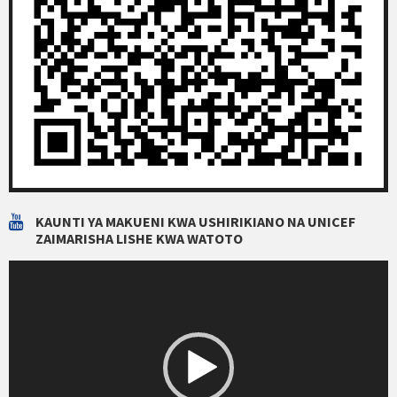
KAUNTI YA MAKUENI KWA USHIRIKIANO NA UNICEF
ZAIMARISHA LISHE KWA WATOTO
Video
Player