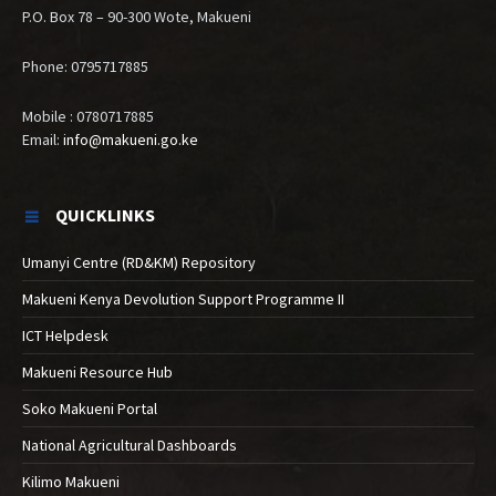
P.O. Box 78 – 90-300 Wote, Makueni
Phone: 0795717885
Mobile : 0780717885
Email:
info@makueni.go.ke
QUICKLINKS
Umanyi Centre (RD&KM) Repository
Makueni Kenya Devolution Support Programme II
ICT Helpdesk
Makueni Resource Hub
Soko Makueni Portal
National Agricultural Dashboards
Kilimo Makueni