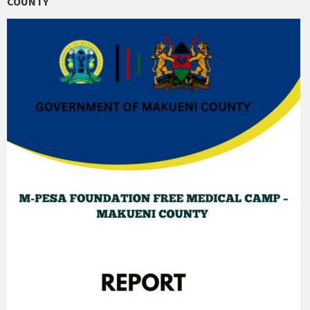
COUNTY