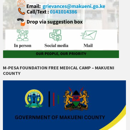
M-PESA FOUNDATION FREE MEDICAL CAMP – MAKUENI
COUNTY