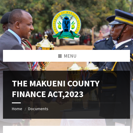
Skip
Skip
Skip
to
to
to
content
left
footer
sidebar
MENU
THE MAKUENI COUNTY
FINANCE ACT,2023
Home
Documents
/