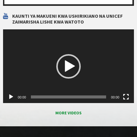
KAUNTI YA MAKUENI KWA USHIRIKIANO NA UNICEF
ZAIMARISHA LISHE KWA WATOTO
Video
Player
00:00
00:00
MORE VIDEOS