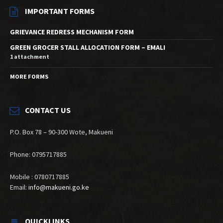
IMPORTANT FORMS
GRIEVANCE REDRESS MECHANISM FORM
GREEN GROCER STALL ALLOCATION FORM – EMALI
1 attachment
MORE FORMS
CONTACT US
P.O. Box 78 – 90-300 Wote, Makueni
Phone: 0795717885
Mobile : 0780717885
Email:
info@makueni.go.ke
QUICKLINKS