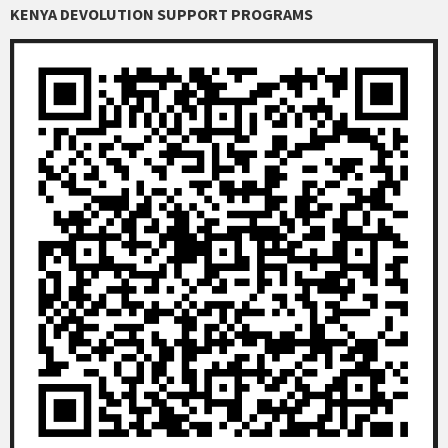
KENYA DEVOLUTION SUPPORT PROGRAMS