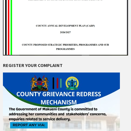
REGISTER YOUR COMPLAINT