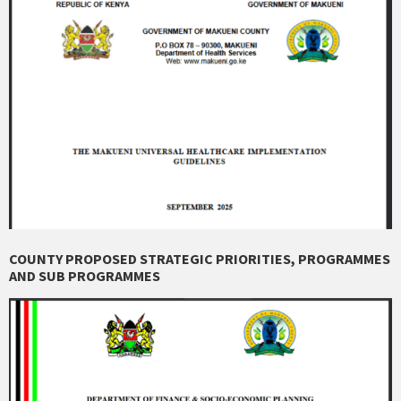
COUNTY PROPOSED STRATEGIC PRIORITIES, PROGRAMMES
AND SUB PROGRAMMES