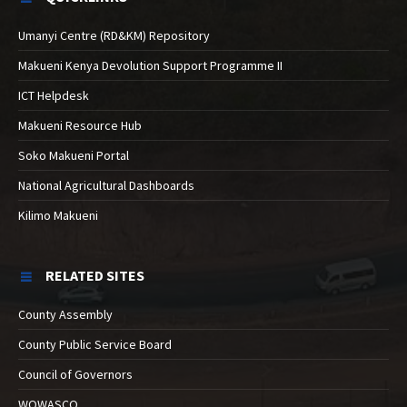
Umanyi Centre (RD&KM) Repository
Makueni Kenya Devolution Support Programme II
ICT Helpdesk
Makueni Resource Hub
Soko Makueni Portal
National Agricultural Dashboards
Kilimo Makueni
RELATED SITES
County Assembly
County Public Service Board
Council of Governors
WOWASCO