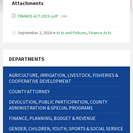
Attachments
File
FINANCE-ACT-2023-.pdf
2 MB
size:
September 2, 2024
in
Acts and Policies
,
Finance Acts
DEPARTMENTS
AGRICULTURE, IRRIGATION, LIVESTOCK, FISHERIES &
COOPERATIVE DEVELOPMENT
COUNTY ATTORNEY
DEVOLUTION, PUBLIC PARTICIPATION, COUNTY
ADMINISTRATION & SPECIAL PROGRAMS
FINANCE, PLANNING, BUDGET & REVENUE
GENDER, CHILDREN, YOUTH, SPORTS & SOCIAL SERVICE