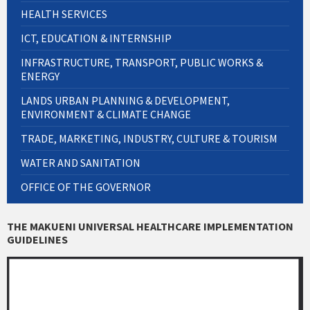
HEALTH SERVICES
ICT, EDUCATION & INTERNSHIP
INFRASTRUCTURE, TRANSPORT, PUBLIC WORKS &
ENERGY
LANDS URBAN PLANNING & DEVELOPMENT,
ENVIRONMENT & CLIMATE CHANGE
TRADE, MARKETING, INDUSTRY, CULTURE & TOURISM
WATER AND SANITATION
OFFICE OF THE GOVERNOR
THE MAKUENI UNIVERSAL HEALTHCARE IMPLEMENTATION
GUIDELINES