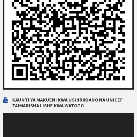
KAUNTI YA MAKUENI KWA USHIRIKIANO NA UNICEF
ZAIMARISHA LISHE KWA WATOTO
Video
Player