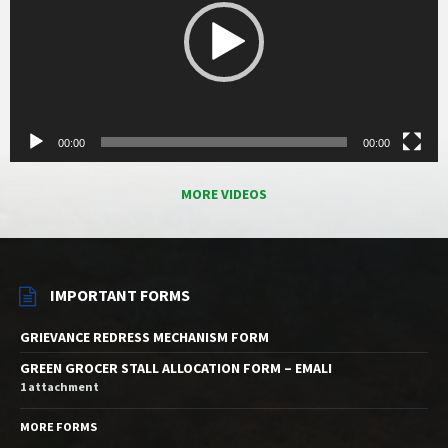
00:00
00:00
MORE VIDEOS
IMPORTANT FORMS
GRIEVANCE REDRESS MECHANISM FORM
GREEN GROCER STALL ALLOCATION FORM – EMALI
1 attachment
MORE FORMS