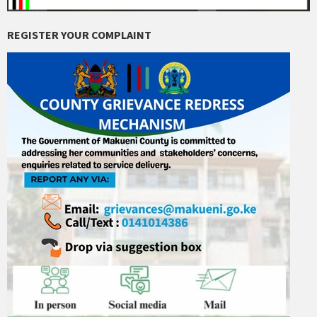
REGISTER YOUR COMPLAINT