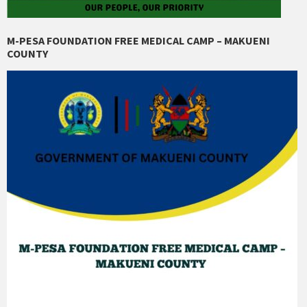
M-PESA FOUNDATION FREE MEDICAL CAMP – MAKUENI
COUNTY