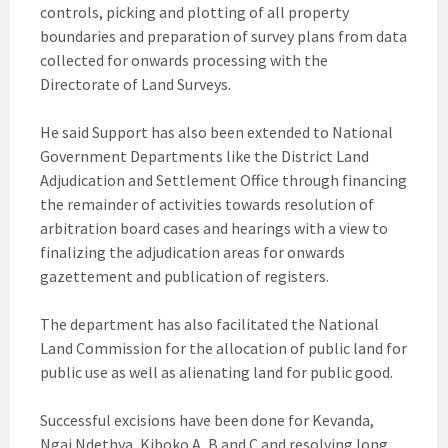
controls, picking and plotting of all property
boundaries and preparation of survey plans from data
collected for onwards processing with the
Directorate of Land Surveys.
He said Support has also been extended to National
Government Departments like the District Land
Adjudication and Settlement Office through financing
the remainder of activities towards resolution of
arbitration board cases and hearings with a view to
finalizing the adjudication areas for onwards
gazettement and publication of registers.
The department has also facilitated the National
Land Commission for the allocation of public land for
public use as well as alienating land for public good.
Successful excisions have been done for Kevanda,
Ngai Ndethya, Kiboko A, B and C and resolving long