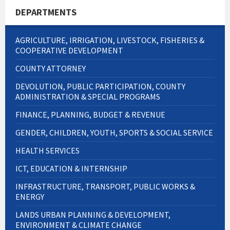
DEPARTMENTS
AGRICULTURE, IRRIGATION, LIVESTOCK, FISHERIES &
COOPERATIVE DEVELOPMENT
COUNTY ATTORNEY
DEVOLUTION, PUBLIC PARTICIPATION, COUNTY
ADMINISTRATION & SPECIAL PROGRAMS
FINANCE, PLANNING, BUDGET & REVENUE
GENDER, CHILDREN, YOUTH, SPORTS & SOCIAL SERVICE
HEALTH SERVICES
ICT, EDUCATION & INTERNSHIP
INFRASTRUCTURE, TRANSPORT, PUBLIC WORKS &
ENERGY
LANDS URBAN PLANNING & DEVELOPMENT,
ENVIRONMENT & CLIMATE CHANGE