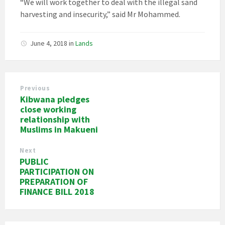
“We will work together to deal with the illegal sand
harvesting and insecurity,” said Mr Mohammed.
June 4, 2018
in
Lands
Previous
Kibwana pledges
close working
relationship with
Muslims in Makueni
Next
PUBLIC
PARTICIPATION ON
PREPARATION OF
FINANCE BILL 2018