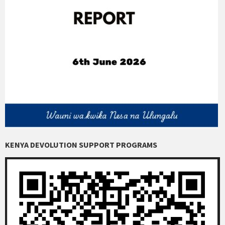
KENYA DEVOLUTION SUPPORT PROGRAMS