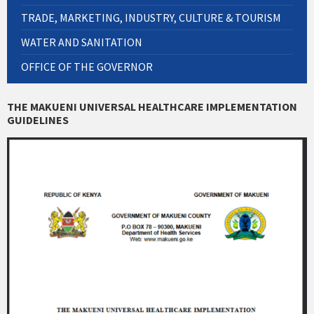
TRADE, MARKETING, INDUSTRY, CULTURE & TOURISM
WATER AND SANITATION
OFFICE OF THE GOVERNOR
THE MAKUENI UNIVERSAL HEALTHCARE IMPLEMENTATION
GUIDELINES