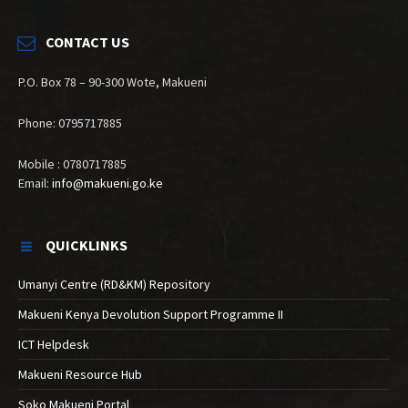
CONTACT US
P.O. Box 78 – 90-300 Wote, Makueni
Phone: 0795717885
Mobile : 0780717885
Email:
info@makueni.go.ke
QUICKLINKS
Umanyi Centre (RD&KM) Repository
Makueni Kenya Devolution Support Programme II
ICT Helpdesk
Makueni Resource Hub
Soko Makueni Portal