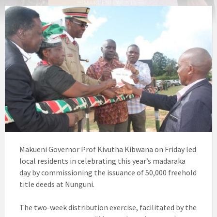
Makueni Governor Prof Kivutha Kibwana on Friday led
local residents in celebrating this year’s madaraka
day by commissioning the issuance of 50,000 freehold
title deeds at Nunguni.
The two-week distribution exercise, facilitated by the