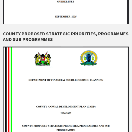
COUNTY PROPOSED STRATEGIC PRIORITIES, PROGRAMMES
AND SUB PROGRAMMES