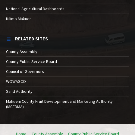
National Agricultural Dashboards
Kilimo Makueni
RELATED SITES
County Assembly
County Public Service Board
Council of Governors
WOWASCO
Sand Authority
Makueni County Fruit Development and Marketing Authority
(MCFDMA)
Home
County Assembly
County Public Service Board