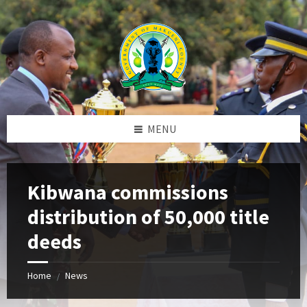
Skip
Skip
Skip
to
to
to
content
left
footer
sidebar
MENU
Kibwana commissions
distribution of 50,000 title
deeds
Home
News
/