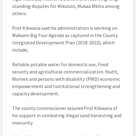
standing disputes for Mikululo, Mukaa Mbita among
others.
Prof Kibwana said his administration is working on
Makueni Big Four Agenda as captured in the County
Integrated Development Plan (2018-2022), which
include;
Reliable potable water for domestic use, Food
security and agricultural commercialization. Youth,
Women and persons with disability (PWD) economic
empowerment and Institutional strengthening and
capacity development.
The county commissioner assured Prof Kibwana of
his support in combating illegal sand harvesting and
insecurity.