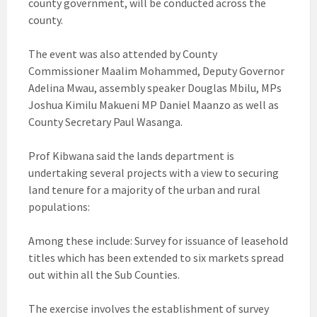
county government, will be conducted across the
county.
The event was also attended by County
Commissioner Maalim Mohammed, Deputy Governor
Adelina Mwau, assembly speaker Douglas Mbilu, MPs
Joshua Kimilu Makueni MP Daniel Maanzo as well as
County Secretary Paul Wasanga.
Prof Kibwana said the lands department is
undertaking several projects with a view to securing
land tenure for a majority of the urban and rural
populations:
Among these include: Survey for issuance of leasehold
titles which has been extended to six markets spread
out within all the Sub Counties.
The exercise involves the establishment of survey