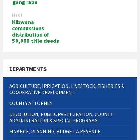
gang rape
Next
Kibwana
commissions
distribution of
50,000 title deeds
DEPARTMENTS
AGRICULTURE, IRRIGATION, LIVESTOCK, FISHERIES &
COOPERATIVE DEVELOPMENT
COUNTY ATTORNEY
DEVOLUTION, PUBLIC PARTICIPATION, COUNTY
ADMINISTRATION & SPECIAL PROGRAMS
FINANCE, PLANNING, BUDGET & REVENUE