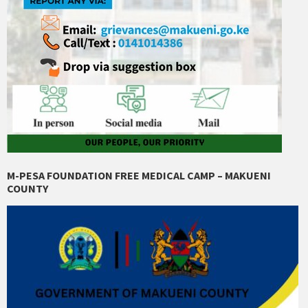
M-PESA FOUNDATION FREE MEDICAL CAMP – MAKUENI
COUNTY