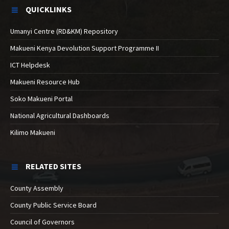
QUICKLINKS
Umanyi Centre (RD&KM) Repository
Makueni Kenya Devolution Support Programme II
ICT Helpdesk
Makueni Resource Hub
Soko Makueni Portal
National Agricultural Dashboards
Kilimo Makueni
RELATED SITES
County Assembly
County Public Service Board
Council of Governors