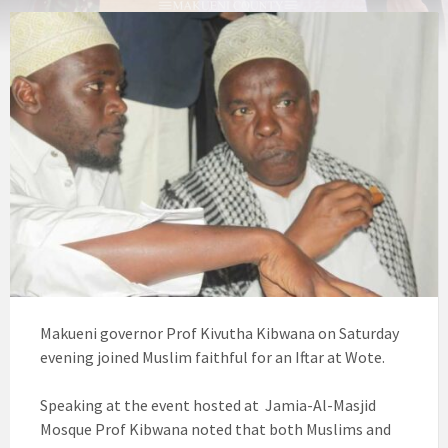
Makueni governor Prof Kivutha Kibwana on Saturday
evening joined Muslim faithful for an Iftar at Wote.
Speaking at the event hosted at Jamia-Al-Masjid
Mosque Prof Kibwana noted that both Muslims and