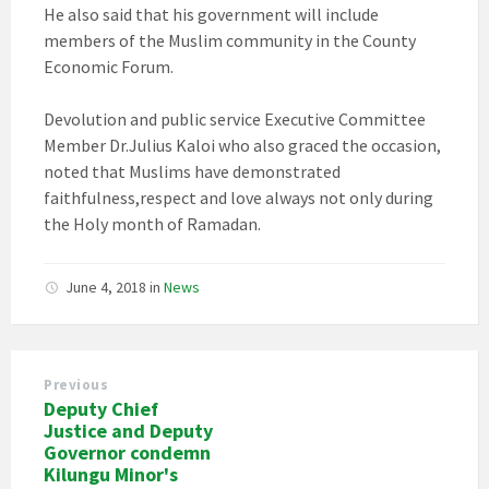
He also said that his government will include
members of the Muslim community in the County
Economic Forum.
Devolution and public service Executive Committee
Member Dr.Julius Kaloi who also graced the occasion,
noted that Muslims have demonstrated
faithfulness,respect and love always not only during
the Holy month of Ramadan.
June 4, 2018
in
News
Previous
Deputy Chief
Justice and Deputy
Governor condemn
Kilungu Minor's