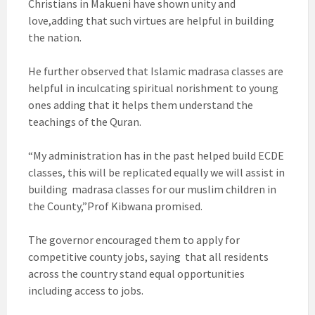
Christians in Makueni have shown unity and
love,adding that such virtues are helpful in building
the nation.
He further observed that Islamic madrasa classes are
helpful in inculcating spiritual norishment to young
ones adding that it helps them understand the
teachings of the Quran.
“My administration has in the past helped build ECDE
classes, this will be replicated equally we will assist in
building madrasa classes for our muslim children in
the County,”Prof Kibwana promised.
The governor encouraged them to apply for
competitive county jobs, saying that all residents
across the country stand equal opportunities
including access to jobs.