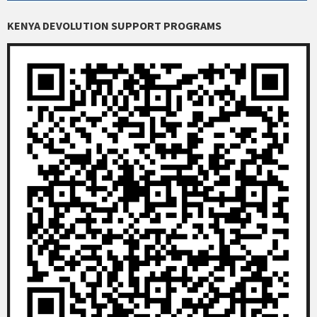
KENYA DEVOLUTION SUPPORT PROGRAMS