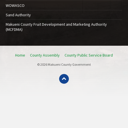
WOWASCO
Sand Authority
Makueni County Fruit Development and Marketing Authority
(MCFDMA)
Home
County Assembly
County Public Service Board
© 2026 Makueni County Government