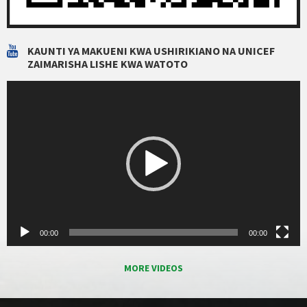
KAUNTI YA MAKUENI KWA USHIRIKIANO NA UNICEF
ZAIMARISHA LISHE KWA WATOTO
Video
Player
00:00
00:00
MORE VIDEOS