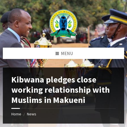
Skip
Skip
Skip
to
to
to
content
left
footer
sidebar
MENU
Kibwana pledges close
working relationship with
Muslims in Makueni
Home
News
/