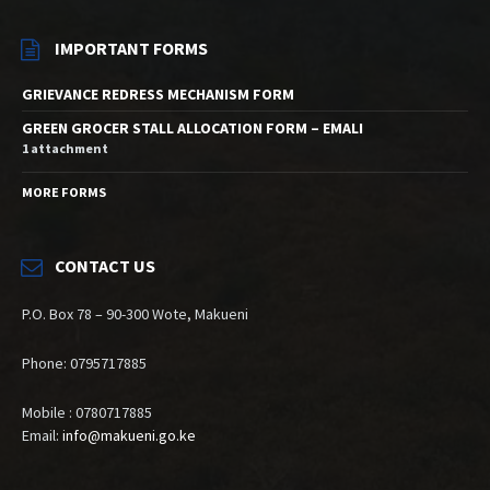
IMPORTANT FORMS
GRIEVANCE REDRESS MECHANISM FORM
GREEN GROCER STALL ALLOCATION FORM – EMALI
1 attachment
MORE FORMS
CONTACT US
P.O. Box 78 – 90-300 Wote, Makueni
Phone: 0795717885
Mobile : 0780717885
Email:
info@makueni.go.ke