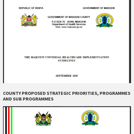
COUNTY PROPOSED STRATEGIC PRIORITIES, PROGRAMMES
AND SUB PROGRAMMES