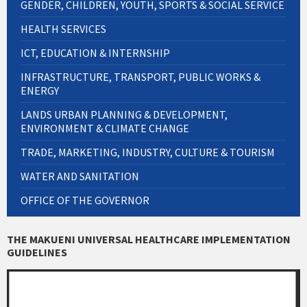
GENDER, CHILDREN, YOUTH, SPORTS & SOCIAL SERVICE
HEALTH SERVICES
ICT, EDUCATION & INTERNSHIP
INFRASTRUCTURE, TRANSPORT, PUBLIC WORKS &
ENERGY
LANDS URBAN PLANNING & DEVELOPMENT,
ENVIRONMENT & CLIMATE CHANGE
TRADE, MARKETING, INDUSTRY, CULTURE & TOURISM
WATER AND SANITATION
OFFICE OF THE GOVERNOR
THE MAKUENI UNIVERSAL HEALTHCARE IMPLEMENTATION
GUIDELINES