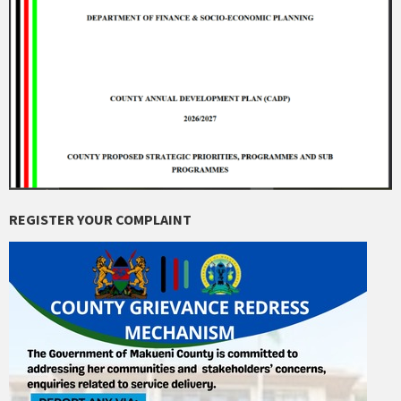
REGISTER YOUR COMPLAINT