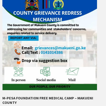
M-PESA FOUNDATION FREE MEDICAL CAMP – MAKUENI
COUNTY