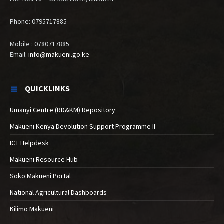
Phone: 0795717885
Mobile : 0780717885
Email:
info@makueni.go.ke
QUICKLINKS
Umanyi Centre (RD&KM) Repository
Makueni Kenya Devolution Support Programme II
ICT Helpdesk
Makueni Resource Hub
Soko Makueni Portal
National Agricultural Dashboards
Kilimo Makueni