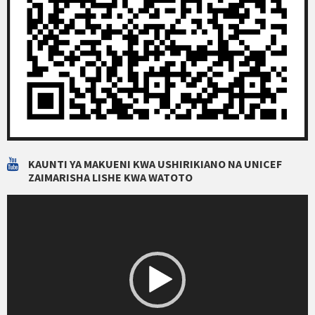
KAUNTI YA MAKUENI KWA USHIRIKIANO NA UNICEF
ZAIMARISHA LISHE KWA WATOTO
Video
Player