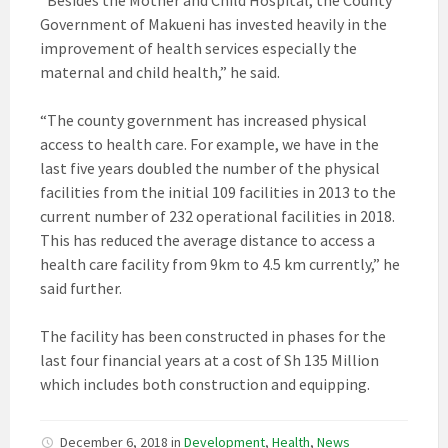
Government of Makueni has invested heavily in the
improvement of health services especially the
maternal and child health,” he said.
“The county government has increased physical
access to health care. For example, we have in the
last five years doubled the number of the physical
facilities from the initial 109 facilities in 2013 to the
current number of 232 operational facilities in 2018.
This has reduced the average distance to access a
health care facility from 9km to 4.5 km currently,” he
said further.
The facility has been constructed in phases for the
last four financial years at a cost of Sh 135 Million
which includes both construction and equipping.
December 6, 2018
in
Development
,
Health
,
News