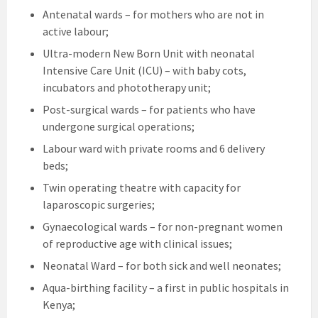
Antenatal wards – for mothers who are not in
active labour;
Ultra-modern New Born Unit with neonatal
Intensive Care Unit (ICU) – with baby cots,
incubators and phototherapy unit;
Post-surgical wards – for patients who have
undergone surgical operations;
Labour ward with private rooms and 6 delivery
beds;
Twin operating theatre with capacity for
laparoscopic surgeries;
Gynaecological wards – for non-pregnant women
of reproductive age with clinical issues;
Neonatal Ward – for both sick and well neonates;
Aqua-birthing facility – a first in public hospitals in
Kenya;