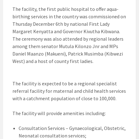
The facility, the first public hospital to offer aqua-
birthing services in the country was commissioned on
Thursday December 6th by national First Lady
Margaret Kenyatta and Governor Kivutha Kibwana.
The ceremony was also attended by regional leaders
among them senator Mutula Kilonzo Jnr and MPs
Daniel Maanzo (Makueni), Patrick Musimba (Kibwezi
West) and a host of county first ladies.
The facility is expected to be a regional specialist
referral facility for maternal and child health services
with a catchment population of close to 100,000.
The facility will provide amenities including:
Consultation Services – Gynaecological, Obstetric,
Neonatal consultation services;