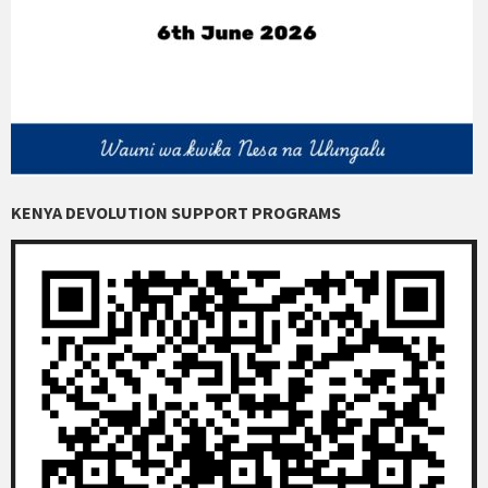
KENYA DEVOLUTION SUPPORT PROGRAMS