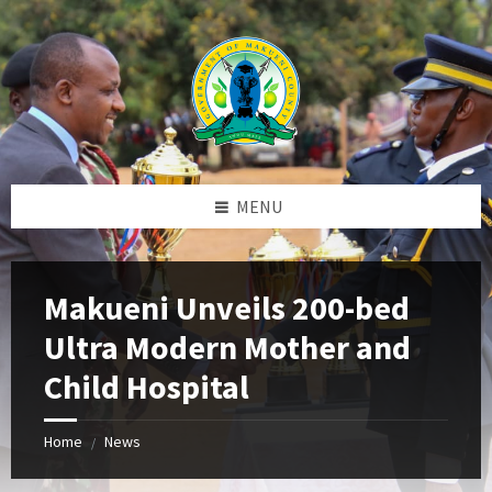
Skip
Skip
Skip
to
to
to
content
left
footer
sidebar
MENU
Makueni Unveils 200-bed
Ultra Modern Mother and
Child Hospital
Home
News
/