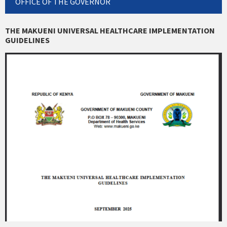
OFFICE OF THE GOVERNOR
THE MAKUENI UNIVERSAL HEALTHCARE IMPLEMENTATION
GUIDELINES