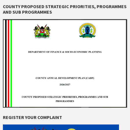
COUNTY PROPOSED STRATEGIC PRIORITIES, PROGRAMMES
AND SUB PROGRAMMES
REGISTER YOUR COMPLAINT