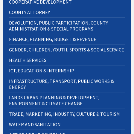
COOPERATIVE DEVELOPMENT
COUNTY ATTORNEY
DEVOLUTION, PUBLIC PARTICIPATION, COUNTY
ADMINISTRATION & SPECIAL PROGRAMS
FINANCE, PLANNING, BUDGET & REVENUE
GENDER, CHILDREN, YOUTH, SPORTS & SOCIAL SERVICE
HEALTH SERVICES
ICT, EDUCATION & INTERNSHIP
INFRASTRUCTURE, TRANSPORT, PUBLIC WORKS &
ENERGY
LANDS URBAN PLANNING & DEVELOPMENT,
ENVIRONMENT & CLIMATE CHANGE
TRADE, MARKETING, INDUSTRY, CULTURE & TOURISM
WATER AND SANITATION