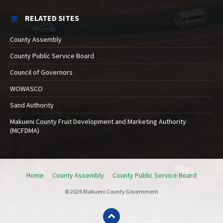
RELATED SITES
County Assembly
County Public Service Board
Council of Governors
WOWASCO
Sand Authority
Makueni County Fruit Development and Marketing Authority
(MCFDMA)
Home
County Assembly
County Public Service Board
© 2026 Makueni County Government