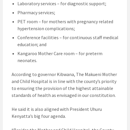
Laboratory services – for diagnostic support;
Pharmacy services;
PET room – for mothers with pregnancy related
hypertension complications;
Conference facilities – for continuous staff medical
education; and
Kangaroo Mother Care room – for preterm
neonates.
According to governor Kibwana, The Makueni Mother
and Child Hospital is in line with the county’s priority
to ensuring the provision of the highest attainable
standards of health as envisaged in our constitution.
He said it is also aligned with President Uhuru
Kenyatta’s big four agenda.
“Besides the Mother and Child Hospital, the County