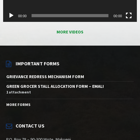
00:00
00:00
MORE VIDEOS
IMPORTANT FORMS
GRIEVANCE REDRESS MECHANISM FORM
GREEN GROCER STALL ALLOCATION FORM – EMALI
1 attachment
MORE FORMS
CONTACT US
P.O. Box 78 – 90-300 Wote, Makueni