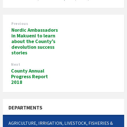
Previous
Nordic Ambassadors
in Makueni to learn
about the County’s
devolution success
stories
Next
County Annual
Progress Report
2018
DEPARTMENTS
AGRICULTURE, IRRIGATION, LIVESTOCK, FISHERIES &