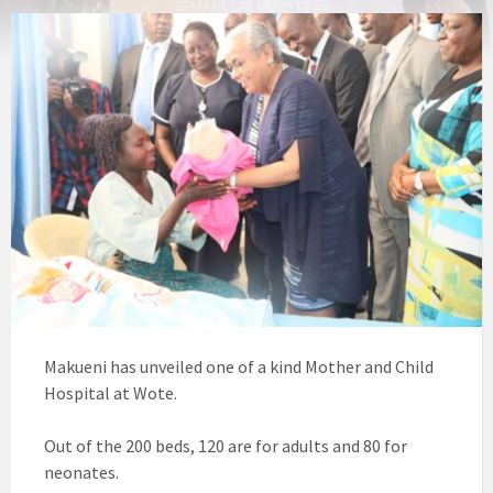
Makueni has unveiled one of a kind Mother and Child
Hospital at Wote.
Out of the 200 beds, 120 are for adults and 80 for
neonates.