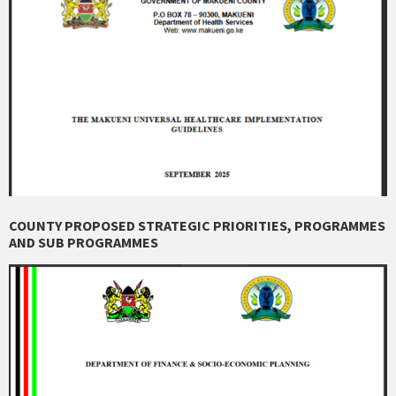
COUNTY PROPOSED STRATEGIC PRIORITIES, PROGRAMMES
AND SUB PROGRAMMES