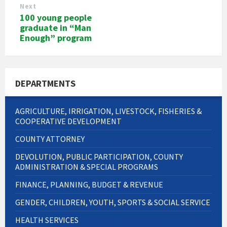
Next
100 young people
graduate in “Man
Enough” program
DEPARTMENTS
AGRICULTURE, IRRIGATION, LIVESTOCK, FISHERIES &
COOPERATIVE DEVELOPMENT
COUNTY ATTORNEY
DEVOLUTION, PUBLIC PARTICIPATION, COUNTY
ADMINISTRATION & SPECIAL PROGRAMS
FINANCE, PLANNING, BUDGET & REVENUE
GENDER, CHILDREN, YOUTH, SPORTS & SOCIAL SERVICE
HEALTH SERVICES