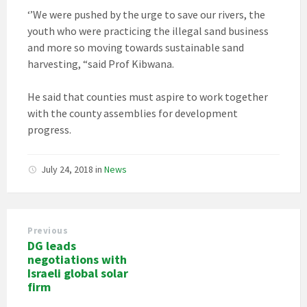
‘’We were pushed by the urge to save our rivers, the
youth who were practicing the illegal sand business
and more so moving towards sustainable sand
harvesting, “said Prof Kibwana.
He said that counties must aspire to work together
with the county assemblies for development
progress.
July 24, 2018
in
News
Previous
DG leads
negotiations with
Israeli global solar
firm