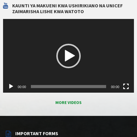
KAUNTI YA MAKUENI KWA USHIRIKIANO NA UNICEF
ZAIMARISHA LISHE KWA WATOTO
Video
Player
00:00
00:00
MORE VIDEOS
IMPORTANT FORMS