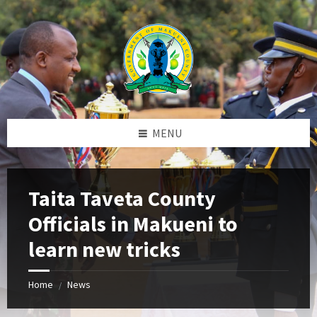
Skip
Skip
Skip
to
to
to
content
left
footer
sidebar
MENU
Taita Taveta County
Officials in Makueni to
learn new tricks
Home
News
/