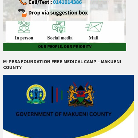
M-PESA FOUNDATION FREE MEDICAL CAMP – MAKUENI
COUNTY