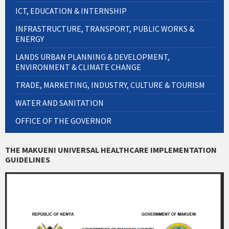
ICT, EDUCATION & INTERNSHIP
INFRASTRUCTURE, TRANSPORT, PUBLIC WORKS &
ENERGY
LANDS URBAN PLANNING & DEVELOPMENT,
ENVIRONMENT & CLIMATE CHANGE
TRADE, MARKETING, INDUSTRY, CULTURE & TOURISM
WATER AND SANITATION
OFFICE OF THE GOVERNOR
THE MAKUENI UNIVERSAL HEALTHCARE IMPLEMENTATION
GUIDELINES