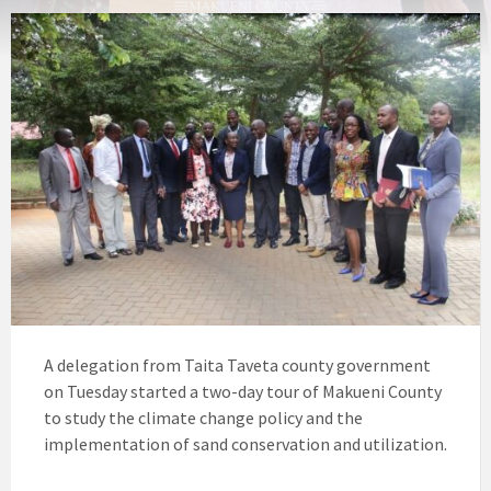
A delegation from Taita Taveta county government
on Tuesday started a two-day tour of Makueni County
to study the climate change policy and the
implementation of sand conservation and utilization.