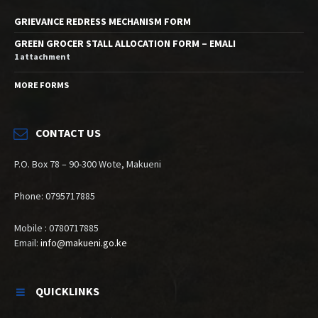
GRIEVANCE REDRESS MECHANISM FORM
GREEN GROCER STALL ALLOCATION FORM – EMALI
1 attachment
MORE FORMS
CONTACT US
P.O. Box 78 – 90-300 Wote, Makueni
Phone: 0795717885
Mobile : 0780717885
Email:
info@makueni.go.ke
QUICKLINKS