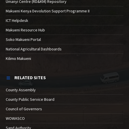
Umanyi Centre (RD&KM) Repository
Makueni Kenya Devolution Support Programme II
ICT Helpdesk
Makueni Resource Hub
Soko Makueni Portal
National Agricultural Dashboards
Kilimo Makueni
RELATED SITES
County Assembly
County Public Service Board
Council of Governors
WOWASCO
Sand Authority