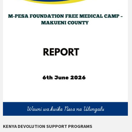
KENYA DEVOLUTION SUPPORT PROGRAMS