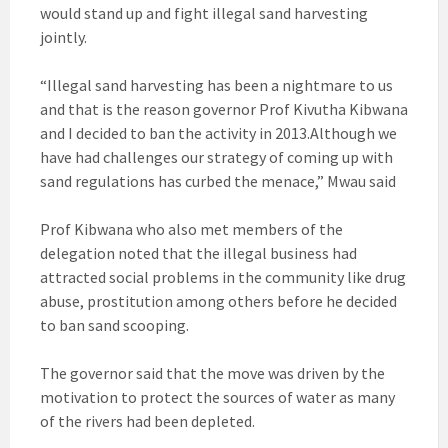
would stand up and fight illegal sand harvesting
jointly.
“Illegal sand harvesting has been a nightmare to us
and that is the reason governor Prof Kivutha Kibwana
and I decided to ban the activity in 2013.Although we
have had challenges our strategy of coming up with
sand regulations has curbed the menace,” Mwau said
Prof Kibwana who also met members of the
delegation noted that the illegal business had
attracted social problems in the community like drug
abuse, prostitution among others before he decided
to ban sand scooping.
The governor said that the move was driven by the
motivation to protect the sources of water as many
of the rivers had been depleted.