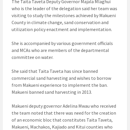
The Taita Taveta Deputy Governor Majala Mlaghui
who is the leader of the delegation said her team was
visiting to study the milestones achieved by Makueni
County in climate change, sand conservation and
utilization policy enactment and implementation.
She is accompanied by various government officials
and MCAs who are members of the departmental
committee on water.
She said that Taita Taveta has since banned
commercial sand harvesting and wishes to borrow
from Makueni experience to implement the ban.
Makueni banned sand harvesting in 2013.
Makueni deputy governor Adelina Mwau who received
the team noted that there was need for the creation
of an economic bloc that constitutes Taita Taveta,
Makueni, Machakos, Kajiado and Kitui counties who