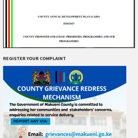
REGISTER YOUR COMPLAINT