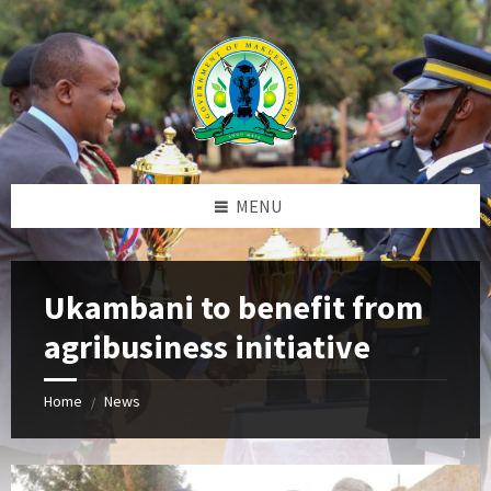
Skip
Skip
Skip
to
to
to
content
left
footer
sidebar
MENU
Ukambani to benefit from
agribusiness initiative
Home
News
/