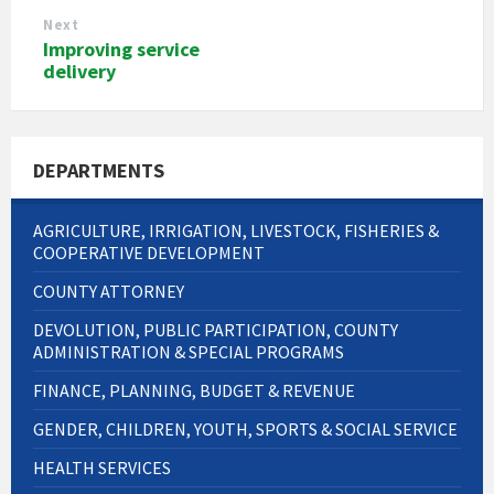
Next
Improving service
delivery
DEPARTMENTS
AGRICULTURE, IRRIGATION, LIVESTOCK, FISHERIES &
COOPERATIVE DEVELOPMENT
COUNTY ATTORNEY
DEVOLUTION, PUBLIC PARTICIPATION, COUNTY
ADMINISTRATION & SPECIAL PROGRAMS
FINANCE, PLANNING, BUDGET & REVENUE
GENDER, CHILDREN, YOUTH, SPORTS & SOCIAL SERVICE
HEALTH SERVICES