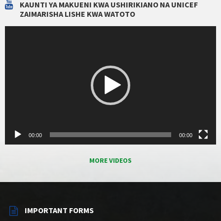
KAUNTI YA MAKUENI KWA USHIRIKIANO NA UNICEF
ZAIMARISHA LISHE KWA WATOTO
Video
Player
00:00
00:00
MORE VIDEOS
IMPORTANT FORMS