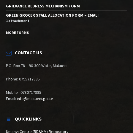
GRIEVANCE REDRESS MECHANISM FORM
GREEN GROCER STALL ALLOCATION FORM – EMALI
1 attachment
MORE FORMS
CONTACT US
P.O. Box 78 – 90-300 Wote, Makueni
Phone: 0795717885
Mobile : 0780717885
Email:
info@makueni.go.ke
QUICKLINKS
Umanyi Centre (RD&KM) Repository