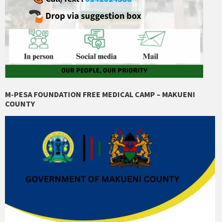
M-PESA FOUNDATION FREE MEDICAL CAMP – MAKUENI
COUNTY