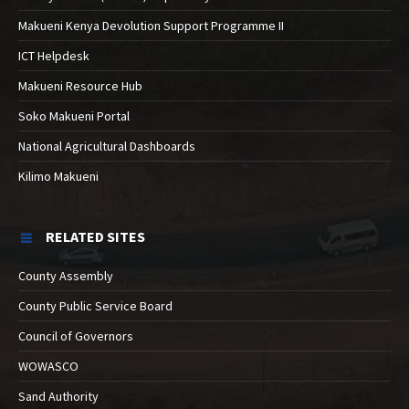
Makueni Kenya Devolution Support Programme II
ICT Helpdesk
Makueni Resource Hub
Soko Makueni Portal
National Agricultural Dashboards
Kilimo Makueni
RELATED SITES
County Assembly
County Public Service Board
Council of Governors
WOWASCO
Sand Authority