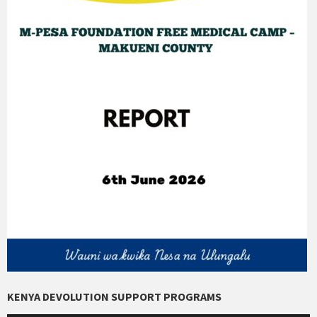
KENYA DEVOLUTION SUPPORT PROGRAMS