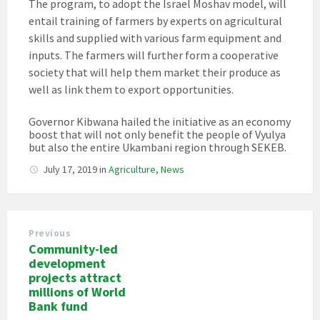
The program, to adopt the Israel Moshav model, will
entail training of farmers by experts on agricultural
skills and supplied with various farm equipment and
inputs. The farmers will further form a cooperative
society that will help them market their produce as
well as link them to export opportunities.
Governor Kibwana hailed the initiative as an economy
boost that will not only benefit the people of Vyulya
but also the entire Ukambani region through SEKEB.
July 17, 2019
in
Agriculture
,
News
Previous
Community-led
development
projects attract
millions of World
Bank fund