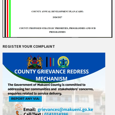
REGISTER YOUR COMPLAINT