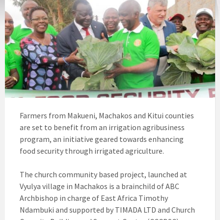
Farmers from Makueni, Machakos and Kitui counties
are set to benefit from an irrigation agribusiness
program, an initiative geared towards enhancing
food security through irrigated agriculture.
The church community based project, launched at
Vyulya village in Machakos is a brainchild of ABC
Archbishop in charge of East Africa Timothy
Ndambuki and supported by TIMADA LTD and Church