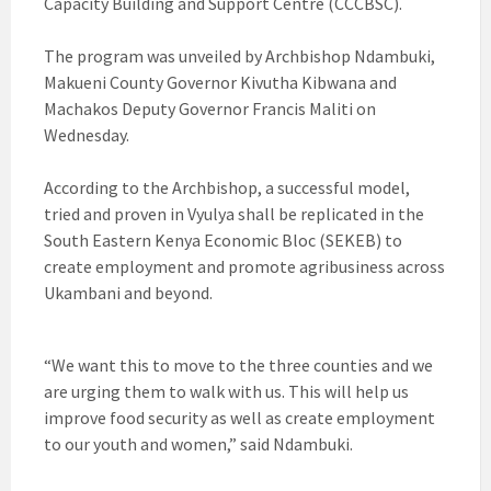
Capacity Building and Support Centre (CCCBSC).
The program was unveiled by Archbishop Ndambuki,
Makueni County Governor Kivutha Kibwana and
Machakos Deputy Governor Francis Maliti on
Wednesday.
According to the Archbishop, a successful model,
tried and proven in Vyulya shall be replicated in the
South Eastern Kenya Economic Bloc (SEKEB) to
create employment and promote agribusiness across
Ukambani and beyond.
“We want this to move to the three counties and we
are urging them to walk with us. This will help us
improve food security as well as create employment
to our youth and women,” said Ndambuki.