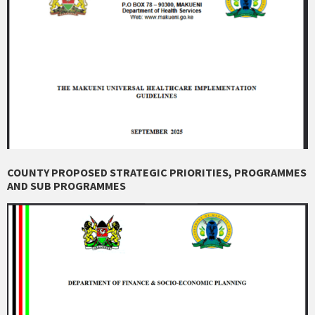
COUNTY PROPOSED STRATEGIC PRIORITIES, PROGRAMMES
AND SUB PROGRAMMES