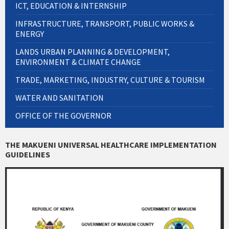
ICT, EDUCATION & INTERNSHIP
INFRASTRUCTURE, TRANSPORT, PUBLIC WORKS &
ENERGY
LANDS URBAN PLANNING & DEVELOPMENT,
ENVIRONMENT & CLIMATE CHANGE
TRADE, MARKETING, INDUSTRY, CULTURE & TOURISM
WATER AND SANITATION
OFFICE OF THE GOVERNOR
THE MAKUENI UNIVERSAL HEALTHCARE IMPLEMENTATION
GUIDELINES