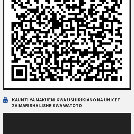
KAUNTI YA MAKUENI KWA USHIRIKIANO NA UNICEF
ZAIMARISHA LISHE KWA WATOTO
Video
Player