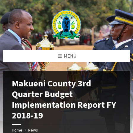
Skip
Skip
Skip
to
to
to
content
left
footer
sidebar
MENU
Makueni County 3rd
Quarter Budget
Implementation Report FY
2018-19
Home
News
/