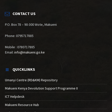
CONTACT US
P.O. Box 78 – 90-300 Wote, Makueni
Phone: 0795717885
Mobile : 0780717885
Email:
info@makueni.go.ke
QUICKLINKS
Umanyi Centre (RD&KM) Repository
Makueni Kenya Devolution Support Programme II
ICT Helpdesk
Makueni Resource Hub