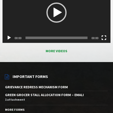
00:00
00:00
MORE VIDEOS
IMPORTANT FORMS
GRIEVANCE REDRESS MECHANISM FORM
GREEN GROCER STALL ALLOCATION FORM – EMALI
1 attachment
MORE FORMS