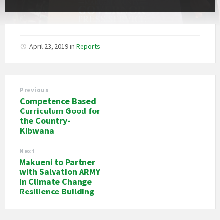
April 23, 2019
in
Reports
Previous
Competence Based
Curriculum Good for
the Country-
Kibwana
Next
Makueni to Partner
with Salvation ARMY
in Climate Change
Resilience Building