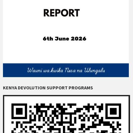
KENYA DEVOLUTION SUPPORT PROGRAMS