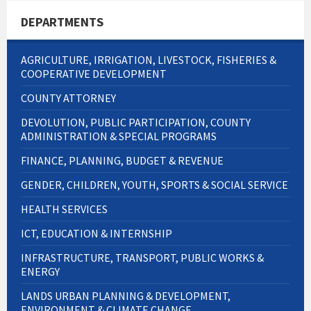
DEPARTMENTS
AGRICULTURE, IRRIGATION, LIVESTOCK, FISHERIES &
COOPERATIVE DEVELOPMENT
COUNTY ATTORNEY
DEVOLUTION, PUBLIC PARTICIPATION, COUNTY
ADMINISTRATION & SPECIAL PROGRAMS
FINANCE, PLANNING, BUDGET & REVENUE
GENDER, CHILDREN, YOUTH, SPORTS & SOCIAL SERVICE
HEALTH SERVICES
ICT, EDUCATION & INTERNSHIP
INFRASTRUCTURE, TRANSPORT, PUBLIC WORKS &
ENERGY
LANDS URBAN PLANNING & DEVELOPMENT,
ENVIRONMENT & CLIMATE CHANGE