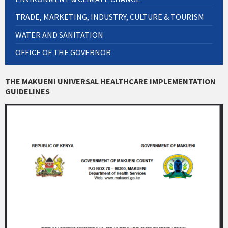
TRADE, MARKETING, INDUSTRY, CULTURE & TOURISM
WATER AND SANITATION
OFFICE OF THE GOVERNOR
THE MAKUENI UNIVERSAL HEALTHCARE IMPLEMENTATION
GUIDELINES