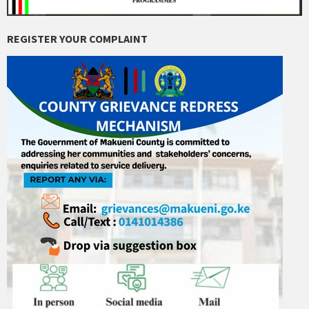
REGISTER YOUR COMPLAINT