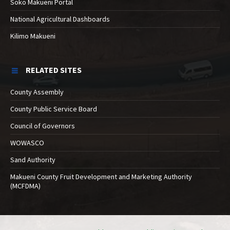
Soko Makueni Portal
National Agricultural Dashboards
Kilimo Makueni
RELATED SITES
County Assembly
County Public Service Board
Council of Governors
WOWASCO
Sand Authority
Makueni County Fruit Development and Marketing Authority
(MCFDMA)