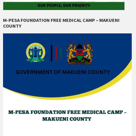
M-PESA FOUNDATION FREE MEDICAL CAMP – MAKUENI
COUNTY