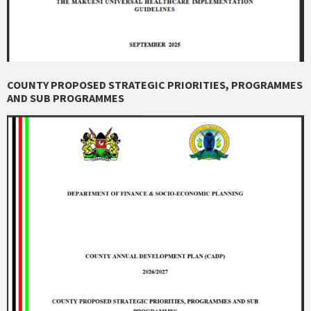
COUNTY PROPOSED STRATEGIC PRIORITIES, PROGRAMMES
AND SUB PROGRAMMES