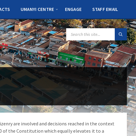
ACTS
UMANYI CENTRE
ENGAGE
STAFF EMAIL
SEARCH:
zenry are involved and decisions reached in the context
0 of the Constitution which equally elevates it to a