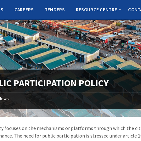
ES
CAREERS
TENDERS
RESOURCE CENTRE
CONT
LIC PARTICIPATION POLICY
News
cy focuses on the mechanisms or platforms through which the citi
nance. The need for public participation is stressed under article 1