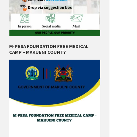
M-PESA FOUNDATION FREE MEDICAL
CAMP – MAKUENI COUNTY