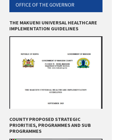
OFFICE OF THE GOVERNOR
THE MAKUENI UNIVERSAL HEALTHCARE
IMPLEMENTATION GUIDELINES
COUNTY PROPOSED STRATEGIC
PRIORITIES, PROGRAMMES AND SUB
PROGRAMMES