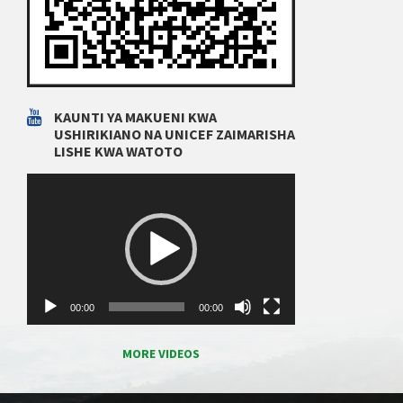
KAUNTI YA MAKUENI KWA
USHIRIKIANO NA UNICEF ZAIMARISHA
LISHE KWA WATOTO
Video
Player
00:00
00:00
MORE VIDEOS