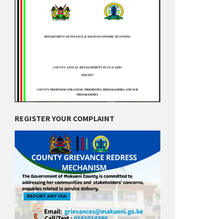
REGISTER YOUR COMPLAINT