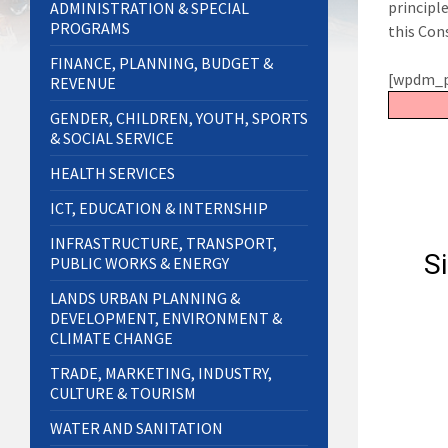
principl
ADMINISTRATION & SPECIAL
PROGRAMS
this Con
FINANCE, PLANNING, BUDGET &
[wpdm_p
REVENUE
GENDER, CHILDREN, YOUTH, SPORTS
& SOCIAL SERVICE
HEALTH SERVICES
ICT, EDUCATION & INTERNSHIP
INFRASTRUCTURE, TRANSPORT,
PUBLIC WORKS & ENERGY
LANDS URBAN PLANNING &
DEVELOPMENT, ENVIRONMENT &
CLIMATE CHANGE
TRADE, MARKETING, INDUSTRY,
CULTURE & TOURISM
WATER AND SANITATION