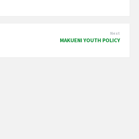
Next
MAKUENI YOUTH POLICY