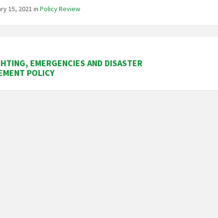
ry 15, 2021
in
Policy Review
GHTING, EMERGENCIES AND DISASTER
EMENT POLICY