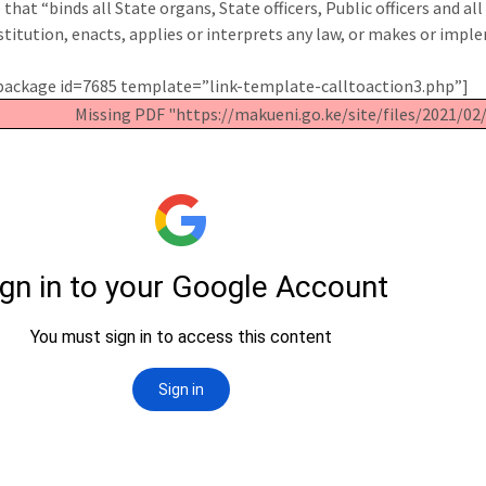
e that “binds all State organs, State officers, Public officers and 
stitution, enacts, applies or interprets any law, or makes or imple
ackage id=7685 template=”link-template-calltoaction3.php”]
Missing PDF "https://makueni.go.ke/site/files/2021/