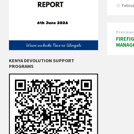
Februa
Previous
FIREFI
MANAG
KENYA DEVOLUTION SUPPORT
PROGRAMS