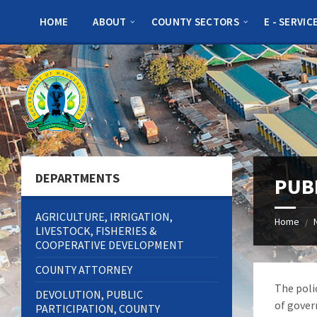
Skip
Skip
Skip
to
to
to
HOME
ABOUT
COUNTY SECTORS
E - SERVIC
content
left
footer
sidebar
DEPARTMENTS
PUB
AGRICULTURE, IRRIGATION,
Home
/
LIVESTOCK, FISHERIES &
COOPERATIVE DEVELOPMENT
COUNTY ATTORNEY
The poli
DEVOLUTION, PUBLIC
of gover
PARTICIPATION, COUNTY