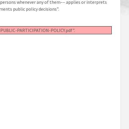
all persons whenever any of them–– applies or interprets
ments public policy decisions”.
02/PUBLIC-PARTICIPATION-POLICY.pdf".