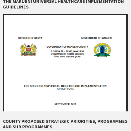
THE MAKUENI UNIVERSAL HEALTHCARE IMPLEMENTATION
GUIDELINES
COUNTY PROPOSED STRATEGIC PRIORITIES, PROGRAMMES
AND SUB PROGRAMMES