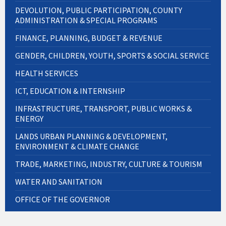
DEVOLUTION, PUBLIC PARTICIPATION, COUNTY
ADMINISTRATION & SPECIAL PROGRAMS
FINANCE, PLANNING, BUDGET & REVENUE
GENDER, CHILDREN, YOUTH, SPORTS & SOCIAL SERVICE
HEALTH SERVICES
ICT, EDUCATION & INTERNSHIP
INFRASTRUCTURE, TRANSPORT, PUBLIC WORKS &
ENERGY
LANDS URBAN PLANNING & DEVELOPMENT,
ENVIRONMENT & CLIMATE CHANGE
TRADE, MARKETING, INDUSTRY, CULTURE & TOURISM
WATER AND SANITATION
OFFICE OF THE GOVERNOR