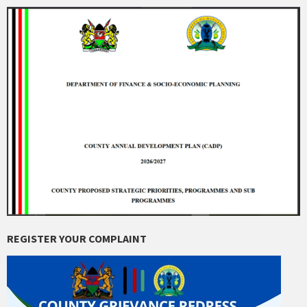
REGISTER YOUR COMPLAINT