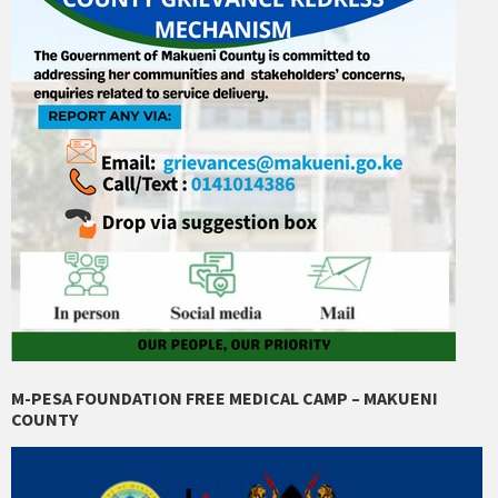
M-PESA FOUNDATION FREE MEDICAL CAMP – MAKUENI
COUNTY