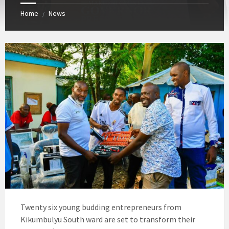
Home
News
/
Twenty six young budding entrepreneurs from
Kikumbulyu South ward are set to transform their