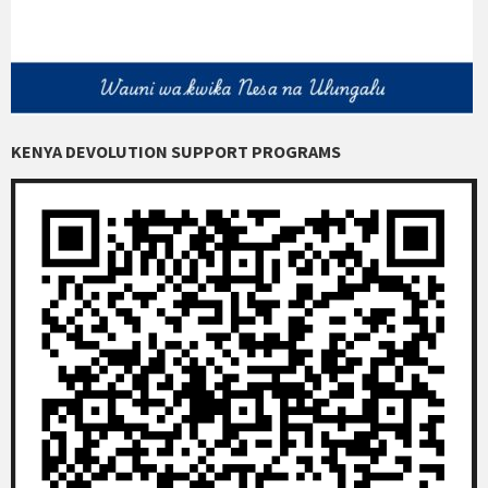
KENYA DEVOLUTION SUPPORT PROGRAMS