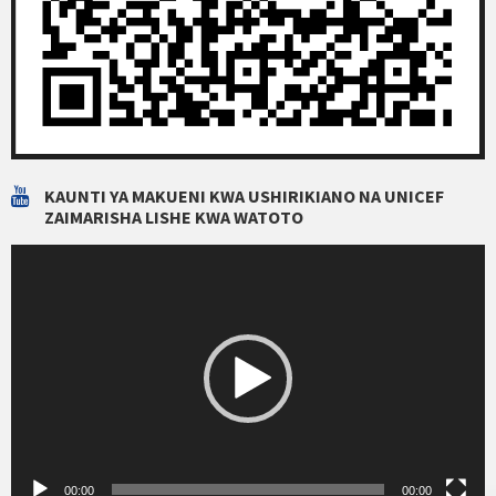
KAUNTI YA MAKUENI KWA USHIRIKIANO NA UNICEF
ZAIMARISHA LISHE KWA WATOTO
Video
Player
00:00
00:00