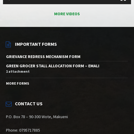
MORE VIDEOS
IMPORTANT FORMS
GRIEVANCE REDRESS MECHANISM FORM
GREEN GROCER STALL ALLOCATION FORM – EMALI
1 attachment
MORE FORMS
CONTACT US
P.O. Box 78 – 90-300 Wote, Makueni
Phone: 0795717885