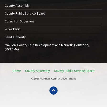
County Assembly
County Public Service Board
Council of Governors
WOWASCO
Sand Authority
Makueni County Fruit Development and Marketing Authority
(MCFDMA)
Home
County Assembly
County Public Service Board
© 2026 Makueni County Government