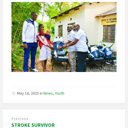
May 16, 2025
in
News
,
Youth
Previous
STROKE SURVIVOR