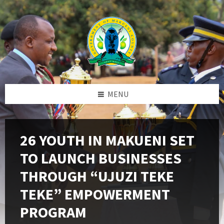
Skip
Skip
Skip
to
to
to
content
left
footer
sidebar
MENU
26 YOUTH IN MAKUENI SET
TO LAUNCH BUSINESSES
THROUGH “UJUZI TEKE
TEKE” EMPOWERMENT
PROGRAM