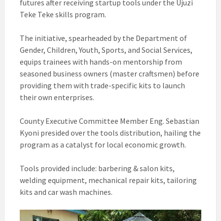
futures after receiving startup tools under the Ujuzi
Teke Teke skills program.
The initiative, spearheaded by the Department of
Gender, Children, Youth, Sports, and Social Services,
equips trainees with hands-on mentorship from
seasoned business owners (master craftsmen) before
providing them with trade-specific kits to launch
their own enterprises.
County Executive Committee Member Eng. Sebastian
Kyoni presided over the tools distribution, hailing the
program as a catalyst for local economic growth.
Tools provided include: barbering & salon kits,
welding equipment, mechanical repair kits, tailoring
kits and car wash machines.