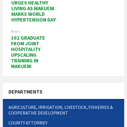
URGES HEALTHY
LIVING AS MAKUENI
MARKS WORLD
HYPERTENSION DAY
Next
302 GRADUATE
FROM JOINT
HOSPITALITY
UPSCALING
TRAINING IN
MAKUENI
DEPARTMENTS
AGRICULTURE, IRRIGATION, LIVESTOCK, FISHERIES &
COOPERATIVE DEVELOPMENT
COUNTY ATTORNEY