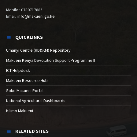
Mobile : 0780717885
Email:
info@makueni.go.ke
QUICKLINKS
Umanyi Centre (RD&KM) Repository
Makueni Kenya Devolution Support Programme II
ICT Helpdesk
Makueni Resource Hub
Soko Makueni Portal
National Agricultural Dashboards
Kilimo Makueni
RELATED SITES