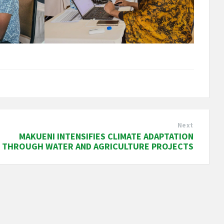
Next
MAKUENI INTENSIFIES CLIMATE ADAPTATION
THROUGH WATER AND AGRICULTURE PROJECTS