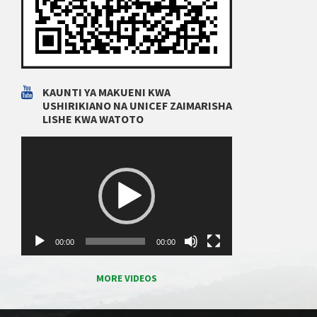
KAUNTI YA MAKUENI KWA
USHIRIKIANO NA UNICEF ZAIMARISHA
LISHE KWA WATOTO
Video
Player
00:00
00:00
MORE VIDEOS