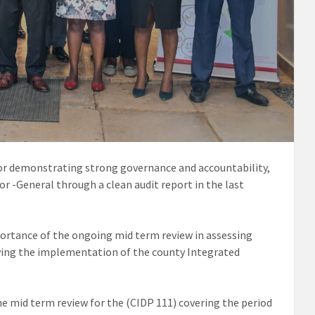
or demonstrating strong governance and accountability,
or -General through a clean audit report in the last
rtance of the ongoing mid term review in assessing
ng the implementation of the county Integrated
e mid term review for the (CIDP 111) covering the period