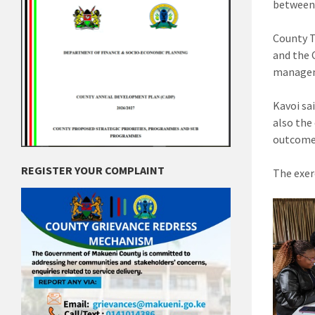
between 
County 
and the 
manageme
Kavoi sa
also the
outcome
REGISTER YOUR COMPLAINT
The exer