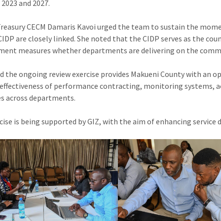
2023 and 2027.
Treasury CECM Damaris Kavoi urged the team to sustain the m
CIDP are closely linked. She noted that the CIDP serves as the c
nt measures whether departments are delivering on the commit
id the ongoing review exercise provides Makueni County with an o
 effectiveness of performance contracting, monitoring systems, acc
s across departments.
cise is being supported by GIZ, with the aim of enhancing service