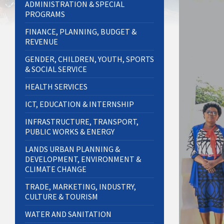
ADMINISTRATION & SPECIAL
PROGRAMS
FINANCE, PLANNING, BUDGET &
REVENUE
GENDER, CHILDREN, YOUTH, SPORTS
& SOCIAL SERVICE
HEALTH SERVICES
ICT, EDUCATION & INTERNSHIP
INFRASTRUCTURE, TRANSPORT,
PUBLIC WORKS & ENERGY
LANDS URBAN PLANNING &
DEVELOPMENT, ENVIRONMENT &
CLIMATE CHANGE
TRADE, MARKETING, INDUSTRY,
CULTURE & TOURISM
WATER AND SANITATION