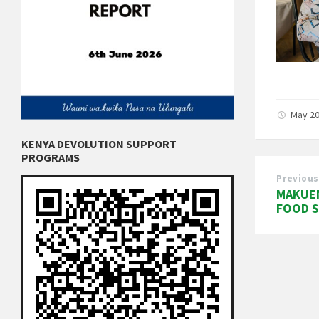
May 20
KENYA DEVOLUTION SUPPORT
PROGRAMS
Previous
MAKUE
FOOD S