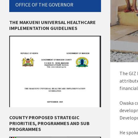
OFFICE OF THE GOVERNOR
THE MAKUENI UNIVERSAL HEALTHCARE
IMPLEMENTATION GUIDELINES
The GIZ 
attribut
financial
Owaka co
develop
COUNTY PROPOSED STRATEGIC
Developm
PRIORITIES, PROGRAMMES AND SUB
PROGRAMMES
He spoke