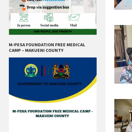
M-PESA FOUNDATION FREE MEDICAL
CAMP – MAKUENI COUNTY