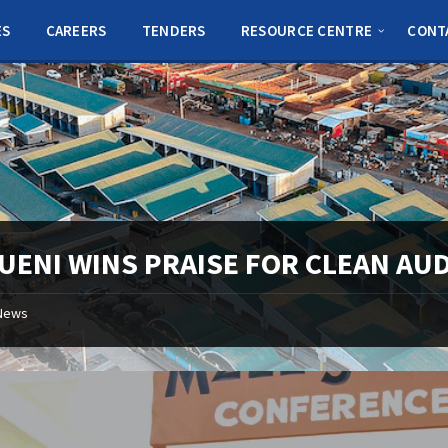
ES
CAREERS
TENDERS
RESOURCE CENTRE
CONT
UENI WINS PRAISE FOR CLEAN AUD
News