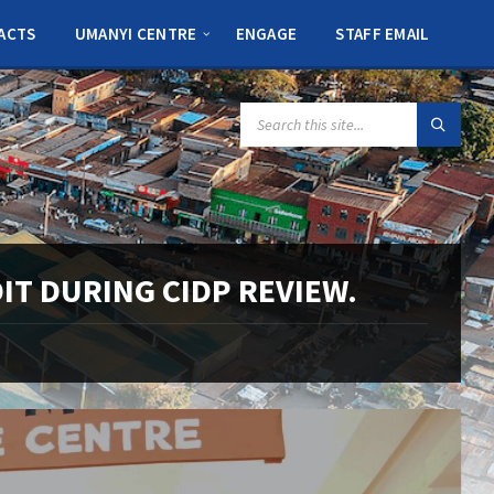
ACTS
UMANYI CENTRE
ENGAGE
STAFF EMAIL
SEARCH:
IT DURING CIDP REVIEW.