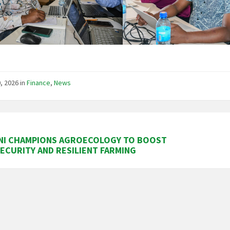
, 2026
in
Finance
,
News
NI CHAMPIONS AGROECOLOGY TO BOOST
ECURITY AND RESILIENT FARMING