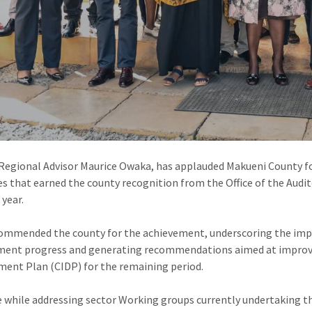
Regional Advisor Maurice Owaka, has applauded Makueni County f
es that earned the county recognition from the Office of the Audit
 year.
mmended the county for the achievement, underscoring the impo
ment progress and generating recommendations aimed at improvi
ent Plan (CIDP) for the remaining period.
 while addressing sector Working groups currently undertaking th