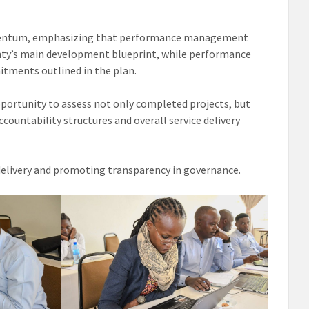
omentum, emphasizing that performance management
ounty’s main development blueprint, while performance
ments outlined in the plan.
pportunity to assess not only completed projects, but
ountability structures and overall service delivery
 delivery and promoting transparency in governance.