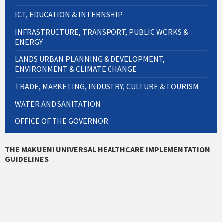
ICT, EDUCATION & INTERNSHIP
INFRASTRUCTURE, TRANSPORT, PUBLIC WORKS &
ENERGY
LANDS URBAN PLANNING & DEVELOPMENT,
ENVIRONMENT & CLIMATE CHANGE
TRADE, MARKETING, INDUSTRY, CULTURE & TOURISM
WATER AND SANITATION
OFFICE OF THE GOVERNOR
THE MAKUENI UNIVERSAL HEALTHCARE IMPLEMENTATION
GUIDELINES