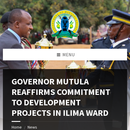
Skip
Skip
Skip
to
to
to
content
left
footer
sidebar
MENU
GOVERNOR MUTULA
REAFFIRMS COMMITMENT
TO DEVELOPMENT
PROJECTS IN ILIMA WARD
Home
News
/