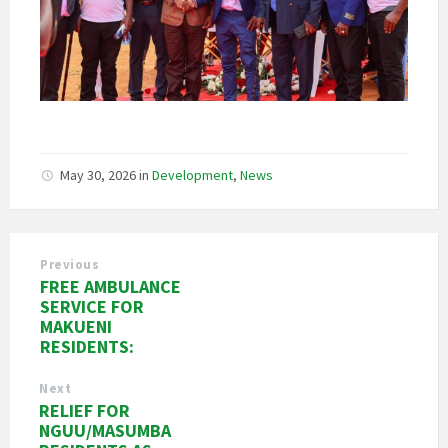
May 30, 2026
in
Development
,
News
Previous
FREE AMBULANCE
SERVICE FOR
MAKUENI
RESIDENTS:
Next
RELIEF FOR
NGUU/MASUMBA