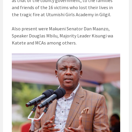
as that of the county government, to the families
and friends of the 16 victims who lost their lives in
the tragic fire at Utumishi Girls Academy in Gilgil.
Also present were Makueni Senator Dan Maanzo,
Speaker Douglas Mbilu, Majority Leader Kisungi wa
Katete and MCAs among others.