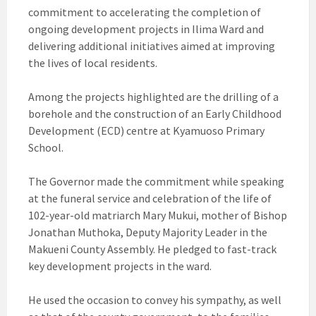
commitment to accelerating the completion of
ongoing development projects in Ilima Ward and
delivering additional initiatives aimed at improving
the lives of local residents.
Among the projects highlighted are the drilling of a
borehole and the construction of an Early Childhood
Development (ECD) centre at Kyamuoso Primary
School.
The Governor made the commitment while speaking
at the funeral service and celebration of the life of
102-year-old matriarch Mary Mukui, mother of Bishop
Jonathan Muthoka, Deputy Majority Leader in the
Makueni County Assembly. He pledged to fast-track
key development projects in the ward.
He used the occasion to convey his sympathy, as well