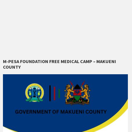
M-PESA FOUNDATION FREE MEDICAL CAMP – MAKUENI
COUNTY