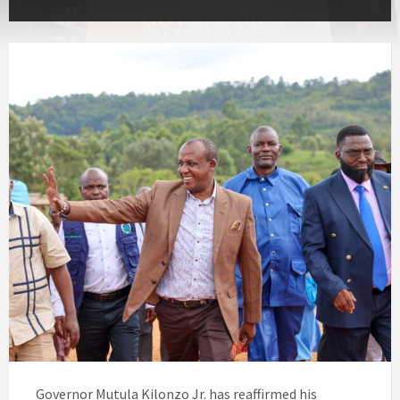
Governor Mutula Kilonzo Jr. has reaffirmed his