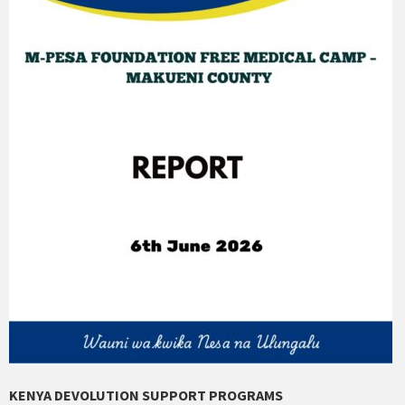
KENYA DEVOLUTION SUPPORT PROGRAMS