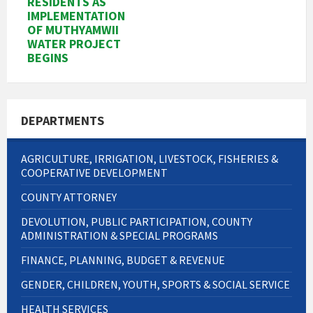
RESIDENTS AS
IMPLEMENTATION
OF MUTHYAMWII
WATER PROJECT
BEGINS
DEPARTMENTS
AGRICULTURE, IRRIGATION, LIVESTOCK, FISHERIES &
COOPERATIVE DEVELOPMENT
COUNTY ATTORNEY
DEVOLUTION, PUBLIC PARTICIPATION, COUNTY
ADMINISTRATION & SPECIAL PROGRAMS
FINANCE, PLANNING, BUDGET & REVENUE
GENDER, CHILDREN, YOUTH, SPORTS & SOCIAL SERVICE
HEALTH SERVICES