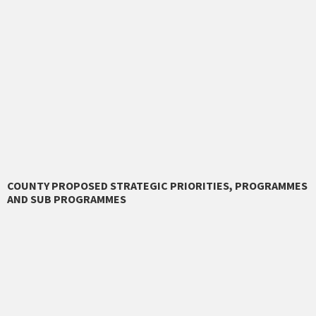
COUNTY PROPOSED STRATEGIC PRIORITIES, PROGRAMMES
AND SUB PROGRAMMES