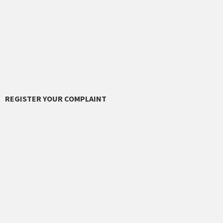
REGISTER YOUR COMPLAINT