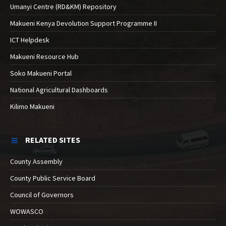
Umanyi Centre (RD&KM) Repository
Makueni Kenya Devolution Support Programme II
ICT Helpdesk
Makueni Resource Hub
Soko Makueni Portal
National Agricultural Dashboards
Kilimo Makueni
RELATED SITES
County Assembly
County Public Service Board
Council of Governors
WOWASCO