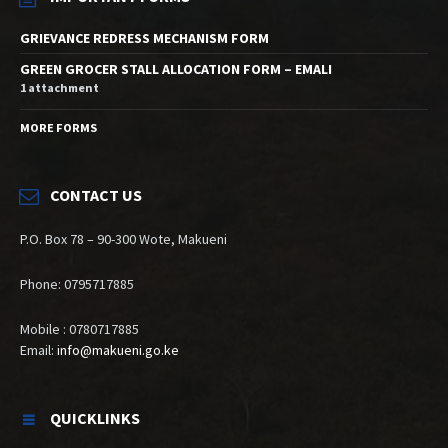
GRIEVANCE REDRESS MECHANISM FORM
GREEN GROCER STALL ALLOCATION FORM – EMALI
1 attachment
MORE FORMS
CONTACT US
P.O. Box 78 – 90-300 Wote, Makueni
Phone: 0795717885
Mobile : 0780717885
Email:
info@makueni.go.ke
QUICKLINKS