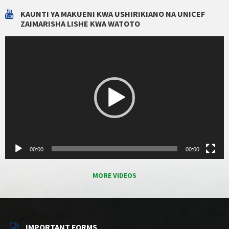
KAUNTI YA MAKUENI KWA USHIRIKIANO NA UNICEF
ZAIMARISHA LISHE KWA WATOTO
Video
Player
00:00
00:00
MORE VIDEOS
IMPORTANT FORMS