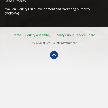
Sand Authority
Makueni County Fruit Development and Marketing Authority
(MCFDMA)
Home
County Assembly
County Public Service Board
© 2026 Makueni County Government