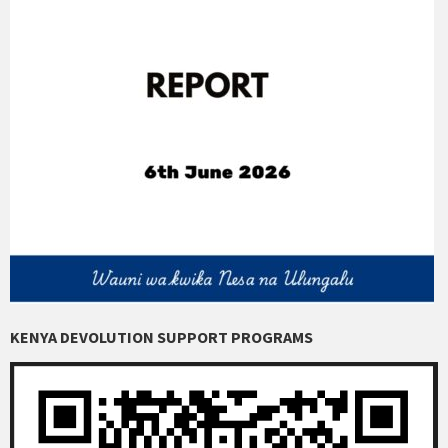
KENYA DEVOLUTION SUPPORT PROGRAMS