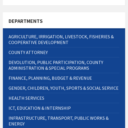
size:
DEPARTMENTS
AGRICULTURE, IRRIGATION, LIVESTOCK, FISHERIES &
COOPERATIVE DEVELOPMENT
COUNTY ATTORNEY
DEVOLUTION, PUBLIC PARTICIPATION, COUNTY
ADMINISTRATION & SPECIAL PROGRAMS
FINANCE, PLANNING, BUDGET & REVENUE
GENDER, CHILDREN, YOUTH, SPORTS & SOCIAL SERVICE
HEALTH SERVICES
ICT, EDUCATION & INTERNSHIP
INFRASTRUCTURE, TRANSPORT, PUBLIC WORKS &
ENERGY