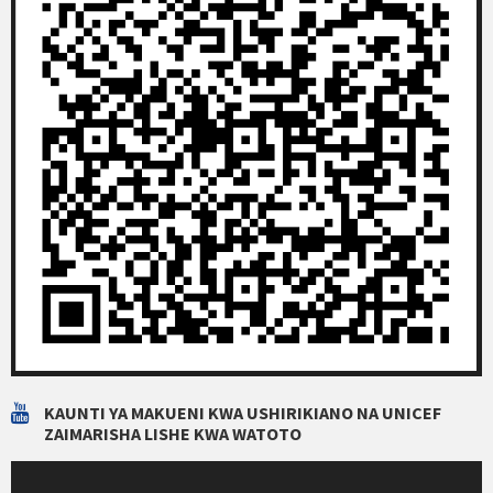
KAUNTI YA MAKUENI KWA USHIRIKIANO NA UNICEF
ZAIMARISHA LISHE KWA WATOTO
Video
Player