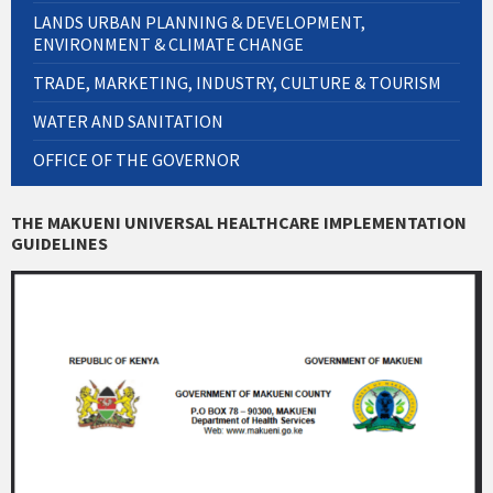
LANDS URBAN PLANNING & DEVELOPMENT,
ENVIRONMENT & CLIMATE CHANGE
TRADE, MARKETING, INDUSTRY, CULTURE & TOURISM
WATER AND SANITATION
OFFICE OF THE GOVERNOR
THE MAKUENI UNIVERSAL HEALTHCARE IMPLEMENTATION
GUIDELINES