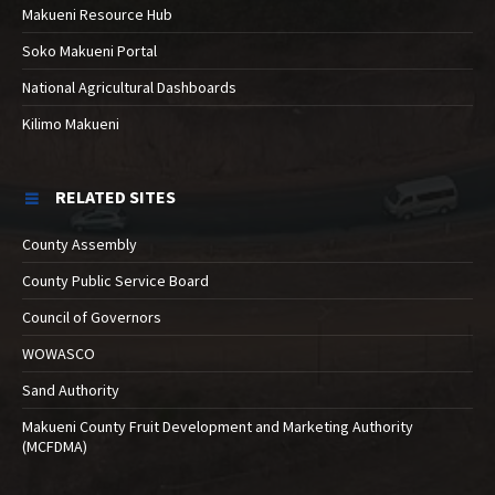
Makueni Resource Hub
Soko Makueni Portal
National Agricultural Dashboards
Kilimo Makueni
RELATED SITES
County Assembly
County Public Service Board
Council of Governors
WOWASCO
Sand Authority
Makueni County Fruit Development and Marketing Authority
(MCFDMA)