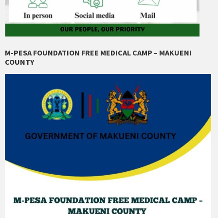
M-PESA FOUNDATION FREE MEDICAL CAMP – MAKUENI
COUNTY