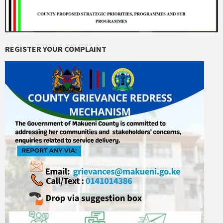
REGISTER YOUR COMPLAINT