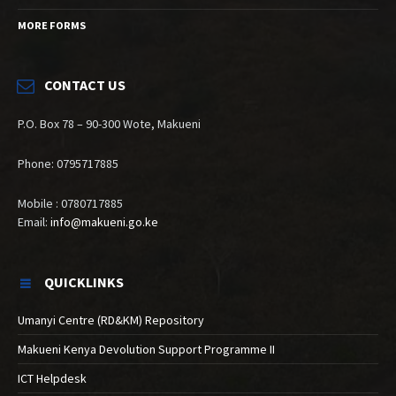
MORE FORMS
CONTACT US
P.O. Box 78 – 90-300 Wote, Makueni
Phone: 0795717885
Mobile : 0780717885
Email:
info@makueni.go.ke
QUICKLINKS
Umanyi Centre (RD&KM) Repository
Makueni Kenya Devolution Support Programme II
ICT Helpdesk