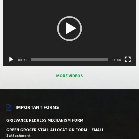
00:00
00:00
MORE VIDEOS
IMPORTANT FORMS
GRIEVANCE REDRESS MECHANISM FORM
GREEN GROCER STALL ALLOCATION FORM – EMALI
1 attachment