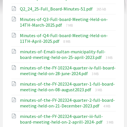
size:
File
Q2_24_25-Full_Board-Minutes-51.pdf
265 kB
size:
Minutes-of-Q3-Full-board-Meeting-Held-on-
File
14TH-March-2025.pdf
7 MB
size:
Minutes-of-Q4-Full-board-Meeting-Held-on-
File
11TH-April-2025.pdf
8 MB
size:
minutes-of-Emali-sultan-municipality-full-
File
board-meeting-held-on-25-april-2023.pdf
3 MB
size:
minutes-of-the-FY-102324-quarter-iv-full-board-
File
meeting-held-on-28-june-2024.pdf
3 MB
size:
minutes-of-the-FY-202324-quarter-1-full-board-
File
meeting-held-on-08-august2023.pdf
3 MB
size:
minutes-of-the-FY-202324-quarter-2-full-board-
File
meeting-held-on-21-December-2023.pdf
4 MB
size:
minutes-of-the-FY-202324-quarter-iii-full-
File
board-meeting-held-on-2-aprill-2024-.pdf
3 MB