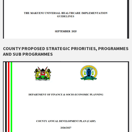
COUNTY PROPOSED STRATEGIC PRIORITIES, PROGRAMMES
AND SUB PROGRAMMES