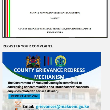
REGISTER YOUR COMPLAINT