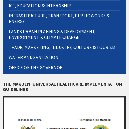
ICT, EDUCATION & INTERNSHIP
INFRASTRUCTURE, TRANSPORT, PUBLIC WORKS &
ENERGY
LANDS URBAN PLANNING & DEVELOPMENT,
ENVIRONMENT & CLIMATE CHANGE
TRADE, MARKETING, INDUSTRY, CULTURE & TOURISM
WATER AND SANITATION
OFFICE OF THE GOVERNOR
THE MAKUENI UNIVERSAL HEALTHCARE IMPLEMENTATION
GUIDELINES