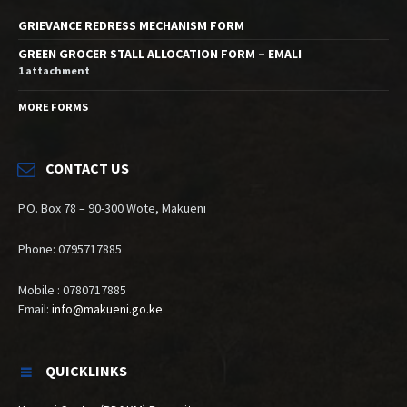
GRIEVANCE REDRESS MECHANISM FORM
GREEN GROCER STALL ALLOCATION FORM – EMALI
1 attachment
MORE FORMS
CONTACT US
P.O. Box 78 – 90-300 Wote, Makueni
Phone: 0795717885
Mobile : 0780717885
Email:
info@makueni.go.ke
QUICKLINKS