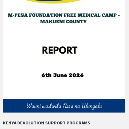
KENYA DEVOLUTION SUPPORT PROGRAMS