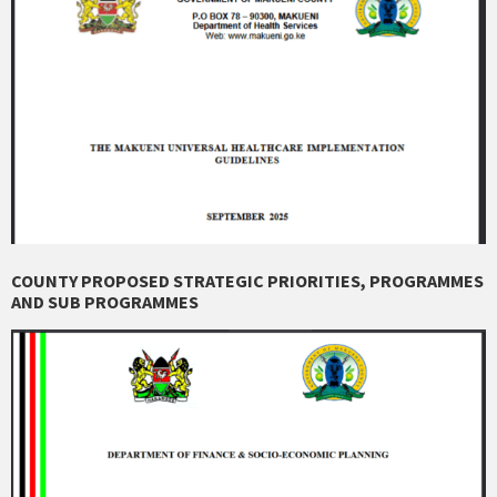
COUNTY PROPOSED STRATEGIC PRIORITIES, PROGRAMMES
AND SUB PROGRAMMES