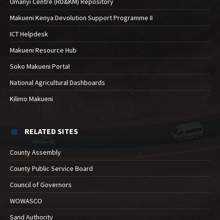
Umanyi Centre (RD&KM) Repository
Makueni Kenya Devolution Support Programme II
ICT Helpdesk
Makueni Resource Hub
Soko Makueni Portal
National Agricultural Dashboards
Kilimo Makueni
RELATED SITES
County Assembly
County Public Service Board
Council of Governors
WOWASCO
Sand Authority