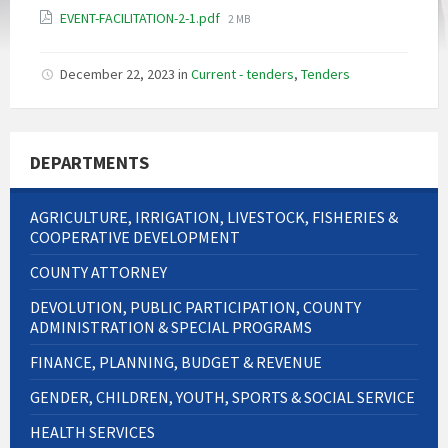
File
EVENT-FACILITATION-2-1.pdf
2 MB
size:
December 22, 2023
in
Current - tenders
,
Tenders
DEPARTMENTS
AGRICULTURE, IRRIGATION, LIVESTOCK, FISHERIES &
COOPERATIVE DEVELOPMENT
COUNTY ATTORNEY
DEVOLUTION, PUBLIC PARTICIPATION, COUNTY
ADMINISTRATION & SPECIAL PROGRAMS
FINANCE, PLANNING, BUDGET & REVENUE
GENDER, CHILDREN, YOUTH, SPORTS & SOCIAL SERVICE
HEALTH SERVICES