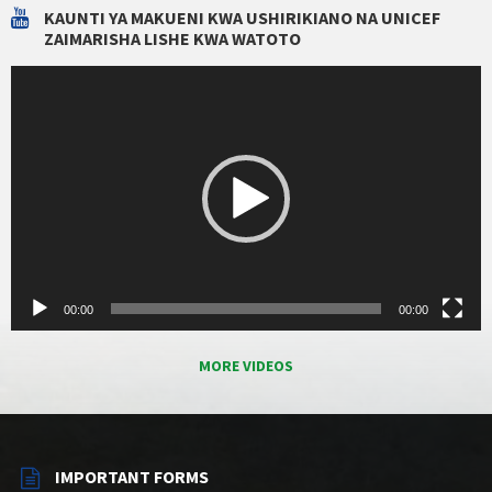
KAUNTI YA MAKUENI KWA USHIRIKIANO NA UNICEF
ZAIMARISHA LISHE KWA WATOTO
Video
Player
00:00
00:00
MORE VIDEOS
IMPORTANT FORMS