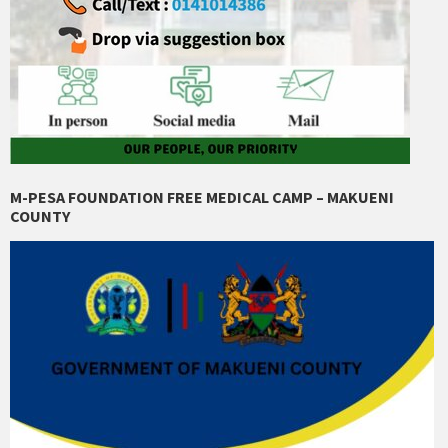
M-PESA FOUNDATION FREE MEDICAL CAMP – MAKUENI
COUNTY