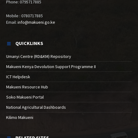
Phone: 0795717885
Mobile : 0780717885
Email:
info@makueni.go.ke
QUICKLINKS
Umanyi Centre (RD&KM) Repository
Makueni Kenya Devolution Support Programme II
ICT Helpdesk
Makueni Resource Hub
Soko Makueni Portal
National Agricultural Dashboards
Kilimo Makueni
RELATED SITES