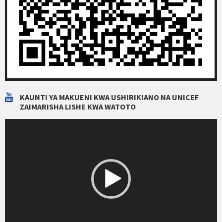
KAUNTI YA MAKUENI KWA USHIRIKIANO NA UNICEF
ZAIMARISHA LISHE KWA WATOTO
Video
Player