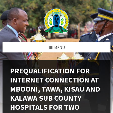
Skip
Skip
Skip
to
to
to
content
left
footer
sidebar
MENU
PREQUALIFICATION FOR
INTERNET CONNECTION AT
MBOONI, TAWA, KISAU AND
KALAWA SUB COUNTY
HOSPITALS FOR TWO