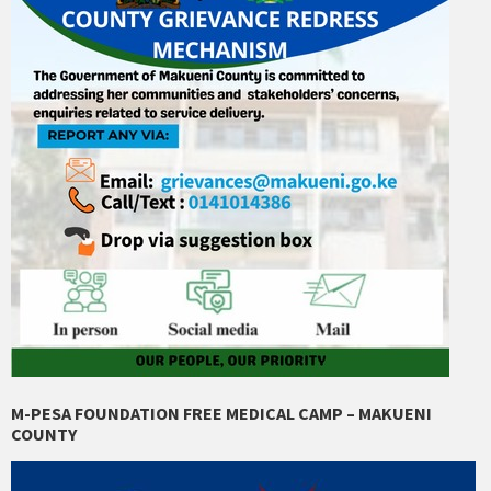
M-PESA FOUNDATION FREE MEDICAL CAMP – MAKUENI
COUNTY