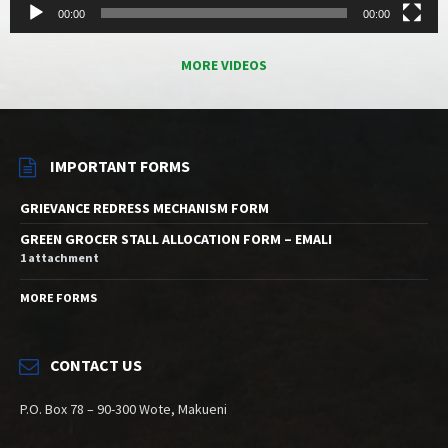
00:00
00:00
MORE VIDEOS
IMPORTANT FORMS
GRIEVANCE REDRESS MECHANISM FORM
GREEN GROCER STALL ALLOCATION FORM – EMALI
1 attachment
MORE FORMS
CONTACT US
P.O. Box 78 – 90-300 Wote, Makueni