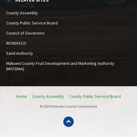
County Assembly
County Public Service Board
Council of Governors
WOWASCO
Sand Authority
Makueni County Fruit Development and Marketing Authority
(MCFDMA)
Home
County Assembly
County Public Service Board
© 2026 Makueni County Government