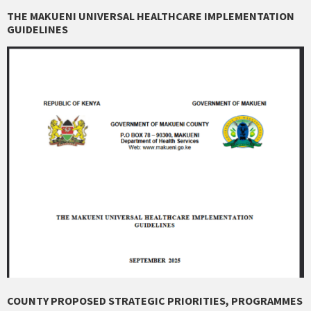
THE MAKUENI UNIVERSAL HEALTHCARE IMPLEMENTATION
GUIDELINES
COUNTY PROPOSED STRATEGIC PRIORITIES, PROGRAMMES