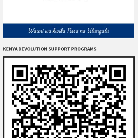
KENYA DEVOLUTION SUPPORT PROGRAMS