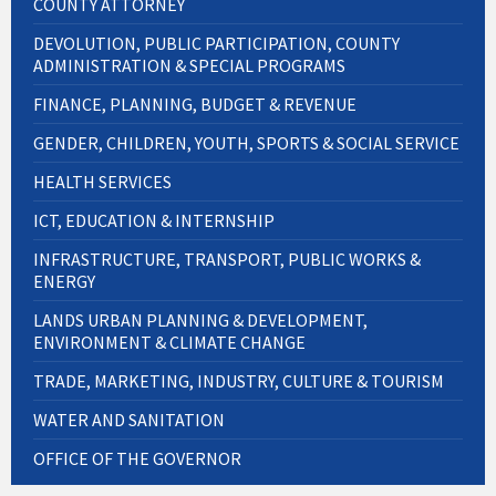
COUNTY ATTORNEY
DEVOLUTION, PUBLIC PARTICIPATION, COUNTY
ADMINISTRATION & SPECIAL PROGRAMS
FINANCE, PLANNING, BUDGET & REVENUE
GENDER, CHILDREN, YOUTH, SPORTS & SOCIAL SERVICE
HEALTH SERVICES
ICT, EDUCATION & INTERNSHIP
INFRASTRUCTURE, TRANSPORT, PUBLIC WORKS &
ENERGY
LANDS URBAN PLANNING & DEVELOPMENT,
ENVIRONMENT & CLIMATE CHANGE
TRADE, MARKETING, INDUSTRY, CULTURE & TOURISM
WATER AND SANITATION
OFFICE OF THE GOVERNOR