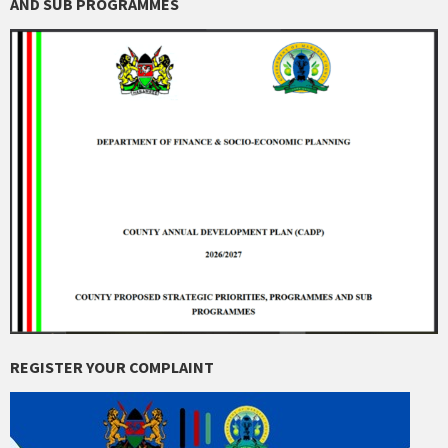
AND SUB PROGRAMMES
REGISTER YOUR COMPLAINT