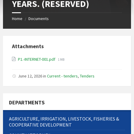
YEARS. (RESERVED)
Home
Documents
/
Attachments
File
P1.-INTERNET-001.pdf
1 MB
size:
June 12, 2026
in
Current - tenders
,
Tenders
DEPARTMENTS
AGRICULTURE, IRRIGATION, LIVESTOCK, FISHERIES &
COOPERATIVE DEVELOPMENT