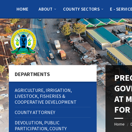
Skip
Skip
Skip
to
to
to
HOME
ABOUT
COUNTY SECTORS
E - SERVIC
content
left
footer
sidebar
DEPARTMENTS
PRE
GOV
AGRICULTURE, IRRIGATION,
LIVESTOCK, FISHERIES &
AT 
COOPERATIVE DEVELOPMENT
FOR
COUNTY ATTORNEY
DEVOLUTION, PUBLIC
Home
/
PARTICIPATION, COUNTY