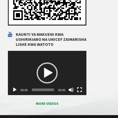
KAUNTI YA MAKUENI KWA
USHIRIKIANO NA UNICEF ZAIMARISHA
LISHE KWA WATOTO
Video
Player
00:00
00:00
MORE VIDEOS