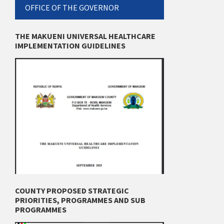
OFFICE OF THE GOVERNOR
THE MAKUENI UNIVERSAL HEALTHCARE
IMPLEMENTATION GUIDELINES
COUNTY PROPOSED STRATEGIC
PRIORITIES, PROGRAMMES AND SUB
PROGRAMMES