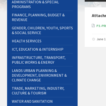
ADMINISTRATION & SPECIAL
PROGRAMS
FINANCE, PLANNING, BUDGET &
Attach
REVENUE
P3.-P
GENDER, CHILDREN, YOUTH, SPORTS
& SOCIAL SERVICE
June 1
HEALTH SERVICES
ICT, EDUCATION & INTERNSHIP
INFRASTRUCTURE, TRANSPORT,
PUBLIC WORKS & ENERGY
LANDS URBAN PLANNING &
DEVELOPMENT, ENVIRONMENT &
CLIMATE CHANGE
TRADE, MARKETING, INDUSTRY,
CULTURE & TOURISM
WATER AND SANITATION