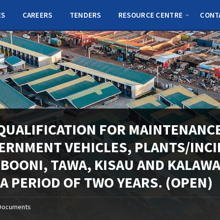
ES
CAREERS
TENDERS
RESOURCE CENTRE
CONT
QUALIFICATION FOR MAINTENANCE
ERNMENT VEHICLES, PLANTS/INC
MBOONI, TAWA, KISAU AND KALAW
 A PERIOD OF TWO YEARS. (OPEN)
Documents