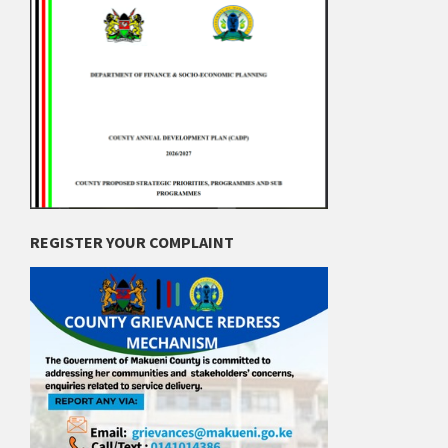
REGISTER YOUR COMPLAINT