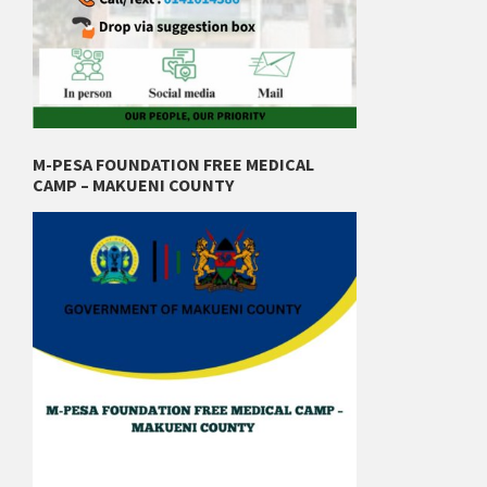
M-PESA FOUNDATION FREE MEDICAL
CAMP – MAKUENI COUNTY