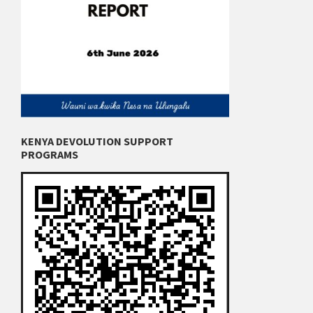
KENYA DEVOLUTION SUPPORT
PROGRAMS