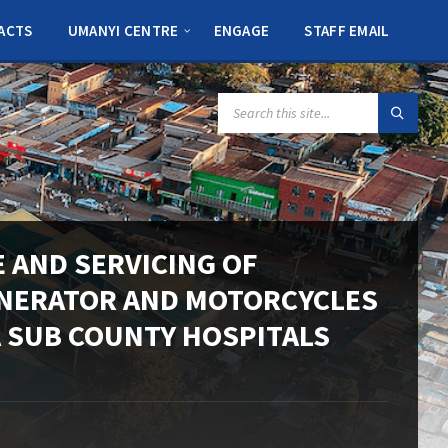
ACTS
UMANYI CENTRE
ENGAGE
STAFF EMAIL
SEARCH:
 AND SERVICING OF
INERATOR AND MOTORCYCLES
A SUB COUNTY HOSPITALS