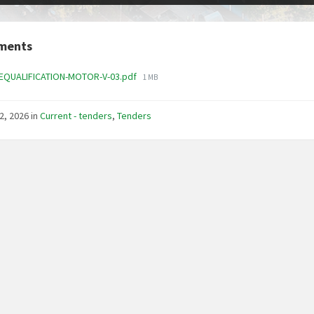
ments
File
REQUALIFICATION-MOTOR-V-03.pdf
1 MB
size:
2, 2026
in
Current - tenders
,
Tenders