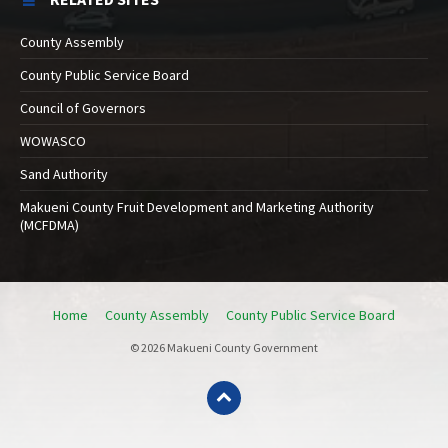
County Assembly
County Public Service Board
Council of Governors
WOWASCO
Sand Authority
Makueni County Fruit Development and Marketing Authority
(MCFDMA)
Home
County Assembly
County Public Service Board
© 2026 Makueni County Government