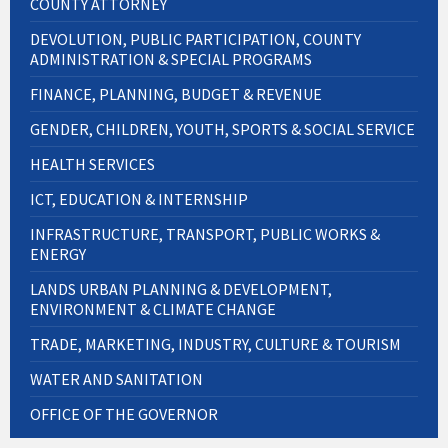
COUNTY ATTORNEY
DEVOLUTION, PUBLIC PARTICIPATION, COUNTY
ADMINISTRATION & SPECIAL PROGRAMS
FINANCE, PLANNING, BUDGET & REVENUE
GENDER, CHILDREN, YOUTH, SPORTS & SOCIAL SERVICE
HEALTH SERVICES
ICT, EDUCATION & INTERNSHIP
INFRASTRUCTURE, TRANSPORT, PUBLIC WORKS &
ENERGY
LANDS URBAN PLANNING & DEVELOPMENT,
ENVIRONMENT & CLIMATE CHANGE
TRADE, MARKETING, INDUSTRY, CULTURE & TOURISM
WATER AND SANITATION
OFFICE OF THE GOVERNOR