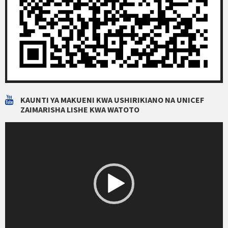
KAUNTI YA MAKUENI KWA USHIRIKIANO NA UNICEF
ZAIMARISHA LISHE KWA WATOTO
Video
Player