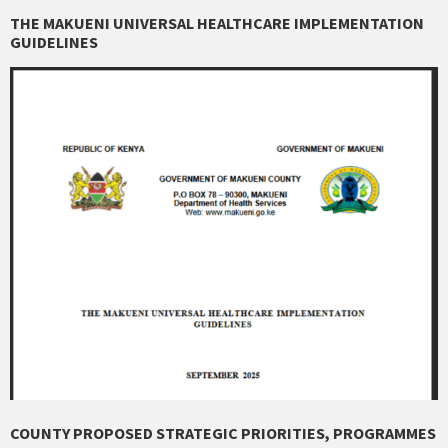
THE MAKUENI UNIVERSAL HEALTHCARE IMPLEMENTATION
GUIDELINES
COUNTY PROPOSED STRATEGIC PRIORITIES, PROGRAMMES