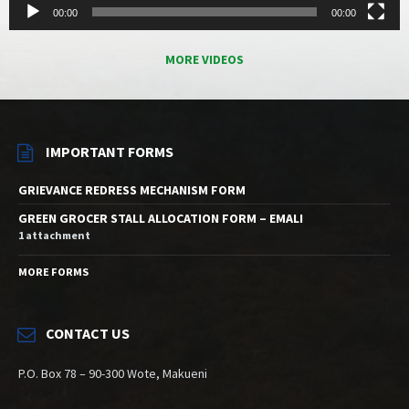
00:00
00:00
MORE VIDEOS
IMPORTANT FORMS
GRIEVANCE REDRESS MECHANISM FORM
GREEN GROCER STALL ALLOCATION FORM – EMALI
1 attachment
MORE FORMS
CONTACT US
P.O. Box 78 – 90-300 Wote, Makueni