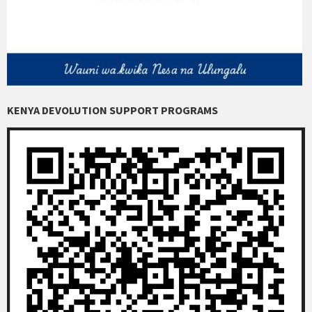
KENYA DEVOLUTION SUPPORT PROGRAMS