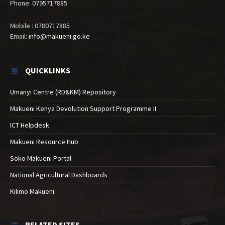
Phone: 0795717885
Mobile : 0780717885
Email:
info@makueni.go.ke
QUICKLINKS
Umanyi Centre (RD&KM) Repository
Makueni Kenya Devolution Support Programme II
ICT Helpdesk
Makueni Resource Hub
Soko Makueni Portal
National Agricultural Dashboards
Kilimo Makueni
RELATED SITES