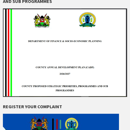
AND SUB PROGRAMMES
REGISTER YOUR COMPLAINT