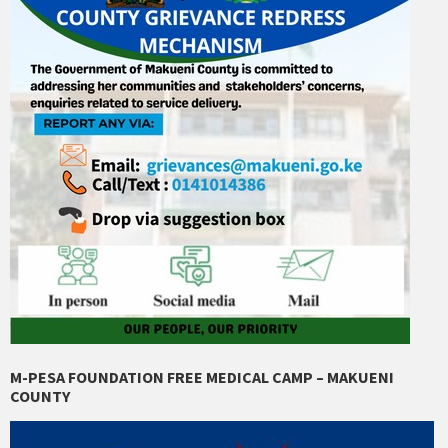
M-PESA FOUNDATION FREE MEDICAL CAMP – MAKUENI
COUNTY