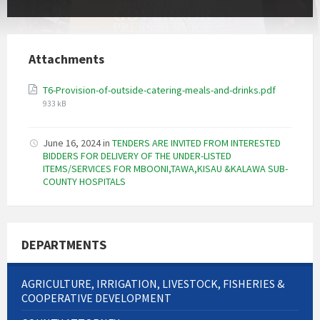
Attachments
File
T6-Provision-of-outside-catering-meals-and-drinks.pdf
size:
933 kB
June 16, 2024
in
TENDERS ARE INVITED FROM INTERESTED
BIDDERS FOR DELIVERY OF THE UNDER-LISTED
ITEMS/SERVICES FOR MBOONI,TAWA,KISAU &KALAWA SUB-
COUNTY HOSPITALS
DEPARTMENTS
AGRICULTURE, IRRIGATION, LIVESTOCK, FISHERIES &
COOPERATIVE DEVELOPMENT