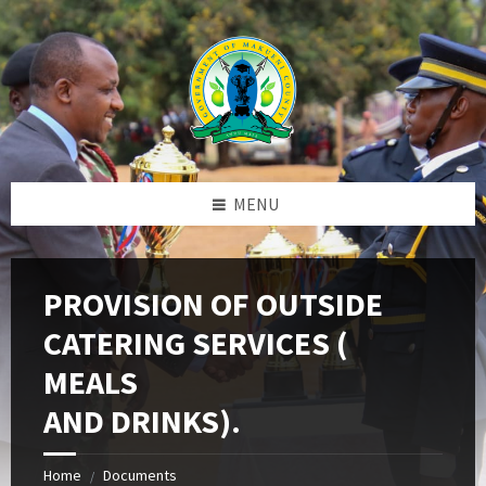
Skip
Skip
Skip
to
to
to
content
left
footer
sidebar
MENU
PROVISION OF OUTSIDE
CATERING SERVICES (
MEALS
AND DRINKS).
Home
Documents
/