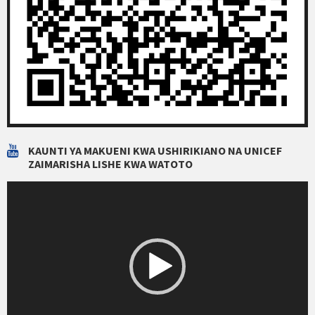
KAUNTI YA MAKUENI KWA USHIRIKIANO NA UNICEF
ZAIMARISHA LISHE KWA WATOTO
Video
Player