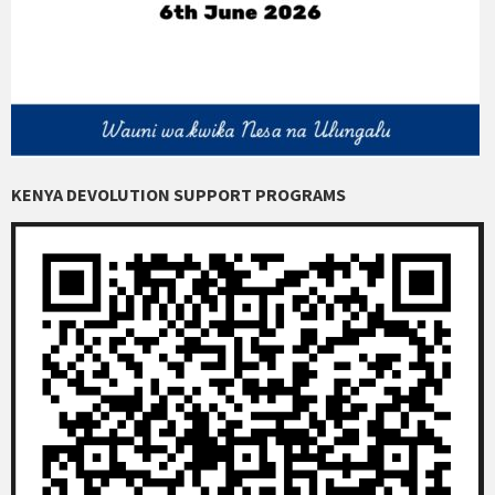
KENYA DEVOLUTION SUPPORT PROGRAMS