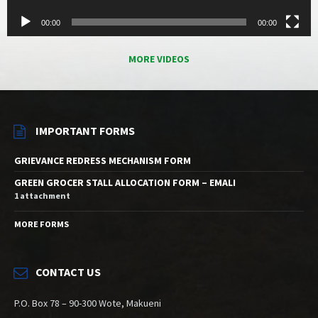
00:00
00:00
MORE VIDEOS
IMPORTANT FORMS
GRIEVANCE REDRESS MECHANISM FORM
GREEN GROCER STALL ALLOCATION FORM – EMALI
1 attachment
MORE FORMS
CONTACT US
P.O. Box 78 – 90-300 Wote, Makueni