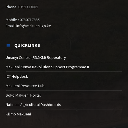
Phone: 0795717885
Mobile : 0780717885
Email:
info@makueni.go.ke
QUICKLINKS
Umanyi Centre (RD&KM) Repository
Makueni Kenya Devolution Support Programme II
ICT Helpdesk
Makueni Resource Hub
Soko Makueni Portal
National Agricultural Dashboards
Kilimo Makueni