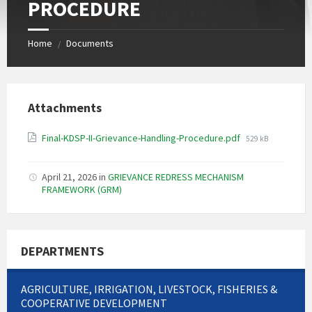
PROCEDURE
Home
Documents
/
Attachments
File
Final-KDSP-II-Grievance-Handling-Procedure.pdf
529 kB
size:
April 21, 2026
in
GRIEVANCE REDRESS MECHANISM
FRAMEWORK (GRM)
DEPARTMENTS
AGRICULTURE, IRRIGATION, LIVESTOCK, FISHERIES &
COOPERATIVE DEVELOPMENT