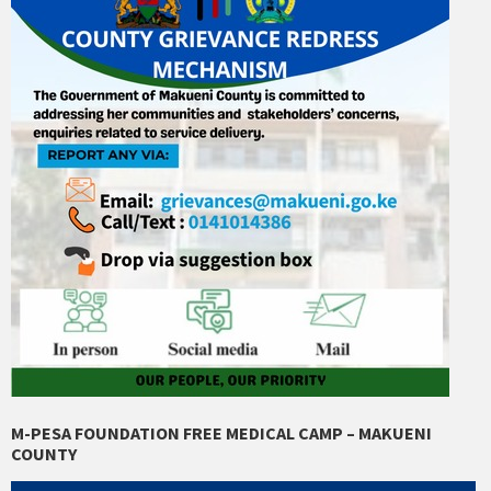
M-PESA FOUNDATION FREE MEDICAL CAMP – MAKUENI
COUNTY