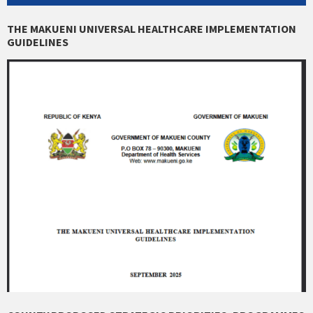
THE MAKUENI UNIVERSAL HEALTHCARE IMPLEMENTATION
GUIDELINES