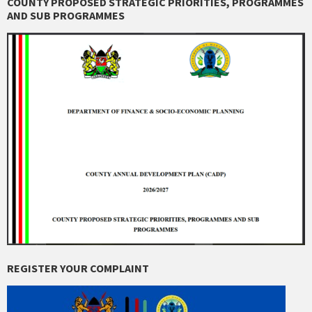
COUNTY PROPOSED STRATEGIC PRIORITIES, PROGRAMMES
AND SUB PROGRAMMES
REGISTER YOUR COMPLAINT