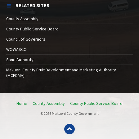
RELATED SITES
County Assembly
County Public Service Board
Council of Governors
WOWASCO
Sand Authority
Makueni County Fruit Development and Marketing Authority
(MCFDMA)
Home
County Assembly
County Public Service Board
© 2026 Makueni County Government