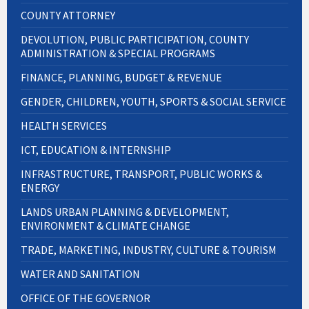
COUNTY ATTORNEY
DEVOLUTION, PUBLIC PARTICIPATION, COUNTY
ADMINISTRATION & SPECIAL PROGRAMS
FINANCE, PLANNING, BUDGET & REVENUE
GENDER, CHILDREN, YOUTH, SPORTS & SOCIAL SERVICE
HEALTH SERVICES
ICT, EDUCATION & INTERNSHIP
INFRASTRUCTURE, TRANSPORT, PUBLIC WORKS &
ENERGY
LANDS URBAN PLANNING & DEVELOPMENT,
ENVIRONMENT & CLIMATE CHANGE
TRADE, MARKETING, INDUSTRY, CULTURE & TOURISM
WATER AND SANITATION
OFFICE OF THE GOVERNOR