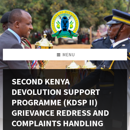
Skip
Skip
Skip
to
to
to
content
left
footer
sidebar
MENU
SECOND KENYA
DEVOLUTION SUPPORT
PROGRAMME (KDSP II)
GRIEVANCE REDRESS AND
COMPLAINTS HANDLING