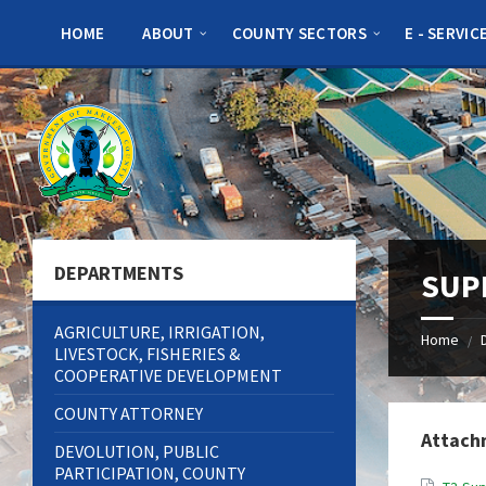
Skip
Skip
Skip
to
to
to
HOME
ABOUT
COUNTY SECTORS
E - SERVIC
content
left
footer
sidebar
DEPARTMENTS
SUP
AGRICULTURE, IRRIGATION,
Home
/
LIVESTOCK, FISHERIES &
COOPERATIVE DEVELOPMENT
COUNTY ATTORNEY
Attach
DEVOLUTION, PUBLIC
PARTICIPATION, COUNTY