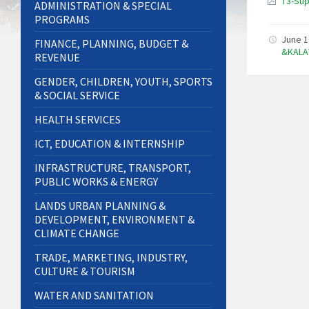
T3-Sup
ADMINISTRATION & SPECIAL
PROGRAMS
June 1
FINANCE, PLANNING, BUDGET &
&KALA
REVENUE
GENDER, CHILDREN, YOUTH, SPORTS
& SOCIAL SERVICE
HEALTH SERVICES
ICT, EDUCATION & INTERNSHIP
INFRASTRUCTURE, TRANSPORT,
PUBLIC WORKS & ENERGY
LANDS URBAN PLANNING &
DEVELOPMENT, ENVIRONMENT &
CLIMATE CHANGE
TRADE, MARKETING, INDUSTRY,
CULTURE & TOURISM
WATER AND SANITATION