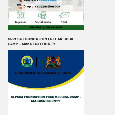
M-PESA FOUNDATION FREE MEDICAL
CAMP – MAKUENI COUNTY