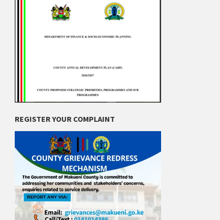
REGISTER YOUR COMPLAINT