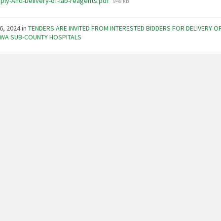
File
ply-And-Delivery-of-lab-reagents.pdf
948 kB
size:
6, 2024
in
TENDERS ARE INVITED FROM INTERESTED BIDDERS FOR DELIVERY O
WA SUB-COUNTY HOSPITALS