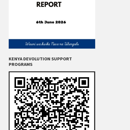
KENYA DEVOLUTION SUPPORT
PROGRAMS