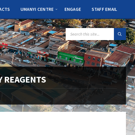
ACTS
UMANYI CENTRE
ENGAGE
STAFF EMAIL
SEARCH:
Y REAGENTS