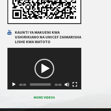
KAUNTI YA MAKUENI KWA
USHIRIKIANO NA UNICEF ZAIMARISHA
LISHE KWA WATOTO
Video
Player
00:00
00:00
MORE VIDEOS