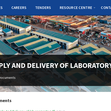
ES
CAREERS
TENDERS
RESOURCE CENTRE
CONT
PLY AND DELIVERY OF LABORATOR
Documents
ments