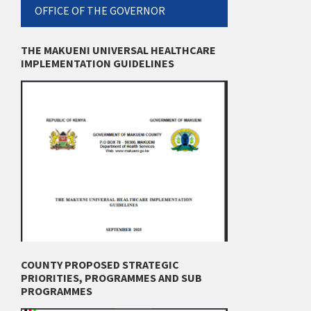
OFFICE OF THE GOVERNOR
THE MAKUENI UNIVERSAL HEALTHCARE
IMPLEMENTATION GUIDELINES
COUNTY PROPOSED STRATEGIC
PRIORITIES, PROGRAMMES AND SUB
PROGRAMMES