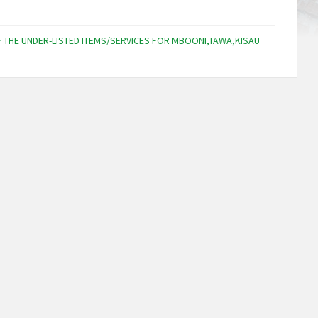
F THE UNDER-LISTED ITEMS/SERVICES FOR MBOONI,TAWA,KISAU