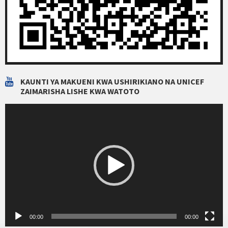
KAUNTI YA MAKUENI KWA USHIRIKIANO NA UNICEF
ZAIMARISHA LISHE KWA WATOTO
Video
Player
00:00
00:00