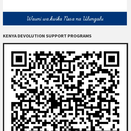
KENYA DEVOLUTION SUPPORT PROGRAMS