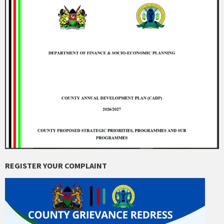
REGISTER YOUR COMPLAINT