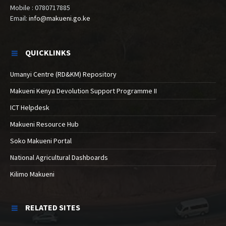
Mobile : 0780717885
Email:
info@makueni.go.ke
QUICKLINKS
Umanyi Centre (RD&KM) Repository
Makueni Kenya Devolution Support Programme II
ICT Helpdesk
Makueni Resource Hub
Soko Makueni Portal
National Agricultural Dashboards
Kilimo Makueni
RELATED SITES