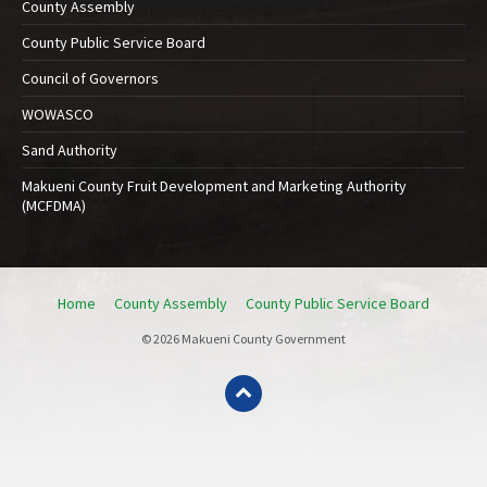
County Assembly
County Public Service Board
Council of Governors
WOWASCO
Sand Authority
Makueni County Fruit Development and Marketing Authority
(MCFDMA)
Home
County Assembly
County Public Service Board
© 2026 Makueni County Government