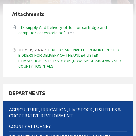
Attachments
T18-supply-And-Delivery-of-Tonnor-cartridge-and-
File
computer-accessorie.pdf
1 MB
size:
June 16, 2024
in
TENDERS ARE INVITED FROM INTERESTED
BIDDERS FOR DELIVERY OF THE UNDER-LISTED
ITEMS/SERVICES FOR MBOONI,TAWA,KISAU &KALAWA SUB-
COUNTY HOSPITALS
DEPARTMENTS
AGRICULTURE, IRRIGATION, LIVESTOCK, FISHERIES &
COOPERATIVE DEVELOPMENT
COUNTY ATTORNEY