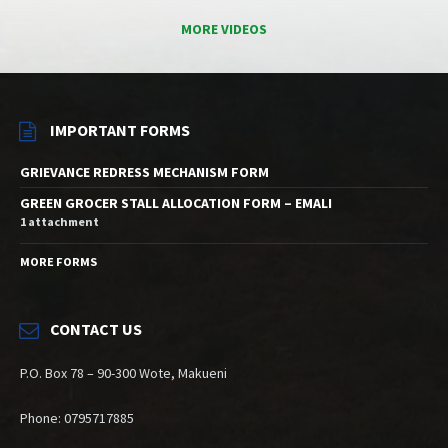
MORE VIDEOS
IMPORTANT FORMS
GRIEVANCE REDRESS MECHANISM FORM
GREEN GROCER STALL ALLOCATION FORM – EMALI
1 attachment
MORE FORMS
CONTACT US
P.O. Box 78 – 90-300 Wote, Makueni
Phone: 0795717885