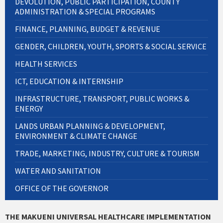
DEVOLUTION, PUBLIC PARTICIPATION, COUNTY
ADMINISTRATION & SPECIAL PROGRAMS
FINANCE, PLANNING, BUDGET & REVENUE
GENDER, CHILDREN, YOUTH, SPORTS & SOCIAL SERVICE
HEALTH SERVICES
ICT, EDUCATION & INTERNSHIP
INFRASTRUCTURE, TRANSPORT, PUBLIC WORKS &
ENERGY
LANDS URBAN PLANNING & DEVELOPMENT,
ENVIRONMENT & CLIMATE CHANGE
TRADE, MARKETING, INDUSTRY, CULTURE & TOURISM
WATER AND SANITATION
OFFICE OF THE GOVERNOR
THE MAKUENI UNIVERSAL HEALTHCARE IMPLEMENTATION