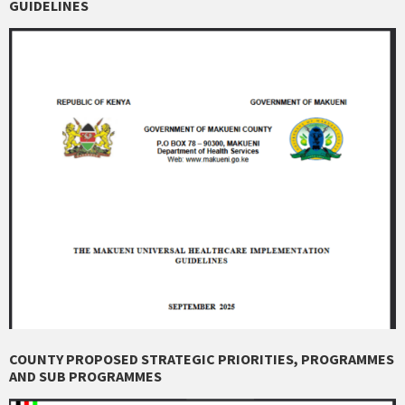
GUIDELINES
COUNTY PROPOSED STRATEGIC PRIORITIES, PROGRAMMES
AND SUB PROGRAMMES