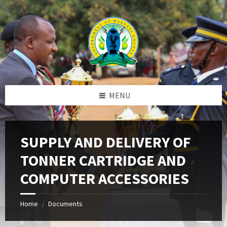
Skip
Skip
Skip
to
to
to
content
left
footer
sidebar
MENU
SUPPLY AND DELIVERY OF
TONNER CARTRIDGE AND
COMPUTER ACCESSORIES
Home
Documents
/