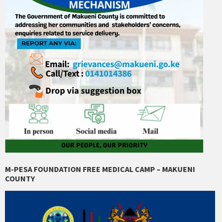
M-PESA FOUNDATION FREE MEDICAL CAMP – MAKUENI
COUNTY