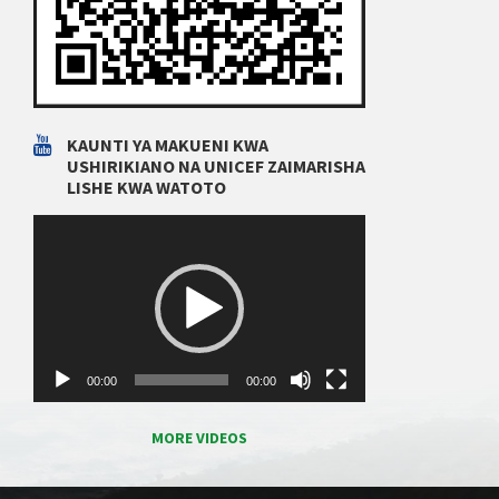
KAUNTI YA MAKUENI KWA
USHIRIKIANO NA UNICEF ZAIMARISHA
LISHE KWA WATOTO
Video
Player
00:00
00:00
MORE VIDEOS