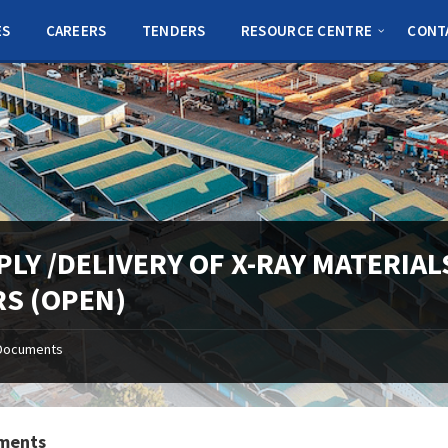
ES
CAREERS
TENDERS
RESOURCE CENTRE
CONT
PLY /DELIVERY OF X-RAY MATERIA
RS (OPEN)
Documents
ments