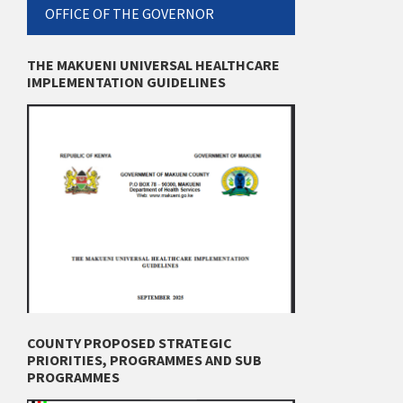
OFFICE OF THE GOVERNOR
THE MAKUENI UNIVERSAL HEALTHCARE
IMPLEMENTATION GUIDELINES
COUNTY PROPOSED STRATEGIC
PRIORITIES, PROGRAMMES AND SUB
PROGRAMMES