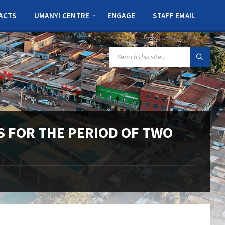
ACTS
UMANYI CENTRE
ENGAGE
STAFF EMAIL
SEARCH:
LS FOR THE PERIOD OF TWO