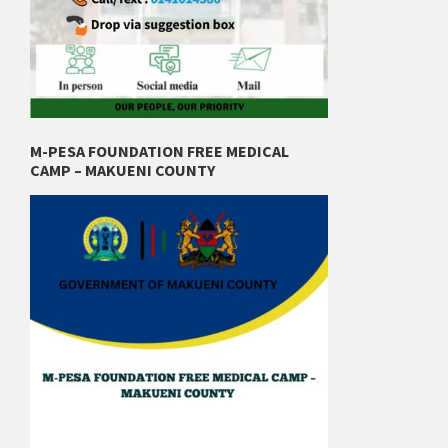
M-PESA FOUNDATION FREE MEDICAL
CAMP – MAKUENI COUNTY