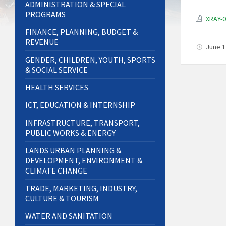
ADMINISTRATION & SPECIAL
PROGRAMS
XRAY-
FINANCE, PLANNING, BUDGET &
REVENUE
June 1
GENDER, CHILDREN, YOUTH, SPORTS
& SOCIAL SERVICE
HEALTH SERVICES
ICT, EDUCATION & INTERNSHIP
INFRASTRUCTURE, TRANSPORT,
PUBLIC WORKS & ENERGY
LANDS URBAN PLANNING &
DEVELOPMENT, ENVIRONMENT &
CLIMATE CHANGE
TRADE, MARKETING, INDUSTRY,
CULTURE & TOURISM
WATER AND SANITATION