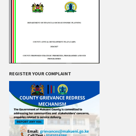
REGISTER YOUR COMPLAINT