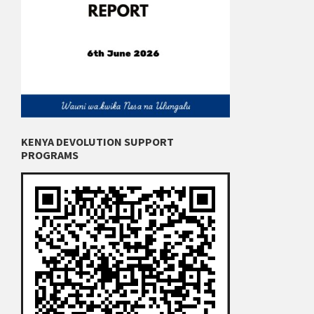
KENYA DEVOLUTION SUPPORT
PROGRAMS