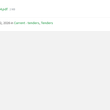
File
04.pdf
2 MB
size:
2, 2026
in
Current - tenders
,
Tenders