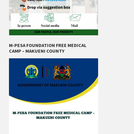
M-PESA FOUNDATION FREE MEDICAL
CAMP – MAKUENI COUNTY