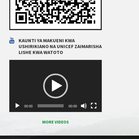
KAUNTI YA MAKUENI KWA
USHIRIKIANO NA UNICEF ZAIMARISHA
LISHE KWA WATOTO
Video
Player
00:00
00:00
MORE VIDEOS