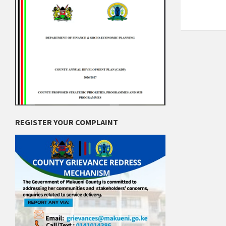
REGISTER YOUR COMPLAINT