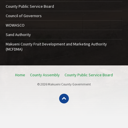
County Public Service Board
Council of Governors
WOWASCO
Sand Authority
Makueni County Fruit Development and Marketing Authority
(MCFDMA)
Home
County Assembly
County Public Service Board
© 2026 Makueni County Government