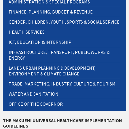
ADMINISTRATION & SPECIAL PROGRAMS
FINANCE, PLANNING, BUDGET & REVENUE
GENDER, CHILDREN, YOUTH, SPORTS & SOCIAL SERVICE
HEALTH SERVICES
ICT, EDUCATION & INTERNSHIP
INFRASTRUCTURE, TRANSPORT, PUBLIC WORKS &
ENERGY
LANDS URBAN PLANNING & DEVELOPMENT,
ENVIRONMENT & CLIMATE CHANGE
TRADE, MARKETING, INDUSTRY, CULTURE & TOURISM
WATER AND SANITATION
OFFICE OF THE GOVERNOR
THE MAKUENI UNIVERSAL HEALTHCARE IMPLEMENTATION
GUIDELINES