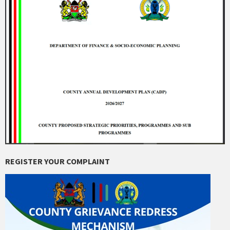
REGISTER YOUR COMPLAINT