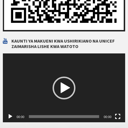
KAUNTI YA MAKUENI KWA USHIRIKIANO NA UNICEF
ZAIMARISHA LISHE KWA WATOTO
Video
Player
00:00
00:00