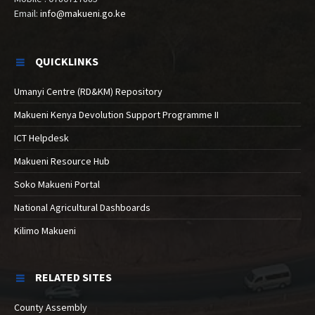
Email:
info@makueni.go.ke
QUICKLINKS
Umanyi Centre (RD&KM) Repository
Makueni Kenya Devolution Support Programme II
ICT Helpdesk
Makueni Resource Hub
Soko Makueni Portal
National Agricultural Dashboards
Kilimo Makueni
RELATED SITES
County Assembly