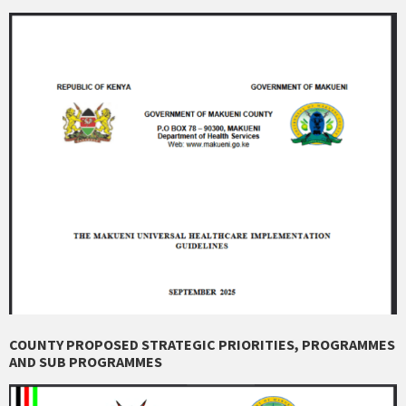
COUNTY PROPOSED STRATEGIC PRIORITIES, PROGRAMMES
AND SUB PROGRAMMES