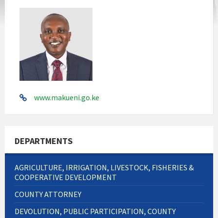
www.makueni.go.ke
DEPARTMENTS
AGRICULTURE, IRRIGATION, LIVESTOCK, FISHERIES &
COOPERATIVE DEVELOPMENT
COUNTY ATTORNEY
DEVOLUTION, PUBLIC PARTICIPATION, COUNTY