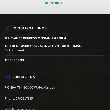
MORE VIDEOS
IMPORTANT FORMS
GRIEVANCE REDRESS MECHANISM FORM
GREEN GROCER STALL ALLOCATION FORM – EMALI
1 attachment
MORE FORMS
CONTACT US
P.O. Box 78 – 90-300 Wote, Makueni
Phone: 0795717885
Mobile : 0780717885