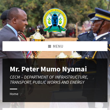
Skip
Skip
Skip
to
to
to
content
left
footer
sidebar
MENU
Mr. Peter Mumo Nyamai
CECM – DEPARTMENT OF INFRASTRUCTURE,
TRANSPORT, PUBLIC WORKS AND ENERGY
Home
/