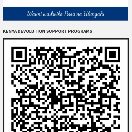
KENYA DEVOLUTION SUPPORT PROGRAMS