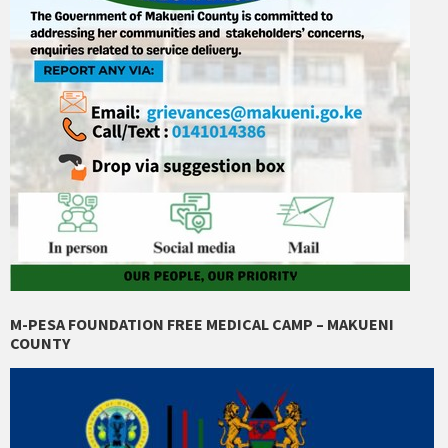
M-PESA FOUNDATION FREE MEDICAL CAMP – MAKUENI
COUNTY