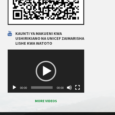
KAUNTI YA MAKUENI KWA
USHIRIKIANO NA UNICEF ZAIMARISHA
LISHE KWA WATOTO
Video
Player
00:00
00:00
MORE VIDEOS