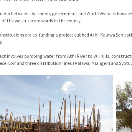
rship between the county government and World Vision is howeve
 of the water secure wards in the county.
institutions are co-funding a project dubbed Athi-Kalawa Sanitati
a.
ect involves pumping water from Athi River to Wii hills, construct
eservoir and three distribution lines (Kalawa, Miangeni and Syotu