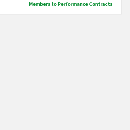
Members to Performance Contracts