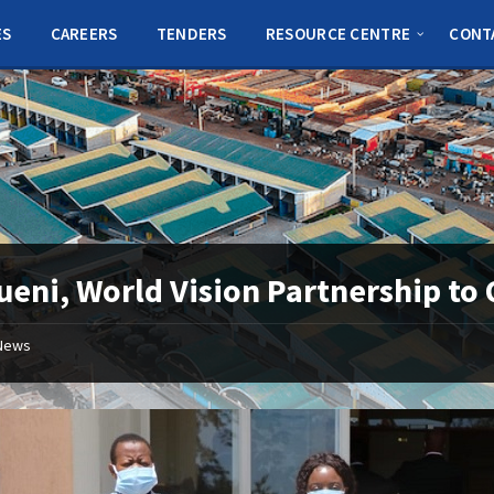
ES
CAREERS
TENDERS
RESOURCE CENTRE
CONT
eni, World Vision Partnership t
News