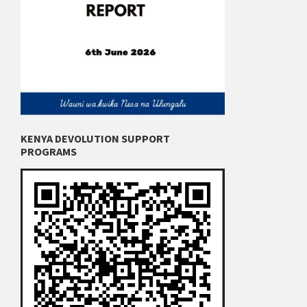
KENYA DEVOLUTION SUPPORT
PROGRAMS