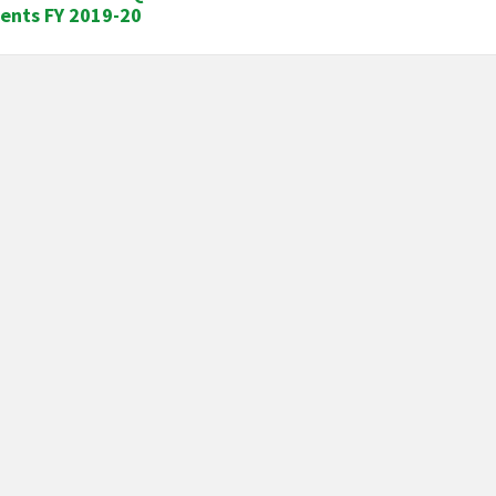
ents FY 2019-20