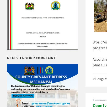
World Vi
progress
REGISTER YOUR COMPLAINT
Accordin
phase 1 
August
Previous
County 