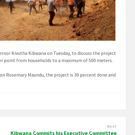
vernor Kivutha Kibwana on Tuesday, to discuss the project
ater point from households to a maximum of 500 meters.
on Rosemary Maundu, the project is 30 percent done and
Next
Kibwana Commits his Executive Committee