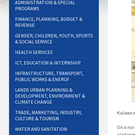
ADMINISTRATION & SPECIAL
PROGRAMS
FINANCE, PLANNING, BUDGET &
REVENUE
GENDER, CHILDREN, YOUTH, SPORTS
& SOCIAL SERVICE
HEALTH SERVICES
ICT, EDUCATION & INTERNSHIP
INFRASTRUCTURE, TRANSPORT,
PUBLIC WORKS & ENERGY
LANDS URBAN PLANNING &
DEVELOPMENT, ENVIRONMENT &
CLIMATE CHANGE
TRADE, MARKETING, INDUSTRY,
Kalawa w
CULTURE & TOURISM
On a nor
WATER AND SANITATION
continue