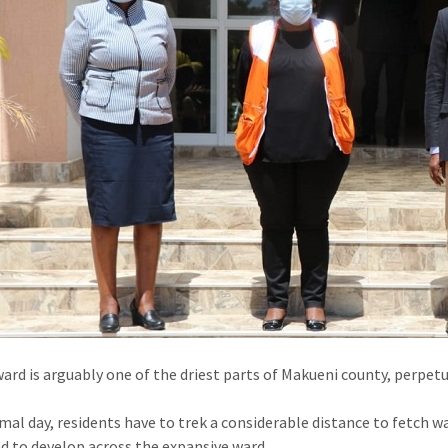
ard is arguably one of the driest parts of Makueni county, perpetua
mal day, residents have to trek a considerable distance to fetch
d to develop across the expansive ward.