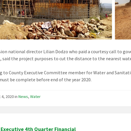
sion national director Lilian Dodzo who paid a courtesy call to go
, said the project purposes to cut the distance to the nearest w
g to County Executive Committee member for Water and Sanitati
must be complete before end of the year 2020.
 4, 2020
in
News
,
Water
Executive 4th Quarter Financial