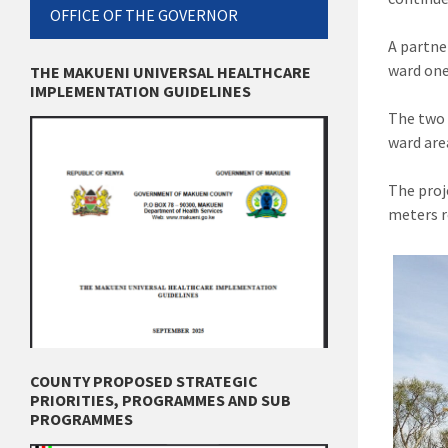
OFFICE OF THE GOVERNOR
A partne
ward one
THE MAKUENI UNIVERSAL HEALTHCARE
IMPLEMENTATION GUIDELINES
The two 
ward are
The proj
meters r
COUNTY PROPOSED STRATEGIC
PRIORITIES, PROGRAMMES AND SUB
PROGRAMMES