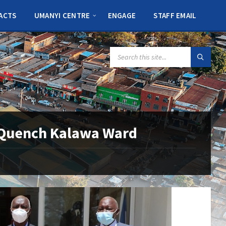
ACTS
UMANYI CENTRE
ENGAGE
STAFF EMAIL
SEARCH:
o Quench Kalawa Ward