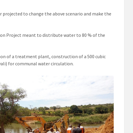
r projected to change the above scenario and make the
on Project meant to distribute water to 80 % of the
ion of a treatment plant, construction of a 500 cubic
vali) for communal water circulation.