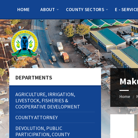
Skip
Skip
Skip
to
to
to
HOME
ABOUT
COUNTY SECTORS
E - SERVIC
content
left
footer
sidebar
DEPARTMENTS
Maku
AGRICULTURE, IRRIGATION,
Home
/
LIVESTOCK, FISHERIES &
COOPERATIVE DEVELOPMENT
COUNTY ATTORNEY
DEVOLUTION, PUBLIC
PARTICIPATION, COUNTY