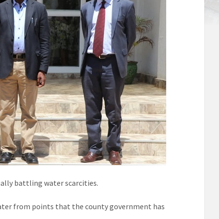
lly battling water scarcities.
 water from points that the county government has