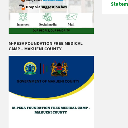
Statem
M-PESA FOUNDATION FREE MEDICAL
CAMP – MAKUENI COUNTY