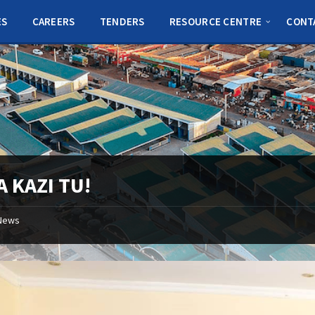
ES
CAREERS
TENDERS
RESOURCE CENTRE
CONT
 KAZI TU!
News