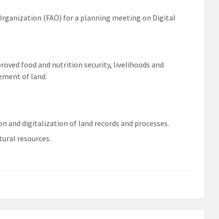
Organization (FAO) for a planning meeting on Digital
ved food and nutrition security, livelihoods and
ement of land.
on and digitalization of land records and processes.
ural resources.