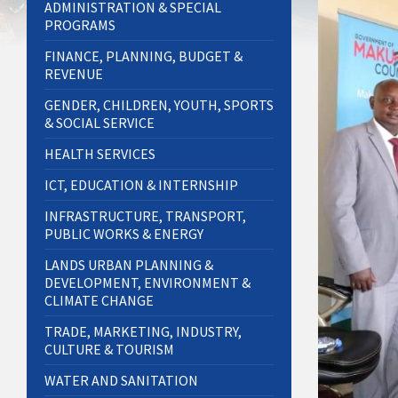
ADMINISTRATION & SPECIAL
PROGRAMS
FINANCE, PLANNING, BUDGET &
REVENUE
GENDER, CHILDREN, YOUTH, SPORTS
& SOCIAL SERVICE
HEALTH SERVICES
ICT, EDUCATION & INTERNSHIP
INFRASTRUCTURE, TRANSPORT,
PUBLIC WORKS & ENERGY
LANDS URBAN PLANNING &
DEVELOPMENT, ENVIRONMENT &
CLIMATE CHANGE
TRADE, MARKETING, INDUSTRY,
CULTURE & TOURISM
WATER AND SANITATION