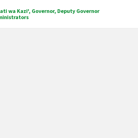
ati wa Kazi', Governor, Deputy Governor
ministrators