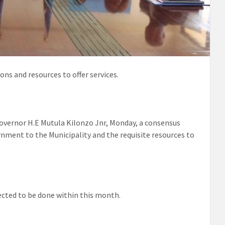
ns and resources to offer services.
overnor H.E Mutula Kilonzo Jnr, Monday, a consensus
nment to the Municipality and the requisite resources to
ected to be done within this month.