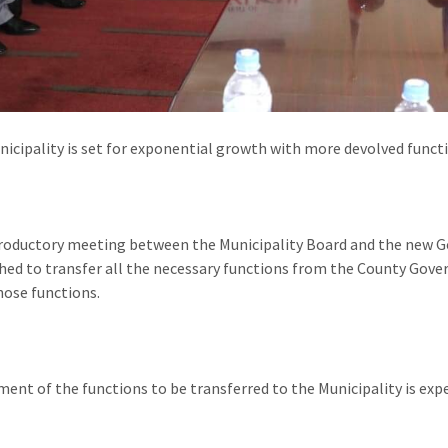
icipality is set for exponential growth with more devolved functio
troductory meeting between the Municipality Board and the new G
hed to transfer all the necessary functions from the County Gover
hose functions.
ent of the functions to be transferred to the Municipality is exp