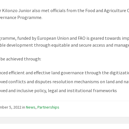
 Kilonzo Junior also met officials from the Food and Agriculture 
vernance Programme.
ramme, funded by European Union and FAO is geared towards impro
ble development through equitable and secure access and manag
l be achieved through:
ced efficient and effective land governance through the digitizati
ved conflicts and disputes resolution mechanisms on land and nat
ved and inclusive policy, legal and institutional frameworks
mber 5, 2022
in
News
,
Partnerships