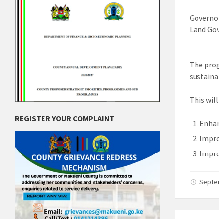
Governor
Land Go
The prog
sustaina
This wil
REGISTER YOUR COMPLAINT
Enhan
Impro
Impro
Septe