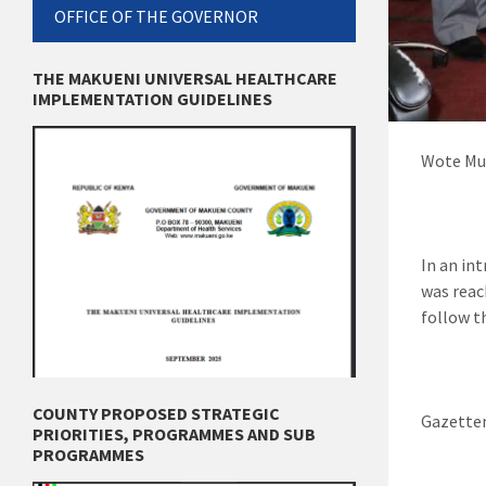
OFFICE OF THE GOVERNOR
THE MAKUENI UNIVERSAL HEALTHCARE
IMPLEMENTATION GUIDELINES
Wote Mun
In an in
was reac
follow t
COUNTY PROPOSED STRATEGIC
Gazettem
PRIORITIES, PROGRAMMES AND SUB
PROGRAMMES