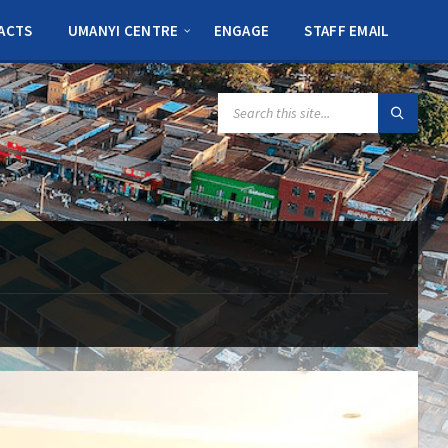
ACTS
UMANYI CENTRE
ENGAGE
STAFF EMAIL
SEARCH: