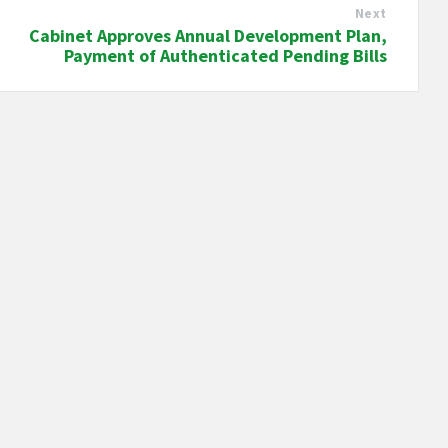
Next
Cabinet Approves Annual Development Plan,
Payment of Authenticated Pending Bills