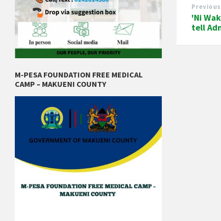
Previous
'Ni Wak
tell Ad
M-PESA FOUNDATION FREE MEDICAL
CAMP – MAKUENI COUNTY