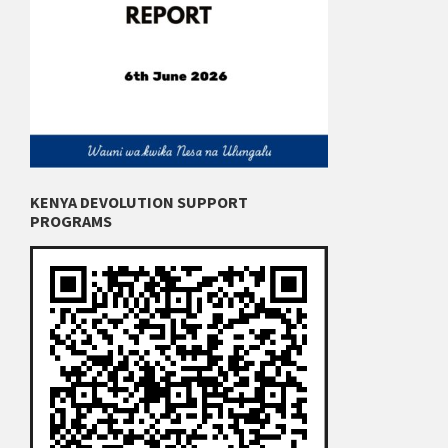
KENYA DEVOLUTION SUPPORT
PROGRAMS