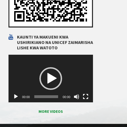
KAUNTI YA MAKUENI KWA
USHIRIKIANO NA UNICEF ZAIMARISHA
LISHE KWA WATOTO
Video
Player
00:00
00:00
MORE VIDEOS