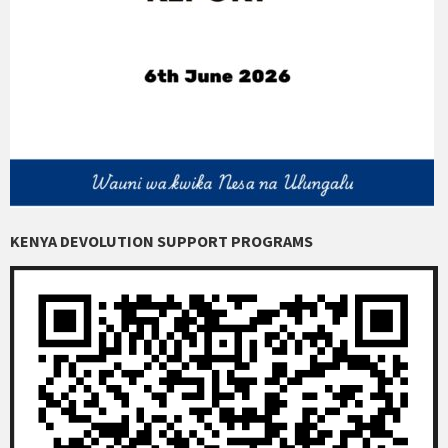
KENYA DEVOLUTION SUPPORT PROGRAMS