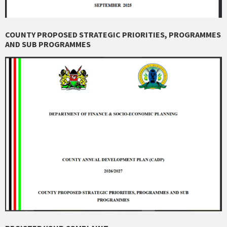
COUNTY PROPOSED STRATEGIC PRIORITIES, PROGRAMMES
AND SUB PROGRAMMES