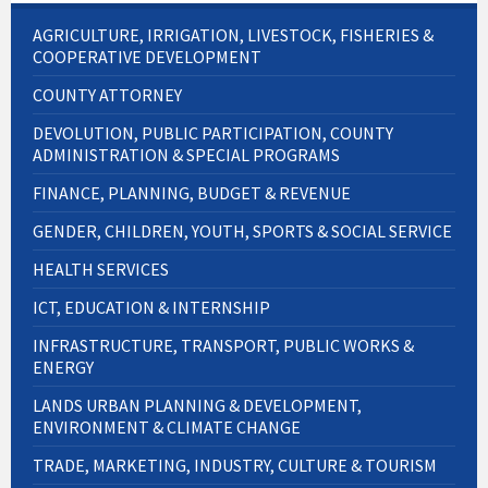
AGRICULTURE, IRRIGATION, LIVESTOCK, FISHERIES &
COOPERATIVE DEVELOPMENT
COUNTY ATTORNEY
DEVOLUTION, PUBLIC PARTICIPATION, COUNTY
ADMINISTRATION & SPECIAL PROGRAMS
FINANCE, PLANNING, BUDGET & REVENUE
GENDER, CHILDREN, YOUTH, SPORTS & SOCIAL SERVICE
HEALTH SERVICES
ICT, EDUCATION & INTERNSHIP
INFRASTRUCTURE, TRANSPORT, PUBLIC WORKS &
ENERGY
LANDS URBAN PLANNING & DEVELOPMENT,
ENVIRONMENT & CLIMATE CHANGE
TRADE, MARKETING, INDUSTRY, CULTURE & TOURISM