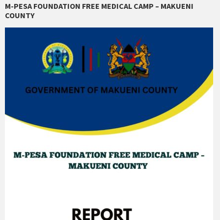
M-PESA FOUNDATION FREE MEDICAL CAMP – MAKUENI
COUNTY