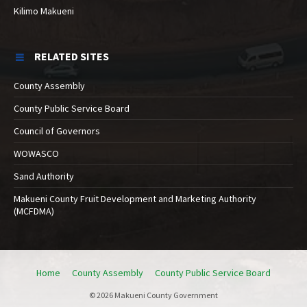
Kilimo Makueni
RELATED SITES
County Assembly
County Public Service Board
Council of Governors
WOWASCO
Sand Authority
Makueni County Fruit Development and Marketing Authority
(MCFDMA)
Home
County Assembly
County Public Service Board
© 2026 Makueni County Government