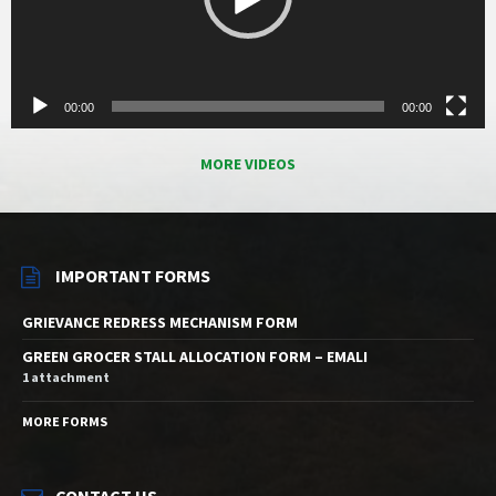
00:00
00:00
MORE VIDEOS
IMPORTANT FORMS
GRIEVANCE REDRESS MECHANISM FORM
GREEN GROCER STALL ALLOCATION FORM – EMALI
1 attachment
MORE FORMS
CONTACT US