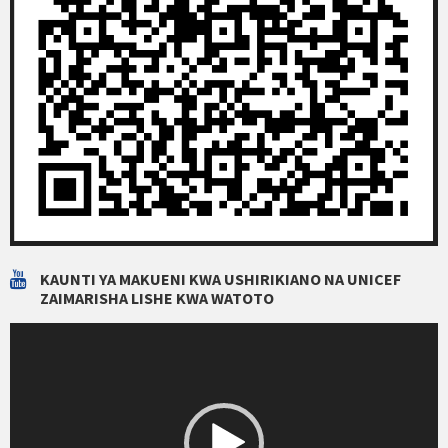
KAUNTI YA MAKUENI KWA USHIRIKIANO NA UNICEF
ZAIMARISHA LISHE KWA WATOTO
Video
Player