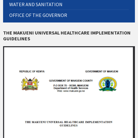
WATER AND SANITATION
OFFICE OF THE GOVERNOR
THE MAKUENI UNIVERSAL HEALTHCARE IMPLEMENTATION
GUIDELINES