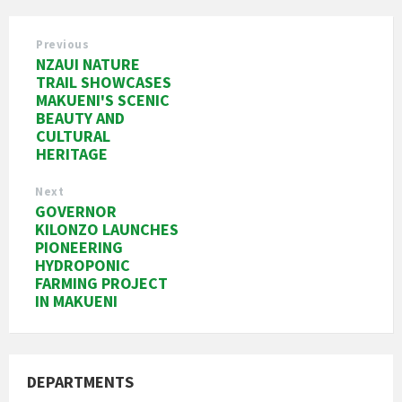
Previous
NZAUI NATURE
TRAIL SHOWCASES
MAKUENI'S SCENIC
BEAUTY AND
CULTURAL
HERITAGE
Next
GOVERNOR
KILONZO LAUNCHES
PIONEERING
HYDROPONIC
FARMING PROJECT
IN MAKUENI
DEPARTMENTS