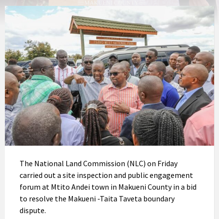
The National Land Commission (NLC) on Friday
carried out a site inspection and public engagement
forum at Mtito Andei town in Makueni County in a bid
to resolve the Makueni -Taita Taveta boundary
dispute.