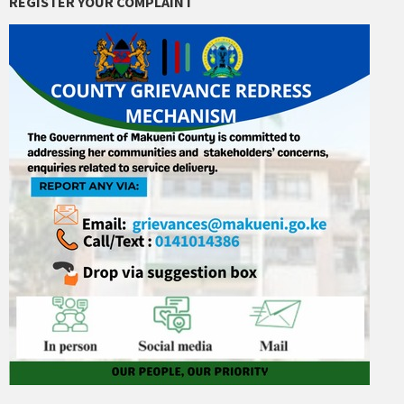
REGISTER YOUR COMPLAINT