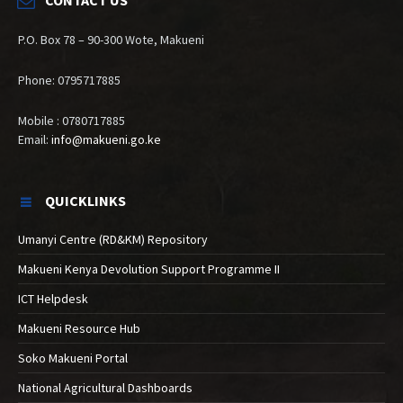
P.O. Box 78 – 90-300 Wote, Makueni
Phone: 0795717885
Mobile : 0780717885
Email:
info@makueni.go.ke
QUICKLINKS
Umanyi Centre (RD&KM) Repository
Makueni Kenya Devolution Support Programme II
ICT Helpdesk
Makueni Resource Hub
Soko Makueni Portal
National Agricultural Dashboards