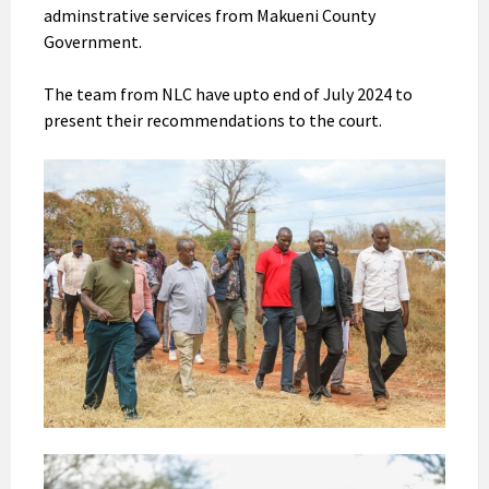
adminstrative services from Makueni County
Government.
The team from NLC have upto end of July 2024 to
present their recommendations to the court.