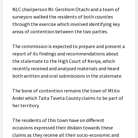
NLC chairperson Mr. Gershom Otachi and a team of
surveyors walked the residents of both counties
through the exercise which involved identifying key
areas of contention between the two parties.
The
commission is expected to prepare and present a
report of its findings and recommendations about
the stalemate to the High Court of Kenya, which
recently received and analysed materials and heard
both written and oral submissions in the stalemate.
The bone of contention remains the town of Mtito
Andei which Taita Taveta County claims to be part of
her territory.
The residents of this town have on different
occasions expressed their disdain towards these
claims as they receive all their socio-economic and