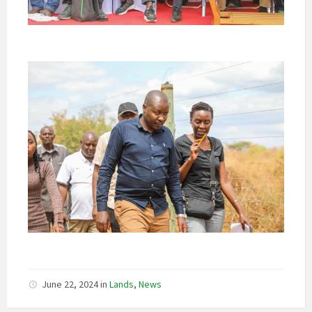
June 22, 2024
in
Lands
,
News