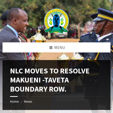
Skip
Skip
Skip
to
to
to
content
left
footer
sidebar
MENU
NLC MOVES TO RESOLVE
MAKUENI -TAVETA
BOUNDARY ROW.
Home
News
/