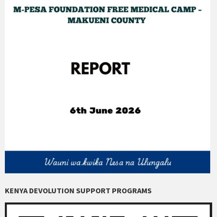
KENYA DEVOLUTION SUPPORT PROGRAMS