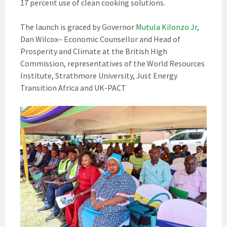
17 percent use of clean cooking solutions.
The launch is graced by Governor
Mutula Kilonzo Jr
,
Dan Wilcox– Economic Counsellor and Head of
Prosperity and Climate at the British High
Commission, representatives of the World Resources
Institute, Strathmore University, Just Energy
Transition Africa and UK-PACT