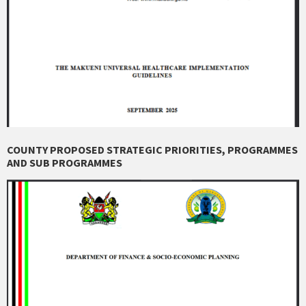
COUNTY PROPOSED STRATEGIC PRIORITIES, PROGRAMMES
AND SUB PROGRAMMES