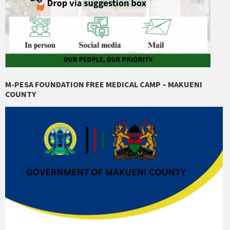
M-PESA FOUNDATION FREE MEDICAL CAMP – MAKUENI
COUNTY