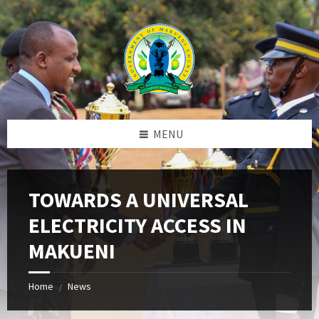
Skip
Skip
Skip
to
to
to
content
left
footer
sidebar
MENU
TOWARDS A UNIVERSAL
ELECTRICITY ACCESS IN
MAKUENI
Home
News
/