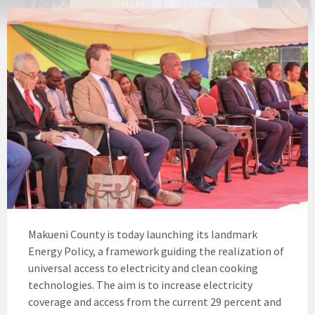
Makueni County is today launching its landmark
Energy Policy, a framework guiding the realization of
universal access to electricity and clean cooking
technologies. The aim is to increase electricity
coverage and access from the current 29 percent and