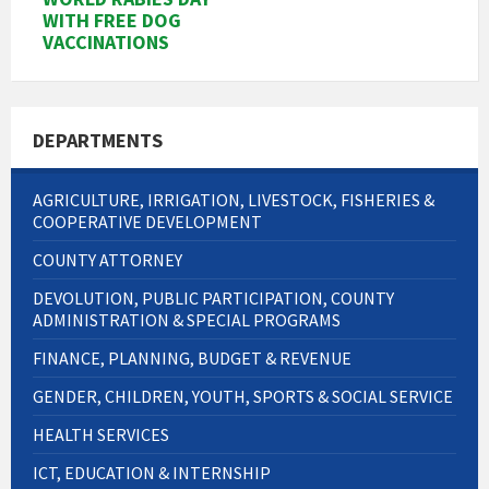
WITH FREE DOG
VACCINATIONS
DEPARTMENTS
AGRICULTURE, IRRIGATION, LIVESTOCK, FISHERIES &
COOPERATIVE DEVELOPMENT
COUNTY ATTORNEY
DEVOLUTION, PUBLIC PARTICIPATION, COUNTY
ADMINISTRATION & SPECIAL PROGRAMS
FINANCE, PLANNING, BUDGET & REVENUE
GENDER, CHILDREN, YOUTH, SPORTS & SOCIAL SERVICE
HEALTH SERVICES
ICT, EDUCATION & INTERNSHIP