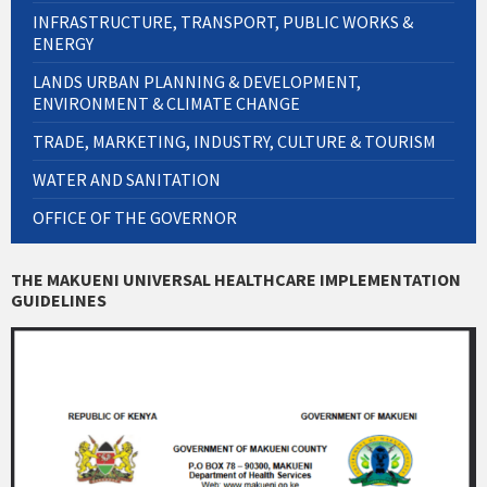
INFRASTRUCTURE, TRANSPORT, PUBLIC WORKS &
ENERGY
LANDS URBAN PLANNING & DEVELOPMENT,
ENVIRONMENT & CLIMATE CHANGE
TRADE, MARKETING, INDUSTRY, CULTURE & TOURISM
WATER AND SANITATION
OFFICE OF THE GOVERNOR
THE MAKUENI UNIVERSAL HEALTHCARE IMPLEMENTATION
GUIDELINES