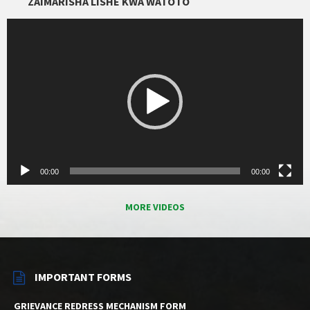
ZAIMARISHA LISHE KWA WATOTO
Video
Player
00:00
00:00
MORE VIDEOS
IMPORTANT FORMS
GRIEVANCE REDRESS MECHANISM FORM