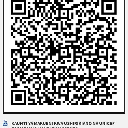
KAUNTI YA MAKUENI KWA USHIRIKIANO NA UNICEF