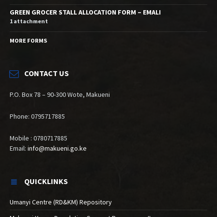
GREEN GROCER STALL ALLOCATION FORM – EMALI
1 attachment
MORE FORMS
CONTACT US
P.O. Box 78 – 90-300 Wote, Makueni
Phone: 0795717885
Mobile : 0780717885
Email:
info@makueni.go.ke
QUICKLINKS
Umanyi Centre (RD&KM) Repository