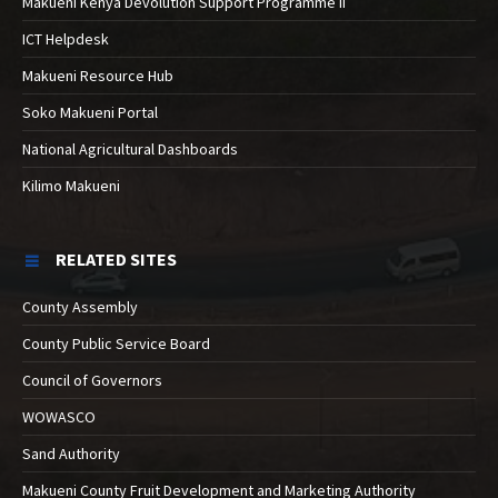
Makueni Kenya Devolution Support Programme II
ICT Helpdesk
Makueni Resource Hub
Soko Makueni Portal
National Agricultural Dashboards
Kilimo Makueni
RELATED SITES
County Assembly
County Public Service Board
Council of Governors
WOWASCO
Sand Authority
Makueni County Fruit Development and Marketing Authority