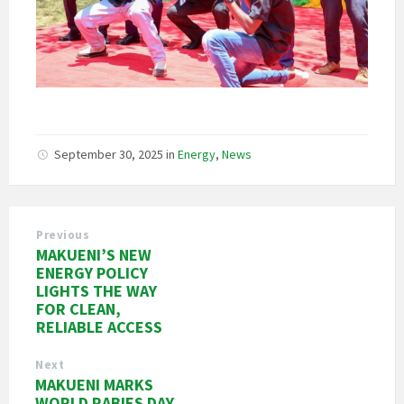
September 30, 2025
in
Energy
,
News
Previous
MAKUENI’S NEW
ENERGY POLICY
LIGHTS THE WAY
FOR CLEAN,
RELIABLE ACCESS
Next
MAKUENI MARKS
WORLD RABIES DAY