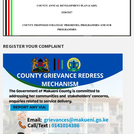
REGISTER YOUR COMPLAINT