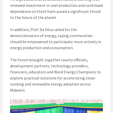
renewed investment in coal production and continued
dependence on fossil fuels posed a significant threat
to the future of the planet.
In addition, Prof. Da Silva called for the
democratisation of energy, saying communities
should be empowered to participate more actively in
energy production and consumption.
The forum brought together county officials,
development partners, technology providers,
financiers, educators and Ward Energy Champions to
explore practical solutions for accelerating clean
cooking and renewable energy adoption across
Makueni.