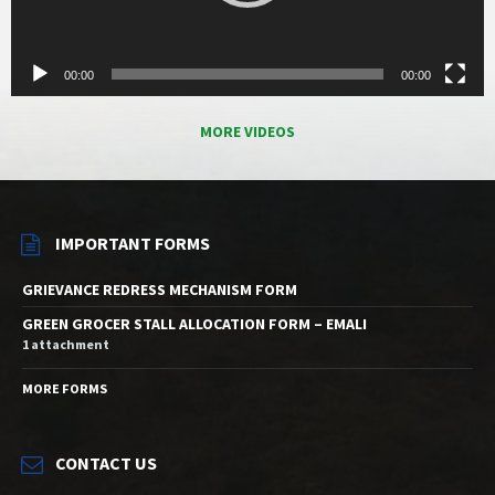
00:00
00:00
MORE VIDEOS
IMPORTANT FORMS
GRIEVANCE REDRESS MECHANISM FORM
GREEN GROCER STALL ALLOCATION FORM – EMALI
1 attachment
MORE FORMS
CONTACT US