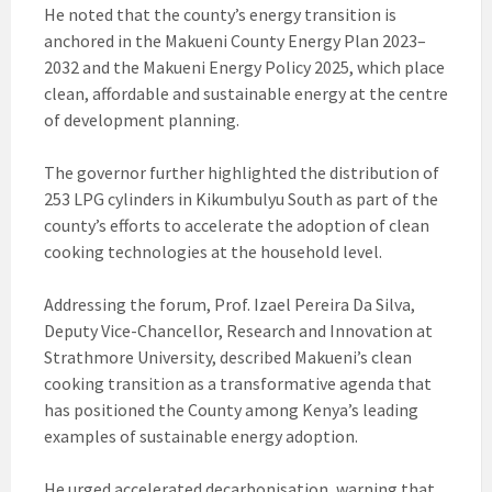
He noted that the county’s energy transition is
anchored in the Makueni County Energy Plan 2023–
2032 and the Makueni Energy Policy 2025, which place
clean, affordable and sustainable energy at the centre
of development planning.
The governor further highlighted the distribution of
253 LPG cylinders in Kikumbulyu South as part of the
county’s efforts to accelerate the adoption of clean
cooking technologies at the household level.
Addressing the forum, Prof. Izael Pereira Da Silva,
Deputy Vice-Chancellor, Research and Innovation at
Strathmore University, described Makueni’s clean
cooking transition as a transformative agenda that
has positioned the County among Kenya’s leading
examples of sustainable energy adoption.
He urged accelerated decarbonisation, warning that