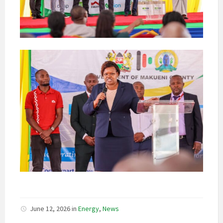
June 12, 2026
in
Energy
,
News