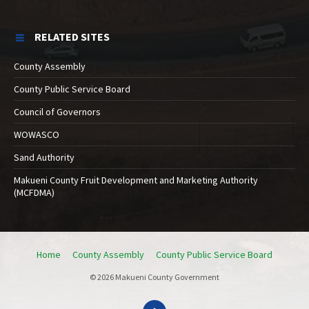
RELATED SITES
County Assembly
County Public Service Board
Council of Governors
WOWASCO
Sand Authority
Makueni County Fruit Development and Marketing Authority
(MCFDMA)
Home
County Assembly
County Public Service Board
© 2026 Makueni County Government