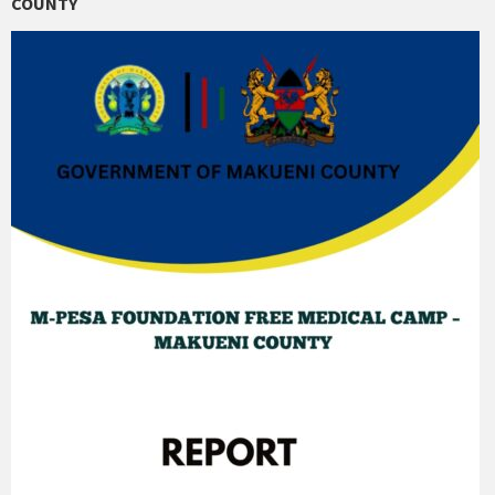
COUNTY