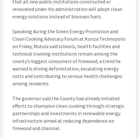
that all new public institutions constructed or
renovated under his administration will adopt clean
energy solutions instead of biomass fuels.
Speaking during the Green Energy Promotion and
Clean Cooking Advocacy Forum at Konza Technopolis
on Friday, Mutula said schools, health facilities and
technical training institutions remain among the
county’s biggest consumers of firewood, a trend he
warned is driving deforestation, escalating energy
costs and contributing to serious health challenges
among residents.
The governor said the County had already initiated
efforts to champion clean cooking through strategic
partnerships and investments in renewable energy
infrastructure aimed at reducing dependence on
firewood and charcoal.