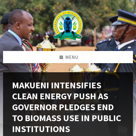
Skip
Skip
Skip
to
to
to
content
left
footer
sidebar
MENU
MAKUENI INTENSIFIES
CLEAN ENERGY PUSH AS
GOVERNOR PLEDGES END
TO BIOMASS USE IN PUBLIC
INSTITUTIONS