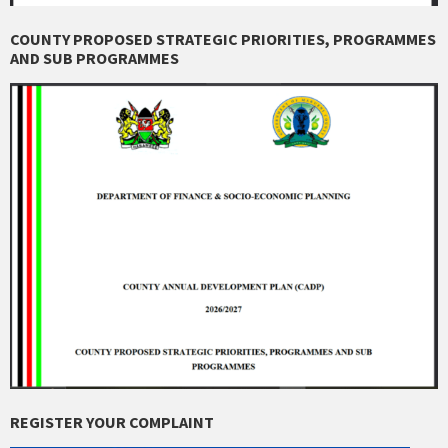
COUNTY PROPOSED STRATEGIC PRIORITIES, PROGRAMMES
AND SUB PROGRAMMES
REGISTER YOUR COMPLAINT