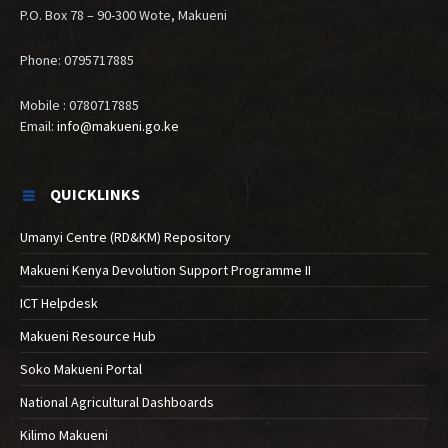
P.O. Box 78 – 90-300 Wote, Makueni
Phone: 0795717885
Mobile : 0780717885
Email:
info@makueni.go.ke
QUICKLINKS
Umanyi Centre (RD&KM) Repository
Makueni Kenya Devolution Support Programme II
ICT Helpdesk
Makueni Resource Hub
Soko Makueni Portal
National Agricultural Dashboards
Kilimo Makueni