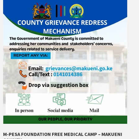
M-PESA FOUNDATION FREE MEDICAL CAMP – MAKUENI