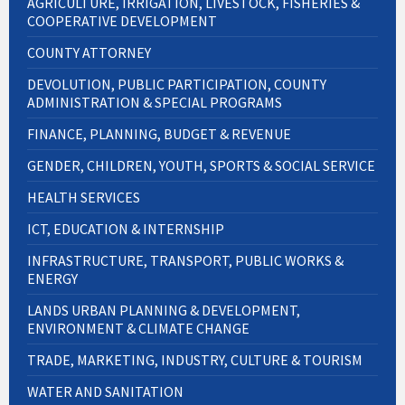
AGRICULTURE, IRRIGATION, LIVESTOCK, FISHERIES &
COOPERATIVE DEVELOPMENT
COUNTY ATTORNEY
DEVOLUTION, PUBLIC PARTICIPATION, COUNTY
ADMINISTRATION & SPECIAL PROGRAMS
FINANCE, PLANNING, BUDGET & REVENUE
GENDER, CHILDREN, YOUTH, SPORTS & SOCIAL SERVICE
HEALTH SERVICES
ICT, EDUCATION & INTERNSHIP
INFRASTRUCTURE, TRANSPORT, PUBLIC WORKS &
ENERGY
LANDS URBAN PLANNING & DEVELOPMENT,
ENVIRONMENT & CLIMATE CHANGE
TRADE, MARKETING, INDUSTRY, CULTURE & TOURISM
WATER AND SANITATION