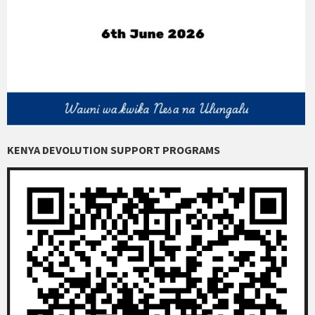
KENYA DEVOLUTION SUPPORT PROGRAMS