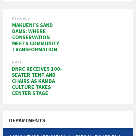
Previous
MAKUENI’S SAND
DAMS: WHERE
CONSERVATION
MEETS COMMUNITY
TRANSFORMATION
Next
DNRC RECEIVES 100-
SEATER TENT AND
CHAIRS AS KAMBA
CULTURE TAKES
CENTER STAGE
DEPARTMENTS