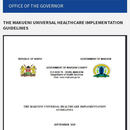
OFFICE OF THE GOVERNOR
THE MAKUENI UNIVERSAL HEALTHCARE IMPLEMENTATION
GUIDELINES