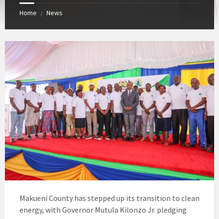
Home
News
/
Makueni County has stepped up its transition to clean
energy, with Governor Mutula Kilonzo Jr. pledging