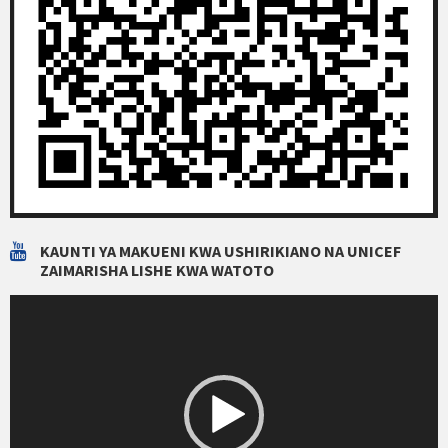
KAUNTI YA MAKUENI KWA USHIRIKIANO NA UNICEF
ZAIMARISHA LISHE KWA WATOTO
Video
Player