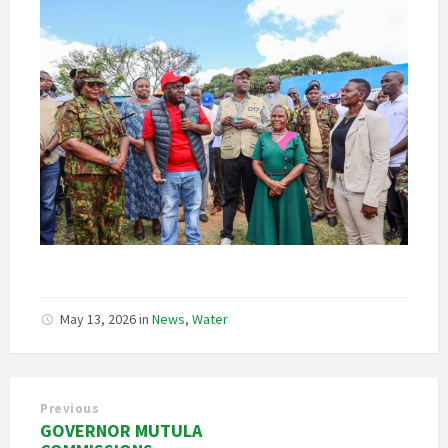
May 13, 2026
in
News
,
Water
Previous
GOVERNOR MUTULA