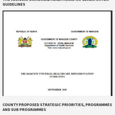
GUIDELINES
COUNTY PROPOSED STRATEGIC PRIORITIES, PROGRAMMES
AND SUB PROGRAMMES