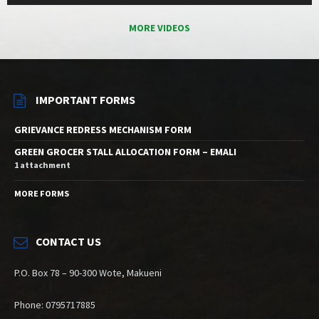
MORE VIDEOS
IMPORTANT FORMS
GRIEVANCE REDRESS MECHANISM FORM
GREEN GROCER STALL ALLOCATION FORM – EMALI
1 attachment
MORE FORMS
CONTACT US
P.O. Box 78 – 90-300 Wote, Makueni
Phone: 0795717885