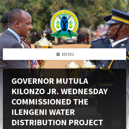
Skip
Skip
Skip
to
to
to
content
left
footer
sidebar
MENU
GOVERNOR MUTULA
KILONZO JR. WEDNESDAY
COMMISSIONED THE
ILENGENI WATER
DISTRIBUTION PROJECT