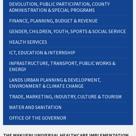
DEVOLUTION, PUBLIC PARTICIPATION, COUNTY
ADMINISTRATION & SPECIAL PROGRAMS
FINANCE, PLANNING, BUDGET & REVENUE
GENDER, CHILDREN, YOUTH, SPORTS & SOCIAL SERVICE
HEALTH SERVICES
ICT, EDUCATION & INTERNSHIP
INFRASTRUCTURE, TRANSPORT, PUBLIC WORKS &
ENERGY
LANDS URBAN PLANNING & DEVELOPMENT,
ENVIRONMENT & CLIMATE CHANGE
TRADE, MARKETING, INDUSTRY, CULTURE & TOURISM
WATER AND SANITATION
OFFICE OF THE GOVERNOR
THE MAKUENI UNIVERSAL HEALTHCARE IMPLEMENTATION