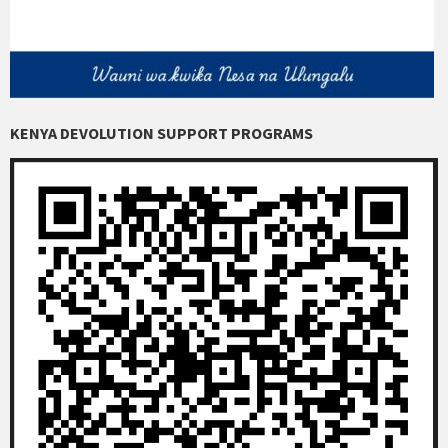
KENYA DEVOLUTION SUPPORT PROGRAMS