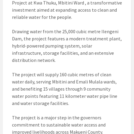
Project at Kwa Thuku, Mbitini Ward , a transformative
investment aimed at expanding access to clean and
reliable water for the people.
Drawing water from the 25,000 cubic metre Ilengeni
Dam, the project features a modern treatment plant,
hybrid-powered pumping system, solar
infrastructure, storage facilities, and an extensive
distribution network.
The project will supply 160 cubic metres of clean
water daily, serving Mbitini and Emali Mulala wards,
and benefiting 15 villages through 9 community
water points featuring 11 kilometer water pipe line
and water storage facilities.
The project is a major step in the governors
commitment to sustainable water access and
improved livelihoods across Makueni County.