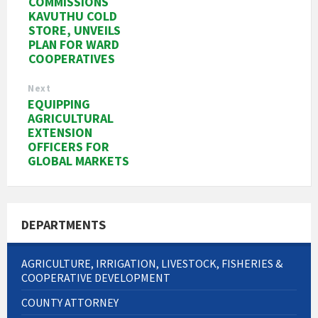
COMMISSIONS
KAVUTHU COLD
STORE, UNVEILS
PLAN FOR WARD
COOPERATIVES
Next
EQUIPPING
AGRICULTURAL
EXTENSION
OFFICERS FOR
GLOBAL MARKETS
DEPARTMENTS
AGRICULTURE, IRRIGATION, LIVESTOCK, FISHERIES &
COOPERATIVE DEVELOPMENT
COUNTY ATTORNEY