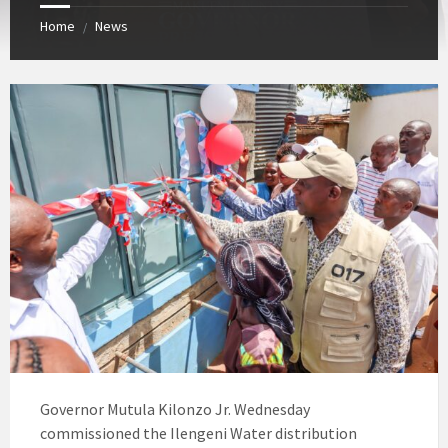
Home
News
/
Governor Mutula Kilonzo Jr. Wednesday
commissioned the Ilengeni Water distribution