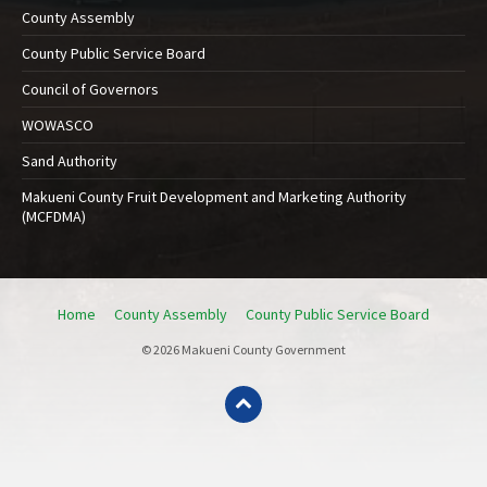
County Assembly
County Public Service Board
Council of Governors
WOWASCO
Sand Authority
Makueni County Fruit Development and Marketing Authority
(MCFDMA)
Home
County Assembly
County Public Service Board
© 2026 Makueni County Government