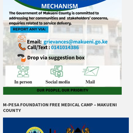
M-PESA FOUNDATION FREE MEDICAL CAMP – MAKUENI
COUNTY