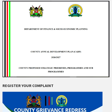
REGISTER YOUR COMPLAINT