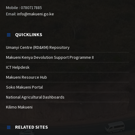
Mobile : 0780717885
Email:
info@makueni.go.ke
QUICKLINKS
Umanyi Centre (RD&KM) Repository
Makueni Kenya Devolution Support Programme II
ICT Helpdesk
Makueni Resource Hub
Soko Makueni Portal
National Agricultural Dashboards
Kilimo Makueni
RELATED SITES