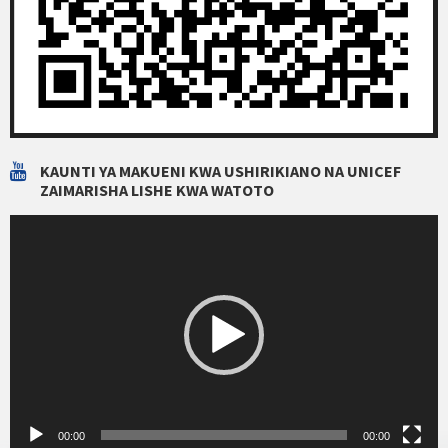
KAUNTI YA MAKUENI KWA USHIRIKIANO NA UNICEF
ZAIMARISHA LISHE KWA WATOTO
Video
Player
00:00
00:00