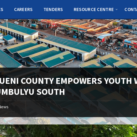
ES
CAREERS
TENDERS
RESOURCE CENTRE
CONT
UENI COUNTY EMPOWERS YOUTH W
UMBULYU SOUTH
News