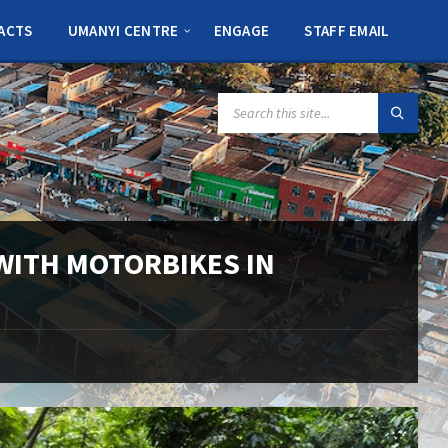
ACTS
UMANYI CENTRE
ENGAGE
STAFF EMAIL
SEARCH:
ITH MOTORBIKES IN