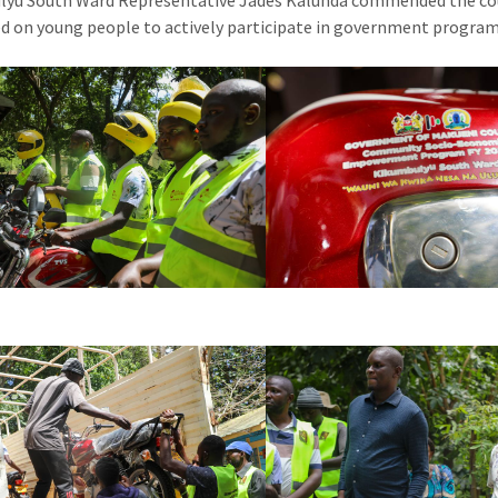
lyu South Ward Representative Jades Kalunda commended the co
ed on young people to actively participate in government progra