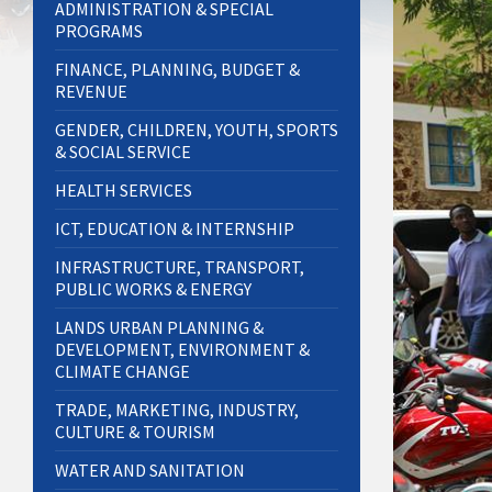
ADMINISTRATION & SPECIAL
PROGRAMS
FINANCE, PLANNING, BUDGET &
REVENUE
GENDER, CHILDREN, YOUTH, SPORTS
& SOCIAL SERVICE
HEALTH SERVICES
ICT, EDUCATION & INTERNSHIP
INFRASTRUCTURE, TRANSPORT,
PUBLIC WORKS & ENERGY
LANDS URBAN PLANNING &
DEVELOPMENT, ENVIRONMENT &
CLIMATE CHANGE
TRADE, MARKETING, INDUSTRY,
CULTURE & TOURISM
WATER AND SANITATION