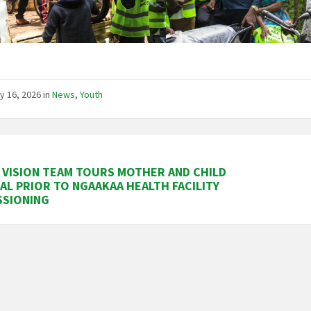
y 16, 2026
in
News
,
Youth
VISION TEAM TOURS MOTHER AND CHILD
AL PRIOR TO NGAAKAA HEALTH FACILITY
SSIONING