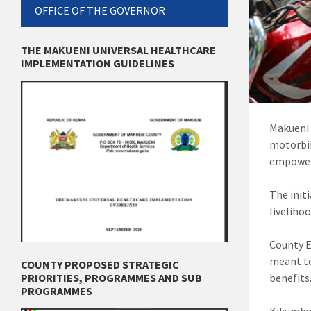
OFFICE OF THE GOVERNOR
THE MAKUENI UNIVERSAL HEALTHCARE
IMPLEMENTATION GUIDELINES
Makueni 
motorbik
empowe
The init
liveliho
County E
meant to
COUNTY PROPOSED STRATEGIC
benefits
PRIORITIES, PROGRAMMES AND SUB
PROGRAMMES