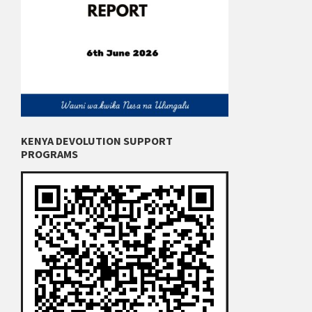
KENYA DEVOLUTION SUPPORT
PROGRAMS