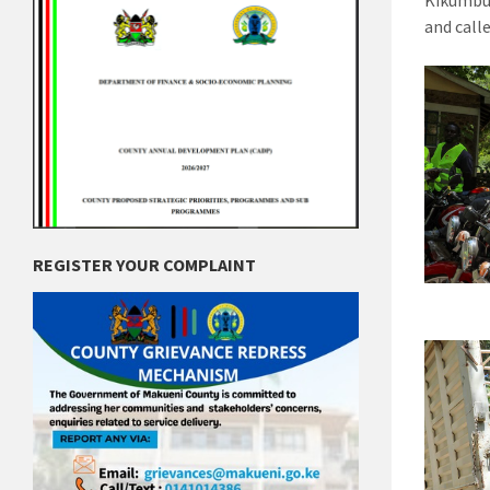
Kikumbu
and call
REGISTER YOUR COMPLAINT