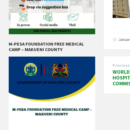
Januar
M-PESA FOUNDATION FREE MEDICAL
CAMP – MAKUENI COUNTY
Previous
WORLD 
HOSPIT
COMMI