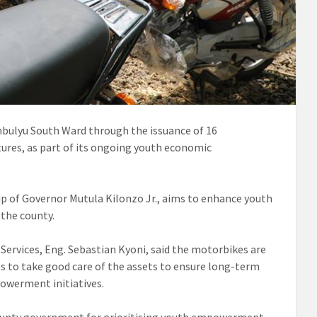
ulyu South Ward through the issuance of 16
ures, as part of its ongoing youth economic
p of Governor Mutula Kilonzo Jr., aims to enhance youth
the county.
ervices, Eng. Sebastian Kyoni, said the motorbikes are
s to take good care of the assets to ensure long-term
owerment initiatives.