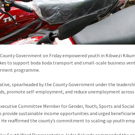
County Government on Friday empowered youth in Kibwezi Kikumb
es to support boda boda transport and small-scale business vent
rment programme.
iative, spearheaded by the County Government under the leadershi
ods, promote self-employment, and reduce unemployment across 
xecutive Committee Member for Gender, Youth, Sports and Social S
 provide sustainable income opportunities and urged beneficiarie
. He reaffirmed the county’s commitment to scaling up youth emp