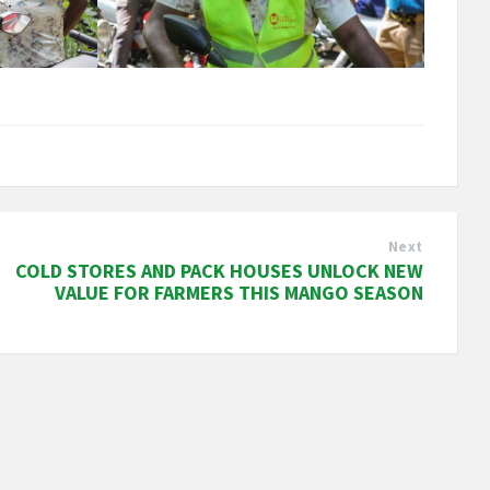
Next
COLD STORES AND PACK HOUSES UNLOCK NEW
VALUE FOR FARMERS THIS MANGO SEASON