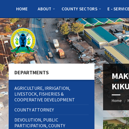
Skip
Skip
Skip
to
to
to
HOME
ABOUT
COUNTY SECTORS
E - SERVIC
content
left
footer
sidebar
DEPARTMENTS
MAK
KIK
AGRICULTURE, IRRIGATION,
LIVESTOCK, FISHERIES &
COOPERATIVE DEVELOPMENT
Home
/
COUNTY ATTORNEY
DEVOLUTION, PUBLIC
PARTICIPATION, COUNTY