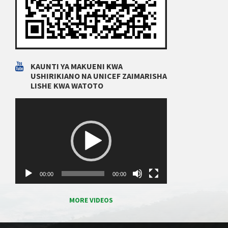
KAUNTI YA MAKUENI KWA
USHIRIKIANO NA UNICEF ZAIMARISHA
LISHE KWA WATOTO
Video
Player
00:00
00:00
MORE VIDEOS