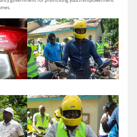
unty government for prioritising youth empowerment
mmes.