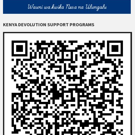
KENYA DEVOLUTION SUPPORT PROGRAMS