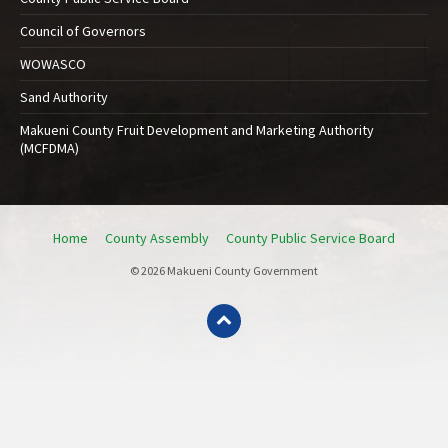
Council of Governors
WOWASCO
Sand Authority
Makueni County Fruit Development and Marketing Authority
(MCFDMA)
Home
County Assembly
County Public Service Board
© 2026 Makueni County Government