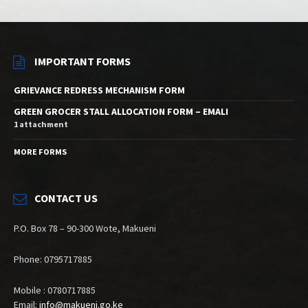
IMPORTANT FORMS
GRIEVANCE REDRESS MECHANISM FORM
GREEN GROCER STALL ALLOCATION FORM – EMALI
1 attachment
MORE FORMS
CONTACT US
P.O. Box 78 – 90-300 Wote, Makueni
Phone: 0795717885
Mobile : 0780717885
Email:
info@makueni.go.ke