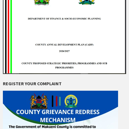
REGISTER YOUR COMPLAINT