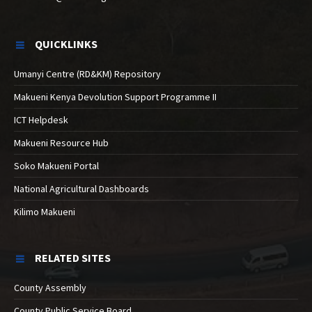
QUICKLINKS
Umanyi Centre (RD&KM) Repository
Makueni Kenya Devolution Support Programme II
ICT Helpdesk
Makueni Resource Hub
Soko Makueni Portal
National Agricultural Dashboards
Kilimo Makueni
RELATED SITES
County Assembly
County Public Service Board