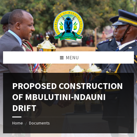
Skip
Skip
Skip
to
to
to
content
left
footer
sidebar
MENU
PROPOSED CONSTRUCTION
OF MBULUTINI-NDAUNI
DRIFT
Home
Documents
/