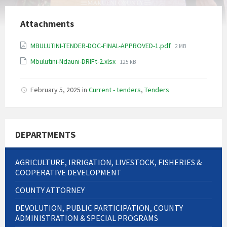
Attachments
File
MBULUTINI-TENDER-DOC-FINAL-APPROVED-1.pdf
2 MB
size:
File
Mbulutini-Ndauni-DRIFt-2.xlsx
125 kB
size:
February 5, 2025
in
Current - tenders
,
Tenders
DEPARTMENTS
AGRICULTURE, IRRIGATION, LIVESTOCK, FISHERIES &
COOPERATIVE DEVELOPMENT
COUNTY ATTORNEY
DEVOLUTION, PUBLIC PARTICIPATION, COUNTY
ADMINISTRATION & SPECIAL PROGRAMS