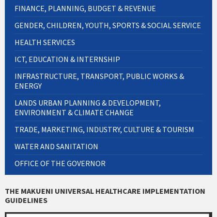
FINANCE, PLANNING, BUDGET & REVENUE
GENDER, CHILDREN, YOUTH, SPORTS & SOCIAL SERVICE
HEALTH SERVICES
ICT, EDUCATION & INTERNSHIP
INFRASTRUCTURE, TRANSPORT, PUBLIC WORKS &
ENERGY
LANDS URBAN PLANNING & DEVELOPMENT,
ENVIRONMENT & CLIMATE CHANGE
TRADE, MARKETING, INDUSTRY, CULTURE & TOURISM
WATER AND SANITATION
OFFICE OF THE GOVERNOR
THE MAKUENI UNIVERSAL HEALTHCARE IMPLEMENTATION
GUIDELINES