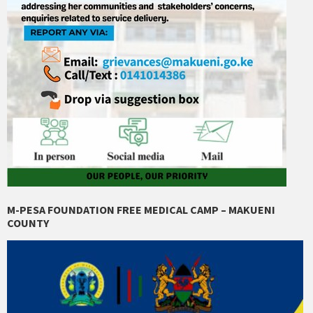
M-PESA FOUNDATION FREE MEDICAL CAMP – MAKUENI
COUNTY