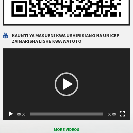
KAUNTI YA MAKUENI KWA USHIRIKIANO NA UNICEF
ZAIMARISHA LISHE KWA WATOTO
Video
Player
00:00
00:00
MORE VIDEOS