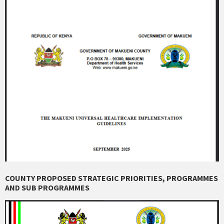
COUNTY PROPOSED STRATEGIC PRIORITIES, PROGRAMMES
AND SUB PROGRAMMES