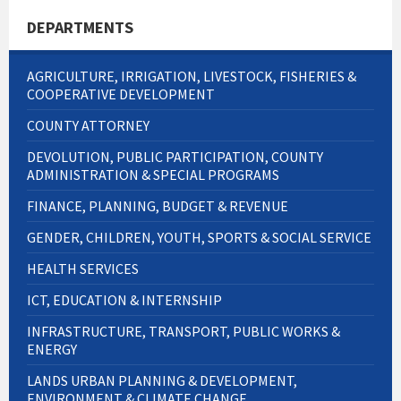
DEPARTMENTS
AGRICULTURE, IRRIGATION, LIVESTOCK, FISHERIES &
COOPERATIVE DEVELOPMENT
COUNTY ATTORNEY
DEVOLUTION, PUBLIC PARTICIPATION, COUNTY
ADMINISTRATION & SPECIAL PROGRAMS
FINANCE, PLANNING, BUDGET & REVENUE
GENDER, CHILDREN, YOUTH, SPORTS & SOCIAL SERVICE
HEALTH SERVICES
ICT, EDUCATION & INTERNSHIP
INFRASTRUCTURE, TRANSPORT, PUBLIC WORKS &
ENERGY
LANDS URBAN PLANNING & DEVELOPMENT,
ENVIRONMENT & CLIMATE CHANGE