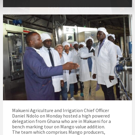
Makueni Agriculture and Irrigation Chief Officer
Daniel Ndolo on Monday hosted a high powered
delegation from Ghana who are in Makueni for a
bench marking tour on Mango value addition.
The team which comprises Mango producers,