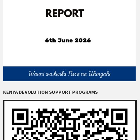
KENYA DEVOLUTION SUPPORT PROGRAMS