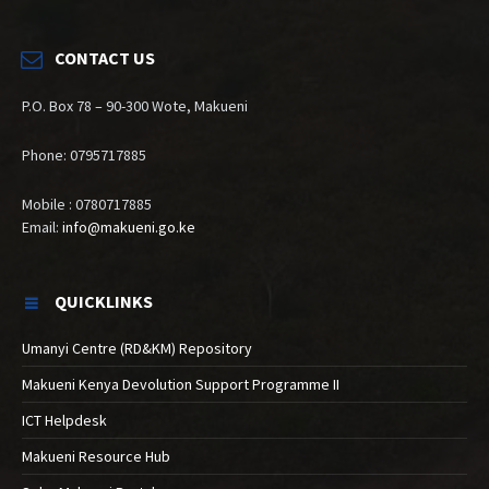
CONTACT US
P.O. Box 78 – 90-300 Wote, Makueni
Phone: 0795717885
Mobile : 0780717885
Email:
info@makueni.go.ke
QUICKLINKS
Umanyi Centre (RD&KM) Repository
Makueni Kenya Devolution Support Programme II
ICT Helpdesk
Makueni Resource Hub