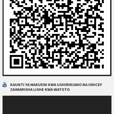
KAUNTI YA MAKUENI KWA USHIRIKIANO NA UNICEF
ZAIMARISHA LISHE KWA WATOTO
Video
Player