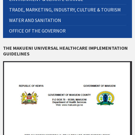
TRADE, MARKETING, INDUSTRY, CULTURE & TOURISM
WATER AND SANITATION
OFFICE OF THE GOVERNOR
THE MAKUENI UNIVERSAL HEALTHCARE IMPLEMENTATION
GUIDELINES