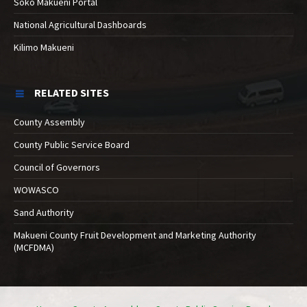
Soko Makueni Portal
National Agricultural Dashboards
Kilimo Makueni
RELATED SITES
County Assembly
County Public Service Board
Council of Governors
WOWASCO
Sand Authority
Makueni County Fruit Development and Marketing Authority
(MCFDMA)