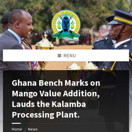
Skip
Skip
Skip
to
to
to
content
left
footer
sidebar
MENU
Ghana Bench Marks on
Mango Value Addition,
Lauds the Kalamba
Processing Plant.
Home
News
/