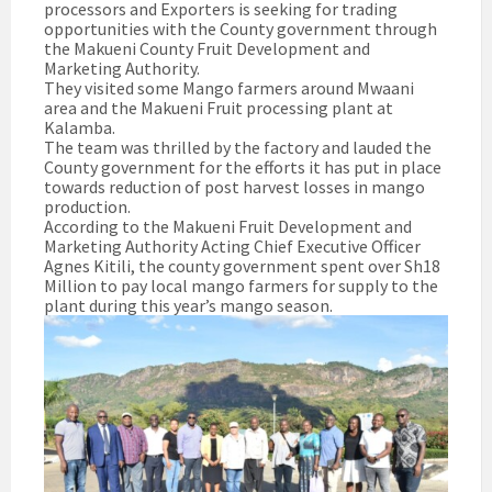
processors and Exporters is seeking for trading
opportunities with the County government through
the Makueni County Fruit Development and
Marketing Authority.
They visited some Mango farmers around Mwaani
area and the Makueni Fruit processing plant at
Kalamba.
The team was thrilled by the factory and lauded the
County government for the efforts it has put in place
towards reduction of post harvest losses in mango
production.
According to the Makueni Fruit Development and
Marketing Authority Acting Chief Executive Officer
Agnes Kitili, the county government spent over Sh18
Million to pay local mango farmers for supply to the
plant during this year’s mango season.