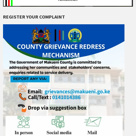
REGISTER YOUR COMPLAINT