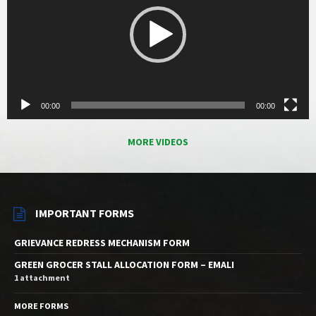
00:00
00:00
MORE VIDEOS
IMPORTANT FORMS
GRIEVANCE REDRESS MECHANISM FORM
GREEN GROCER STALL ALLOCATION FORM – EMALI
1 attachment
MORE FORMS