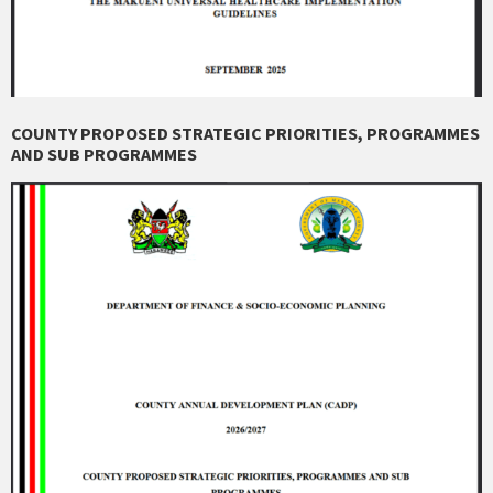
COUNTY PROPOSED STRATEGIC PRIORITIES, PROGRAMMES
AND SUB PROGRAMMES