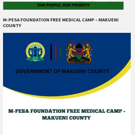
M-PESA FOUNDATION FREE MEDICAL CAMP – MAKUENI
COUNTY