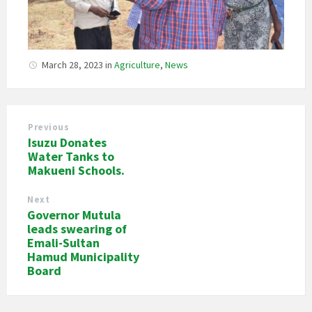
March 28, 2023
in
Agriculture
,
News
Previous
Isuzu Donates
Water Tanks to
Makueni Schools.
Next
Governor Mutula
leads swearing of
Emali-Sultan
Hamud Municipality
Board