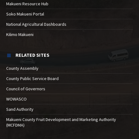
Makueni Resource Hub
Soko Makueni Portal
National Agricultural Dashboards
Kilimo Makueni
RELATED SITES
County Assembly
County Public Service Board
Council of Governors
WOWASCO
Sand Authority
Makueni County Fruit Development and Marketing Authority
(MCFDMA)