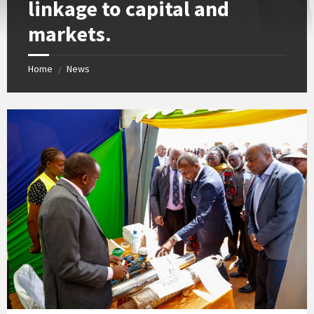
linkage to capital and
markets.
Home
News
/