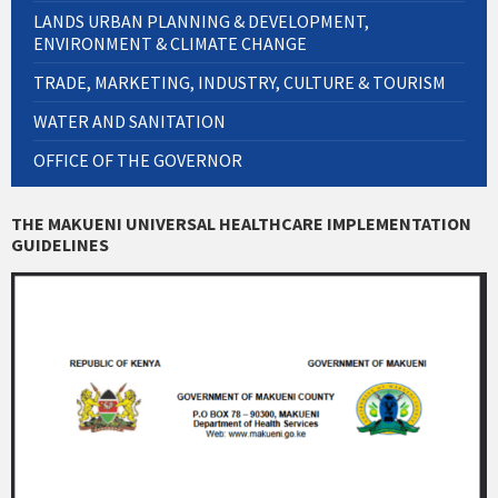
LANDS URBAN PLANNING & DEVELOPMENT,
ENVIRONMENT & CLIMATE CHANGE
TRADE, MARKETING, INDUSTRY, CULTURE & TOURISM
WATER AND SANITATION
OFFICE OF THE GOVERNOR
THE MAKUENI UNIVERSAL HEALTHCARE IMPLEMENTATION
GUIDELINES