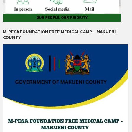
M-PESA FOUNDATION FREE MEDICAL CAMP – MAKUENI
COUNTY