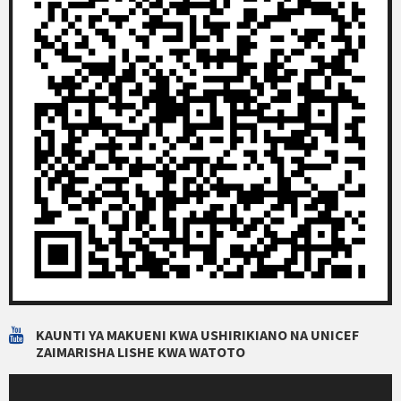
KAUNTI YA MAKUENI KWA USHIRIKIANO NA UNICEF
ZAIMARISHA LISHE KWA WATOTO
Video
Player