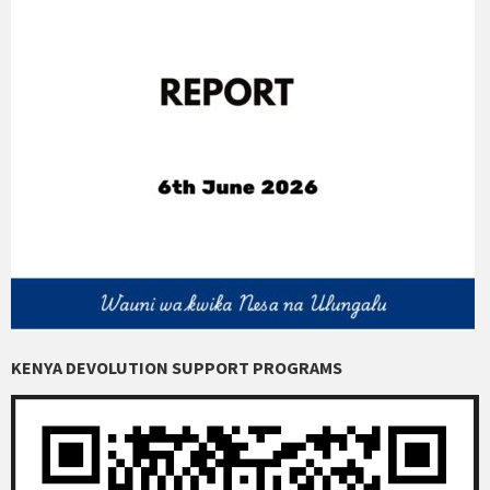
KENYA DEVOLUTION SUPPORT PROGRAMS