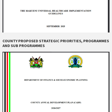
COUNTY PROPOSED STRATEGIC PRIORITIES, PROGRAMMES
AND SUB PROGRAMMES