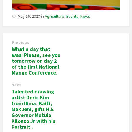
May 16, 2023
in
Agriculture
,
Events
,
News
Previous
What a day that
was! Please, see you
tomorrow on day 2
of the first National
Mango Conference.
Next
Talented drawing
artist Deric Kim
from Ilima, Kaiti,
Makueni, gifts H.E
Governor Mutula
Kilonzo Jr with his
Portrait .