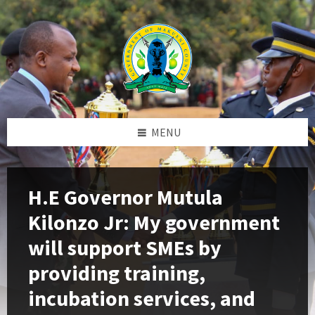
Skip
Skip
Skip
to
to
to
content
left
footer
sidebar
MENU
H.E Governor Mutula
Kilonzo Jr: My government
will support SMEs by
providing training,
incubation services, and