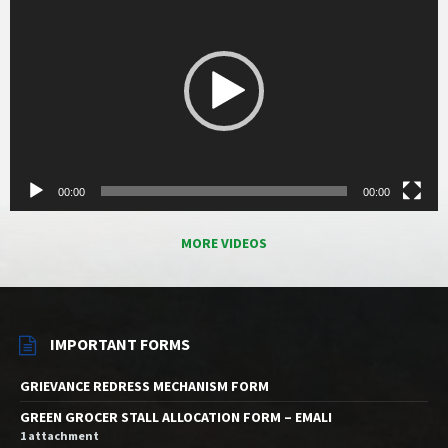
00:00
00:00
MORE VIDEOS
IMPORTANT FORMS
GRIEVANCE REDRESS MECHANISM FORM
GREEN GROCER STALL ALLOCATION FORM – EMALI
1 attachment