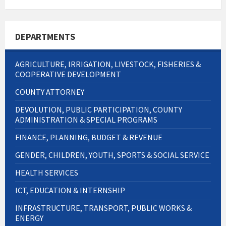
DEPARTMENTS
AGRICULTURE, IRRIGATION, LIVESTOCK, FISHERIES &
COOPERATIVE DEVELOPMENT
COUNTY ATTORNEY
DEVOLUTION, PUBLIC PARTICIPATION, COUNTY
ADMINISTRATION & SPECIAL PROGRAMS
FINANCE, PLANNING, BUDGET & REVENUE
GENDER, CHILDREN, YOUTH, SPORTS & SOCIAL SERVICE
HEALTH SERVICES
ICT, EDUCATION & INTERNSHIP
INFRASTRUCTURE, TRANSPORT, PUBLIC WORKS &
ENERGY