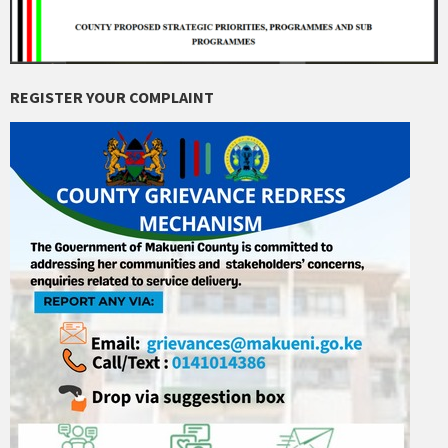
REGISTER YOUR COMPLAINT