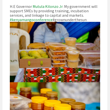
H.E Governor
Mutula Kilonzo Jr
: My government will
support SMEs by providing training, incubation
services, and linkage to capital and markets.
#kenyamangoconference
#grownunderthesun