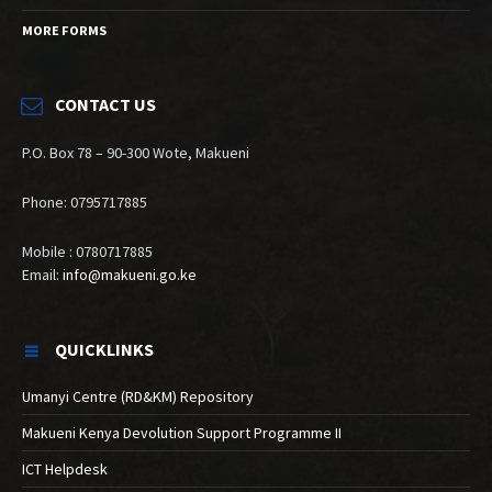
MORE FORMS
CONTACT US
P.O. Box 78 – 90-300 Wote, Makueni
Phone: 0795717885
Mobile : 0780717885
Email:
info@makueni.go.ke
QUICKLINKS
Umanyi Centre (RD&KM) Repository
Makueni Kenya Devolution Support Programme II
ICT Helpdesk