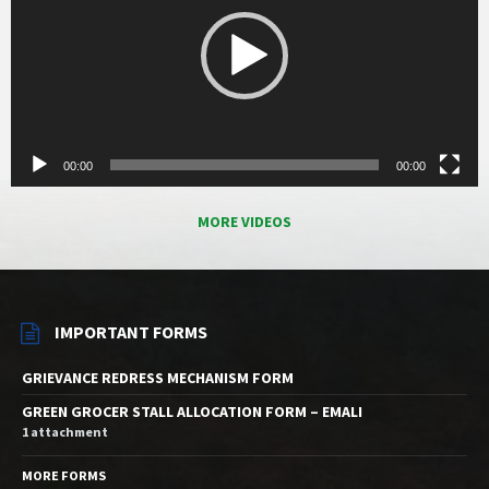
00:00
00:00
MORE VIDEOS
IMPORTANT FORMS
GRIEVANCE REDRESS MECHANISM FORM
GREEN GROCER STALL ALLOCATION FORM – EMALI
1 attachment
MORE FORMS