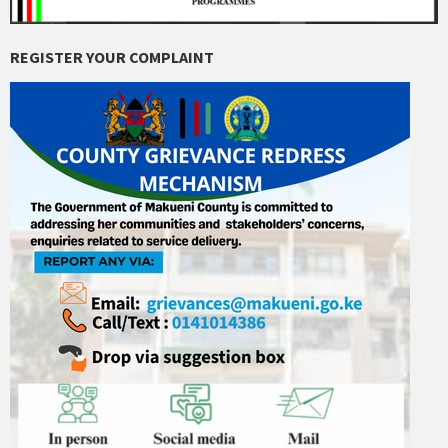
REGISTER YOUR COMPLAINT