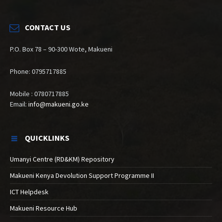
CONTACT US
P.O. Box 78 – 90-300 Wote, Makueni
Phone: 0795717885
Mobile : 0780717885
Email:
info@makueni.go.ke
QUICKLINKS
Umanyi Centre (RD&KM) Repository
Makueni Kenya Devolution Support Programme II
ICT Helpdesk
Makueni Resource Hub