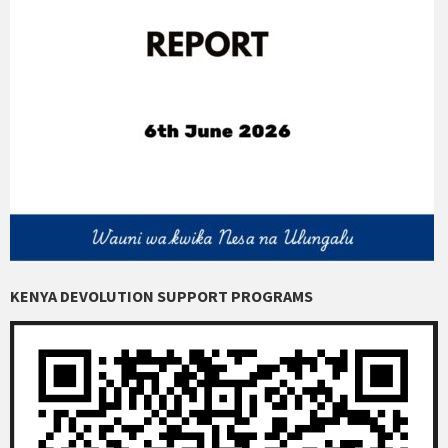
KENYA DEVOLUTION SUPPORT PROGRAMS