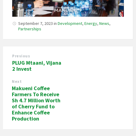
September 7, 2023
in
Development
,
Energy
,
News
,
Partnerships
Previous
PLUG Mtaani, Vijana
2 Invest
Next
Makueni Coffee
Farmers To Receive
Sh 4.7 Million Worth
of Cherry Fund to
Enhance Coffee
Production