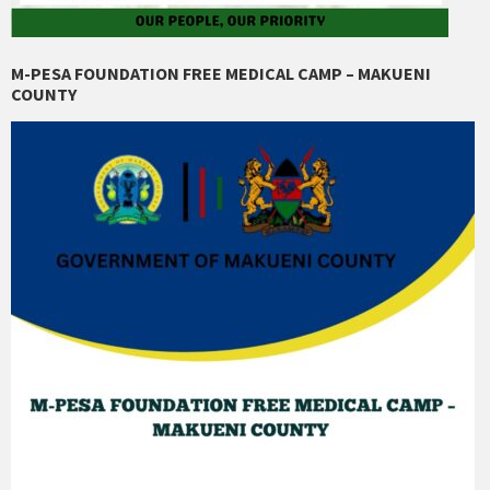
M-PESA FOUNDATION FREE MEDICAL CAMP – MAKUENI
COUNTY