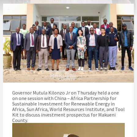
Governor Mutula Kilonzo Jr on Thursday held a one
on one session with China – Africa Partnership for
Sustainable Investment for Renewable Energy in
Africa, Sun Africa, World Resources Institute, and Tool
Kit to discuss investment prospectus for Makueni
County.