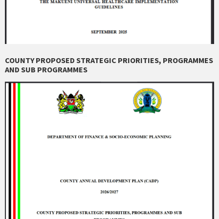
COUNTY PROPOSED STRATEGIC PRIORITIES, PROGRAMMES
AND SUB PROGRAMMES