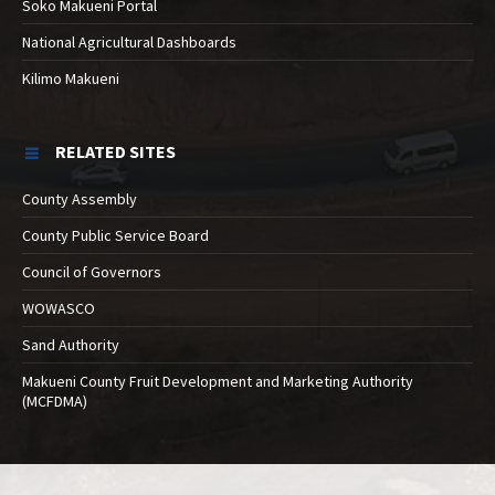
Soko Makueni Portal
National Agricultural Dashboards
Kilimo Makueni
RELATED SITES
County Assembly
County Public Service Board
Council of Governors
WOWASCO
Sand Authority
Makueni County Fruit Development and Marketing Authority
(MCFDMA)