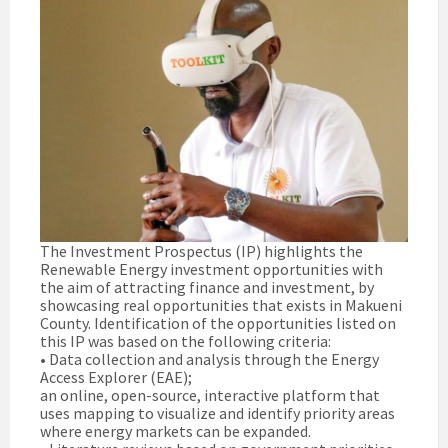
The Investment Prospectus (IP) highlights the
Renewable Energy investment opportunities with
the aim of attracting finance and investment, by
showcasing real opportunities that exists in Makueni
County. Identification of the opportunities listed on
this IP was based on the following criteria:
• Data collection and analysis through the Energy
Access Explorer (EAE);
an online, open-source, interactive platform that
uses mapping to visualize and identify priority areas
where energy markets can be expanded.