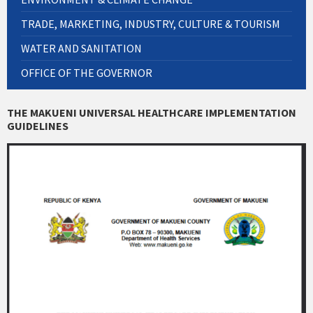
TRADE, MARKETING, INDUSTRY, CULTURE & TOURISM
WATER AND SANITATION
OFFICE OF THE GOVERNOR
THE MAKUENI UNIVERSAL HEALTHCARE IMPLEMENTATION
GUIDELINES