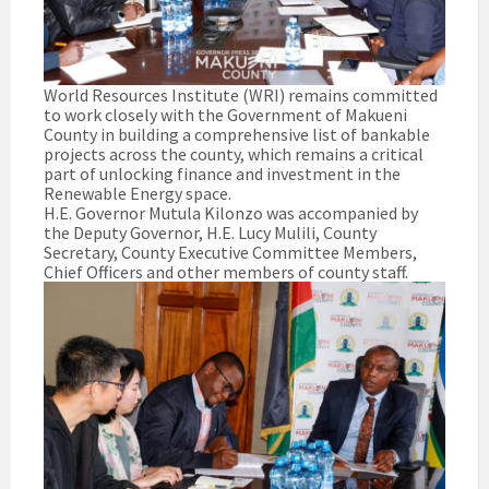
World Resources Institute (WRI) remains committed
to work closely with the Government of Makueni
County in building a comprehensive list of bankable
projects across the county, which remains a critical
part of unlocking finance and investment in the
Renewable Energy space.
H.E. Governor Mutula Kilonzo was accompanied by
the Deputy Governor, H.E. Lucy Mulili, County
Secretary, County Executive Committee Members,
Chief Officers and other members of county staff.