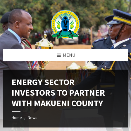
Skip
Skip
Skip
to
to
to
content
left
footer
sidebar
MENU
ENERGY SECTOR
INVESTORS TO PARTNER
WITH MAKUENI COUNTY
Home
News
/