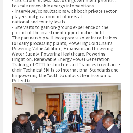
• Literature reviews based on government priorities
to scale renewable energy interventions.
• Interviews/consultations with both private sector
players and government officers at
national and county levels.
• Site visits to gain on-ground experience of the
potential the investment opportunities hold.
The partnership will incorporate solar installations
for dairy processing plants, Powering Cold Chains,
Powering Value Addition, Expansion and Powering
Water Supply, Powering Healthcare, Powering
Irrigation, Renewable Energy Power Generation,
Training of CTTI Instructors and Trainees to enhance
their Technical Skills to International Standards and
Empowering the Youth to unlock their Economic
Potential.