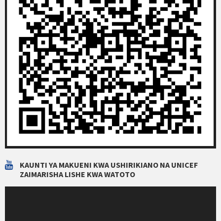
KAUNTI YA MAKUENI KWA USHIRIKIANO NA UNICEF
ZAIMARISHA LISHE KWA WATOTO
Video
Player