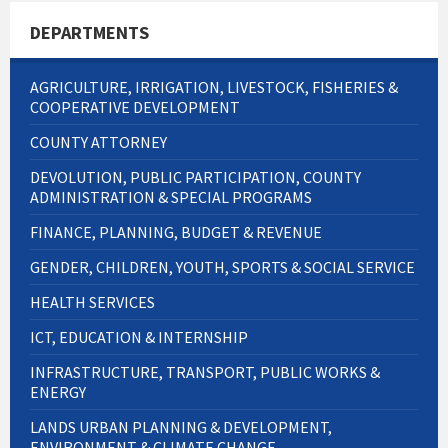
DEPARTMENTS
AGRICULTURE, IRRIGATION, LIVESTOCK, FISHERIES &
COOPERATIVE DEVELOPMENT
COUNTY ATTORNEY
DEVOLUTION, PUBLIC PARTICIPATION, COUNTY
ADMINISTRATION & SPECIAL PROGRAMS
FINANCE, PLANNING, BUDGET & REVENUE
GENDER, CHILDREN, YOUTH, SPORTS & SOCIAL SERVICE
HEALTH SERVICES
ICT, EDUCATION & INTERNSHIP
INFRASTRUCTURE, TRANSPORT, PUBLIC WORKS &
ENERGY
LANDS URBAN PLANNING & DEVELOPMENT,
ENVIRONMENT & CLIMATE CHANGE