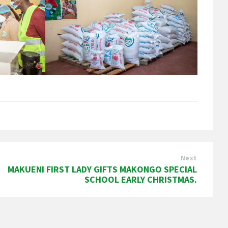
Next
MAKUENI FIRST LADY GIFTS MAKONGO SPECIAL
SCHOOL EARLY CHRISTMAS.