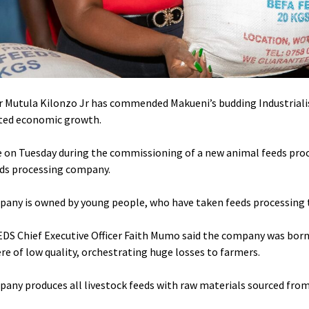
 Mutula Kilonzo Jr has commended Makueni’s budding Industrialis
ted economic growth.
 on Tuesday during the commissioning of a new animal feeds pro
eds processing company.
any is owned by young people, who have taken feeds processing to
DS Chief Executive Officer Faith Mumo said the company was borne 
re of low quality, orchestrating huge losses to farmers.
any produces all livestock feeds with raw materials sourced from