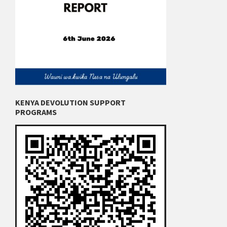
KENYA DEVOLUTION SUPPORT
PROGRAMS