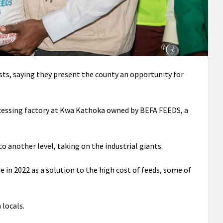
ts, saying they present the county an opportunity for
cessing factory at Kwa Kathoka owned by BEFA FEEDS, a
 another level, taking on the industrial giants.
in 2022 as a solution to the high cost of feeds, some of
 locals.