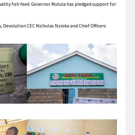
ality fish feed. Governor Mutula has pledged support for
 Devolution CEC Nicholas Nzioka and Chief Officers