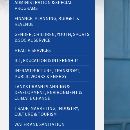
ADMINISTRATION & SPECIAL
PROGRAMS
FINANCE, PLANNING, BUDGET &
REVENUE
GENDER, CHILDREN, YOUTH, SPORTS
& SOCIAL SERVICE
HEALTH SERVICES
ICT, EDUCATION & INTERNSHIP
INFRASTRUCTURE, TRANSPORT,
PUBLIC WORKS & ENERGY
LANDS URBAN PLANNING &
DEVELOPMENT, ENVIRONMENT &
CLIMATE CHANGE
TRADE, MARKETING, INDUSTRY,
CULTURE & TOURISM
WATER AND SANITATION