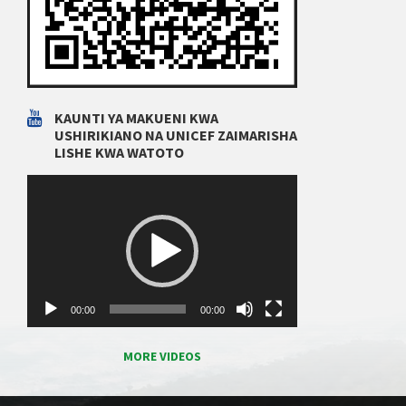
KAUNTI YA MAKUENI KWA
USHIRIKIANO NA UNICEF ZAIMARISHA
LISHE KWA WATOTO
Video
Player
00:00
00:00
MORE VIDEOS