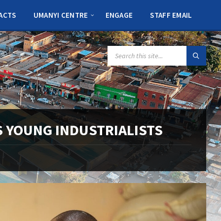
ACTS
UMANYI CENTRE
ENGAGE
STAFF EMAIL
SEARCH:
 YOUNG INDUSTRIALISTS