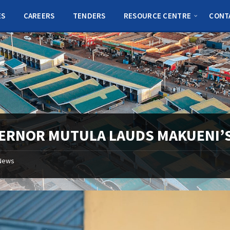
ES
CAREERS
TENDERS
RESOURCE CENTRE
CONT
ERNOR MUTULA LAUDS MAKUENI’S
News