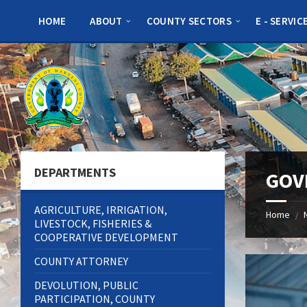
Skip
Skip
Skip
to
to
to
HOME
ABOUT
COUNTY SECTORS
E - SERVIC
content
left
footer
sidebar
DEPARTMENTS
GOV
AGRICULTURE, IRRIGATION,
Home
/
LIVESTOCK, FISHERIES &
COOPERATIVE DEVELOPMENT
COUNTY ATTORNEY
DEVOLUTION, PUBLIC
PARTICIPATION, COUNTY