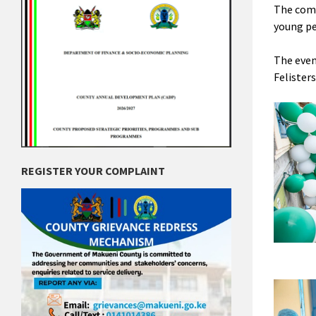
The comp
young pe
The even
Felister
REGISTER YOUR COMPLAINT