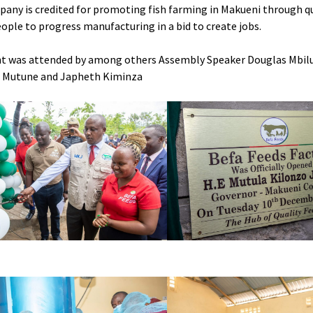
any is credited for promoting fish farming in Makueni through qu
ople to progress manufacturing in a bid to create jobs.
t was attended by among others Assembly Speaker Douglas Mbilu,
s Mutune and Japheth Kiminza