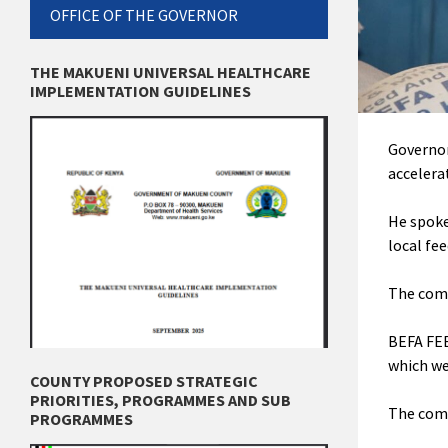
OFFICE OF THE GOVERNOR
THE MAKUENI UNIVERSAL HEALTHCARE
IMPLEMENTATION GUIDELINES
Governor
accelera
He spoke
local fe
The
comp
BEFA FEE
which we
COUNTY PROPOSED STRATEGIC
PRIORITIES, PROGRAMMES AND SUB
The comp
PROGRAMMES