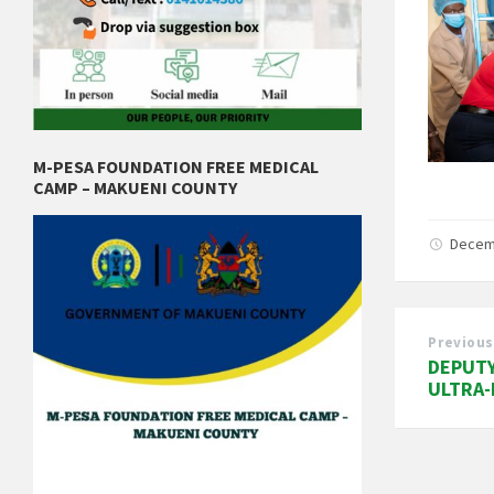
M-PESA FOUNDATION FREE MEDICAL
CAMP – MAKUENI COUNTY
Decem
Previous
DEPUTY
ULTRA-