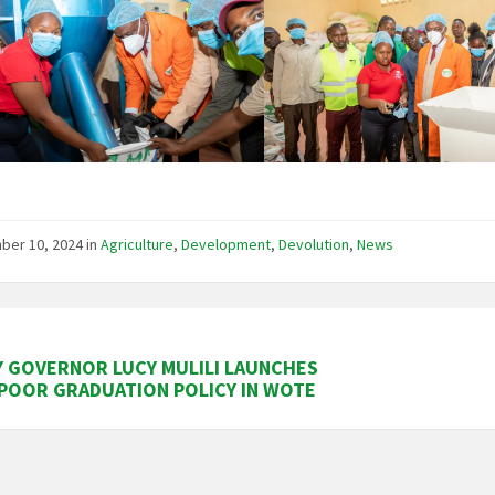
ber 10, 2024
in
Agriculture
,
Development
,
Devolution
,
News
 GOVERNOR LUCY MULILI LAUNCHES
POOR GRADUATION POLICY IN WOTE