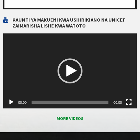
KAUNTI YA MAKUENI KWA USHIRIKIANO NA UNICEF
ZAIMARISHA LISHE KWA WATOTO
Video
Player
00:00
00:00
MORE VIDEOS