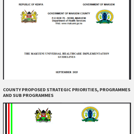
COUNTY PROPOSED STRATEGIC PRIORITIES, PROGRAMMES
AND SUB PROGRAMMES