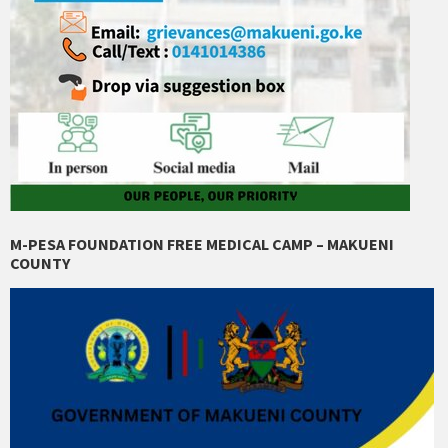
M-PESA FOUNDATION FREE MEDICAL CAMP – MAKUENI
COUNTY