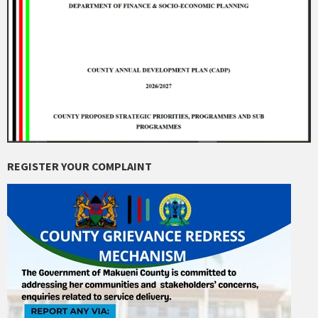
REGISTER YOUR COMPLAINT