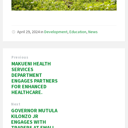
April 29, 2024
in
Development
,
Education
,
News
Previous
MAKUENI HEALTH
SERVICES
DEPARTMENT
ENGAGES PARTNERS
FOR ENHANCED
HEALTHCARE.
Next
GOVERNOR MUTULA
KILONZO JR
ENGAGES WITH
TRADERS AT EMALI