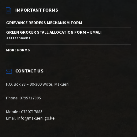
IMPORTANT FORMS
GRIEVANCE REDRESS MECHANISM FORM
GREEN GROCER STALL ALLOCATION FORM – EMALI
1 attachment
MORE FORMS
CONTACT US
P.O. Box 78 – 90-300 Wote, Makueni
Phone: 0795717885
Mobile : 0780717885
Email:
info@makueni.go.ke