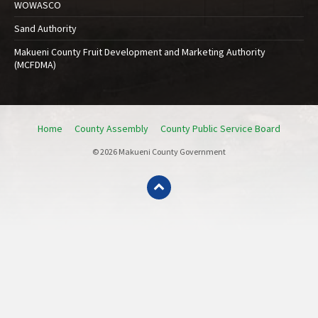
WOWASCO
Sand Authority
Makueni County Fruit Development and Marketing Authority
(MCFDMA)
Home
County Assembly
County Public Service Board
© 2026 Makueni County Government