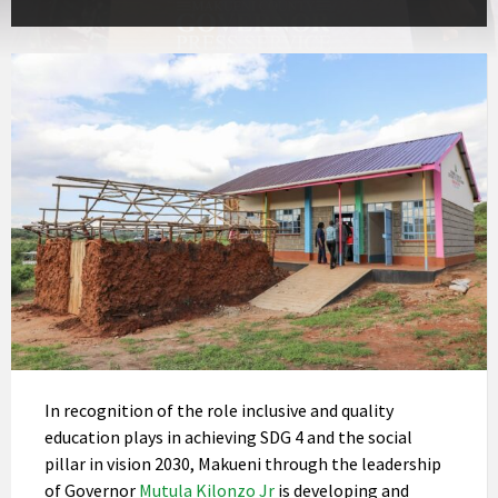
In recognition of the role inclusive and quality
education plays in achieving SDG 4 and the social
pillar in vision 2030, Makueni through the leadership
of Governor
Mutula Kilonzo Jr
is developing and