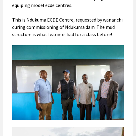
equiping model ecde centres.
This is Ndukuma ECDE Centre, requested by wananchi
during commissioning of Ndukuma dam. The mud
structure is what learners had for a class before!