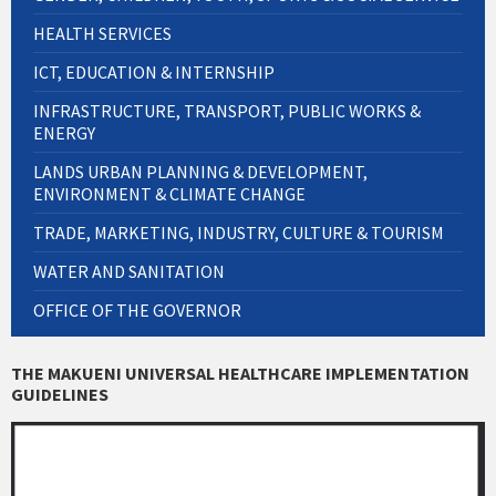
HEALTH SERVICES
ICT, EDUCATION & INTERNSHIP
INFRASTRUCTURE, TRANSPORT, PUBLIC WORKS &
ENERGY
LANDS URBAN PLANNING & DEVELOPMENT,
ENVIRONMENT & CLIMATE CHANGE
TRADE, MARKETING, INDUSTRY, CULTURE & TOURISM
WATER AND SANITATION
OFFICE OF THE GOVERNOR
THE MAKUENI UNIVERSAL HEALTHCARE IMPLEMENTATION
GUIDELINES