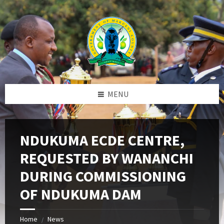
Skip
Skip
Skip
to
to
to
content
left
footer
sidebar
MENU
NDUKUMA ECDE CENTRE,
REQUESTED BY WANANCHI
DURING COMMISSIONING
OF NDUKUMA DAM
Home
News
/