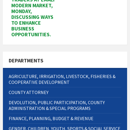
MODERN MARKET,
MONDAY,
DISCUSSING WAYS
TO ENHANCE
BUSINESS
OPPORTUNITIES.
DEPARTMENTS
AGRICULTURE, IRRIGATION, LIVESTOCK, FISHERIES &
COOPERATIVE DEVELOPMENT
COUNTY ATTORNEY
DEVOLUTION, PUBLIC PARTICIPATION, COUNTY
ADMINISTRATION & SPECIAL PROGRAMS
FINANCE, PLANNING, BUDGET & REVENUE
GENDER, CHILDREN, YOUTH, SPORTS & SOCIAL SERVICE