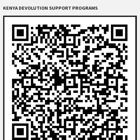
KENYA DEVOLUTION SUPPORT PROGRAMS