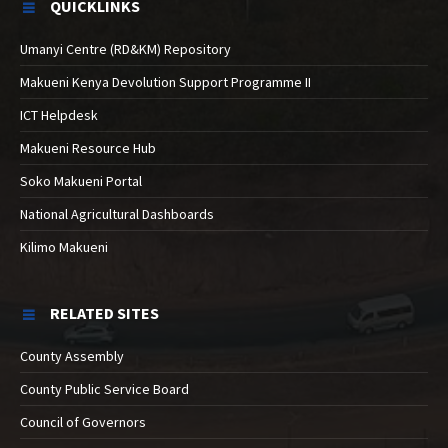
QUICKLINKS
Umanyi Centre (RD&KM) Repository
Makueni Kenya Devolution Support Programme II
ICT Helpdesk
Makueni Resource Hub
Soko Makueni Portal
National Agricultural Dashboards
Kilimo Makueni
RELATED SITES
County Assembly
County Public Service Board
Council of Governors