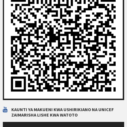
KAUNTI YA MAKUENI KWA USHIRIKIANO NA UNICEF
ZAIMARISHA LISHE KWA WATOTO
Video