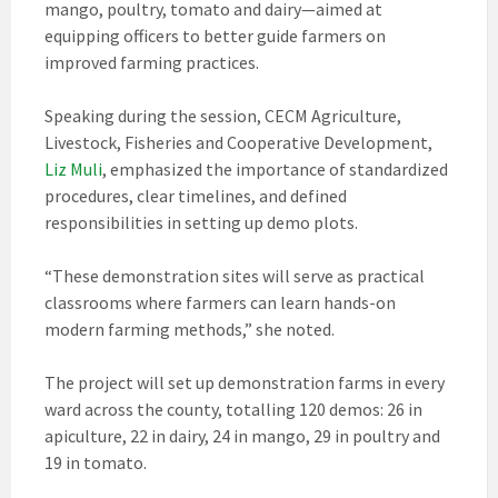
mango, poultry, tomato and dairy—aimed at
equipping officers to better guide farmers on
improved farming practices.
Speaking during the session, CECM Agriculture,
Livestock, Fisheries and Cooperative Development,
Liz Muli
, emphasized the importance of standardized
procedures, clear timelines, and defined
responsibilities in setting up demo plots.
“These demonstration sites will serve as practical
classrooms where farmers can learn hands-on
modern farming methods,” she noted.
The project will set up demonstration farms in every
ward across the county, totalling 120 demos: 26 in
apiculture, 22 in dairy, 24 in mango, 29 in poultry and
19 in tomato.