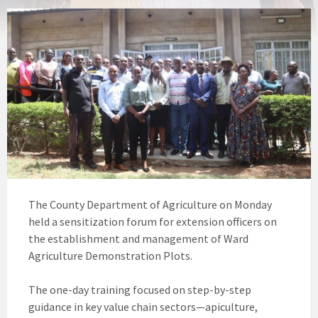
The County Department of Agriculture on Monday
held a sensitization forum for extension officers on
the establishment and management of Ward
Agriculture Demonstration Plots.
The one-day training focused on step-by-step
guidance in key value chain sectors—apiculture,