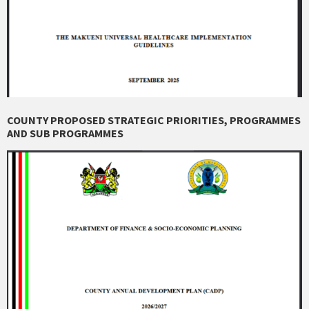
COUNTY PROPOSED STRATEGIC PRIORITIES, PROGRAMMES
AND SUB PROGRAMMES