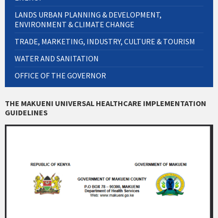
LANDS URBAN PLANNING & DEVELOPMENT,
ENVIRONMENT & CLIMATE CHANGE
TRADE, MARKETING, INDUSTRY, CULTURE & TOURISM
WATER AND SANITATION
OFFICE OF THE GOVERNOR
THE MAKUENI UNIVERSAL HEALTHCARE IMPLEMENTATION
GUIDELINES