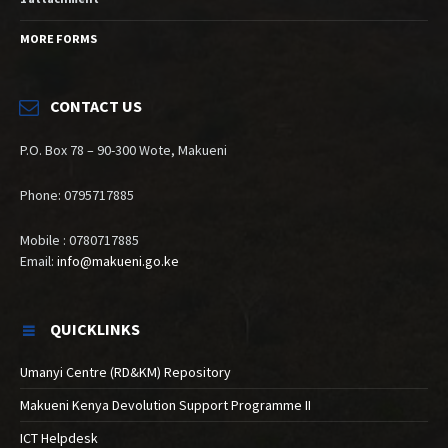
MORE FORMS
CONTACT US
P.O. Box 78 – 90-300 Wote, Makueni
Phone: 0795717885
Mobile : 0780717885
Email:
info@makueni.go.ke
QUICKLINKS
Umanyi Centre (RD&KM) Repository
Makueni Kenya Devolution Support Programme II
ICT Helpdesk