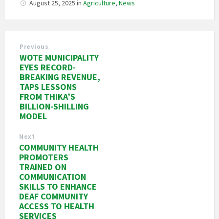
August 25, 2025
in
Agriculture
,
News
Previous
WOTE MUNICIPALITY
EYES RECORD-
BREAKING REVENUE,
TAPS LESSONS
FROM THIKA’S
BILLION-SHILLING
MODEL
Next
COMMUNITY HEALTH
PROMOTERS
TRAINED ON
COMMUNICATION
SKILLS TO ENHANCE
DEAF COMMUNITY
ACCESS TO HEALTH
SERVICES