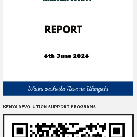
KENYA DEVOLUTION SUPPORT PROGRAMS