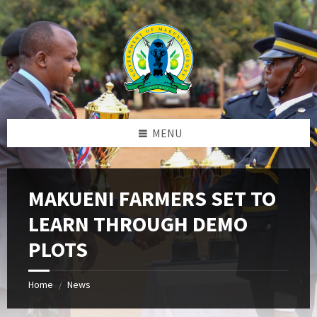
Skip
Skip
Skip
to
to
to
content
left
footer
sidebar
MENU
MAKUENI FARMERS SET TO
LEARN THROUGH DEMO
PLOTS
Home
News
/