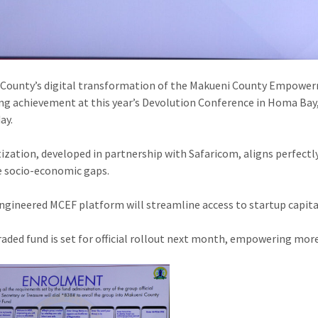
County’s digital transformation of the Makueni County Empower
ng achievement at this year’s Devolution Conference in Homa Bay,
ay.
tization, developed in partnership with Safaricom, aligns perfect
e socio-economic gaps.
ngineered MCEF platform will streamline access to startup capita
aded fund is set for official rollout next month, empowering more 