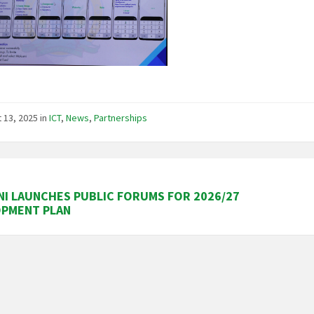
 13, 2025
in
ICT
,
News
,
Partnerships
I LAUNCHES PUBLIC FORUMS FOR 2026/27
OPMENT PLAN