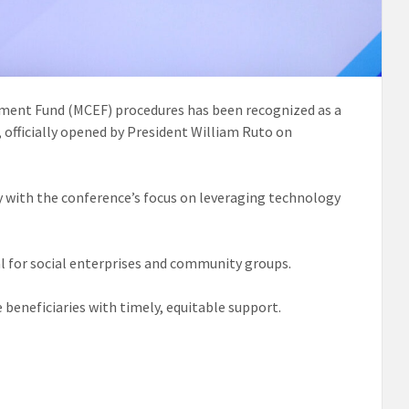
ment Fund (MCEF) procedures has been recognized as a
 officially opened by President William Ruto on
ly with the conference’s focus on leveraging technology
l for social enterprises and community groups.
beneficiaries with timely, equitable support.