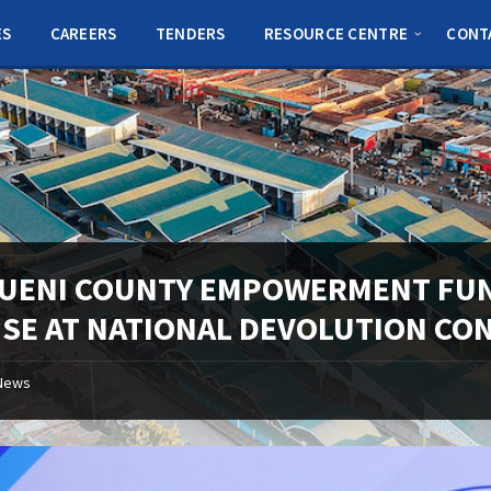
ES
CAREERS
TENDERS
RESOURCE CENTRE
CONT
UENI COUNTY EMPOWERMENT FUND
ISE AT NATIONAL DEVOLUTION CO
News