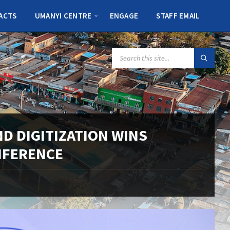
ACTS
UMANYI CENTRE
ENGAGE
STAFF EMAIL
SEARCH:
 DIGITIZATION WINS
NFERENCE