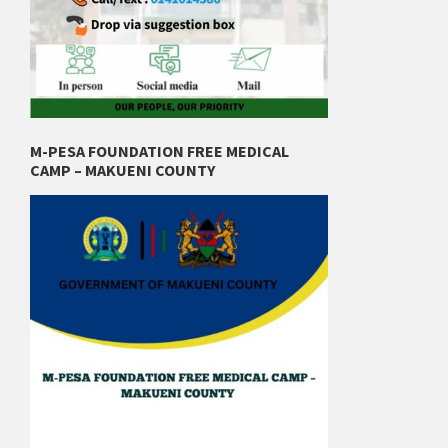
M-PESA FOUNDATION FREE MEDICAL
CAMP – MAKUENI COUNTY