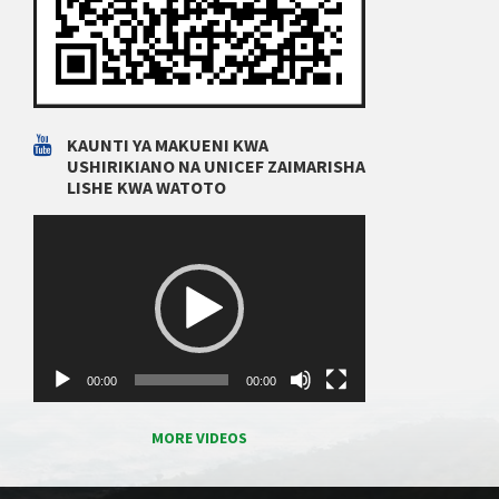
KAUNTI YA MAKUENI KWA
USHIRIKIANO NA UNICEF ZAIMARISHA
LISHE KWA WATOTO
Video
Player
00:00
00:00
MORE VIDEOS