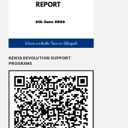
KENYA DEVOLUTION SUPPORT
PROGRAMS