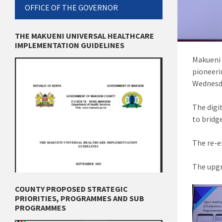
OFFICE OF THE GOVERNOR
THE MAKUENI UNIVERSAL HEALTHCARE
IMPLEMENTATION GUIDELINES
Makueni 
pioneeri
Wednesd
The digi
to bridg
The re-e
The upgr
COUNTY PROPOSED STRATEGIC
PRIORITIES, PROGRAMMES AND SUB
PROGRAMMES