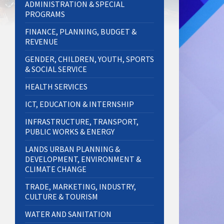
ADMINISTRATION & SPECIAL
PROGRAMS
FINANCE, PLANNING, BUDGET &
REVENUE
GENDER, CHILDREN, YOUTH, SPORTS
& SOCIAL SERVICE
HEALTH SERVICES
ICT, EDUCATION & INTERNSHIP
INFRASTRUCTURE, TRANSPORT,
PUBLIC WORKS & ENERGY
LANDS URBAN PLANNING &
DEVELOPMENT, ENVIRONMENT &
CLIMATE CHANGE
TRADE, MARKETING, INDUSTRY,
CULTURE & TOURISM
WATER AND SANITATION