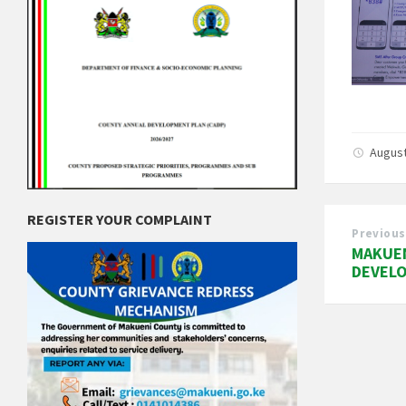
August
REGISTER YOUR COMPLAINT
Previous
MAKUEN
DEVEL