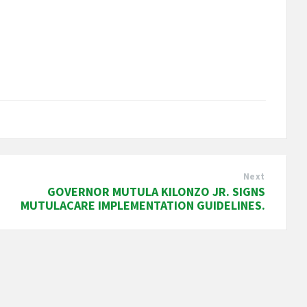
Next
GOVERNOR MUTULA KILONZO JR. SIGNS
MUTULACARE IMPLEMENTATION GUIDELINES.