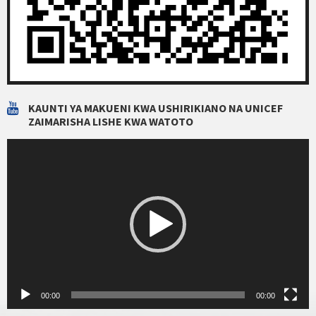
KAUNTI YA MAKUENI KWA USHIRIKIANO NA UNICEF
ZAIMARISHA LISHE KWA WATOTO
Video
Player
00:00
00:00