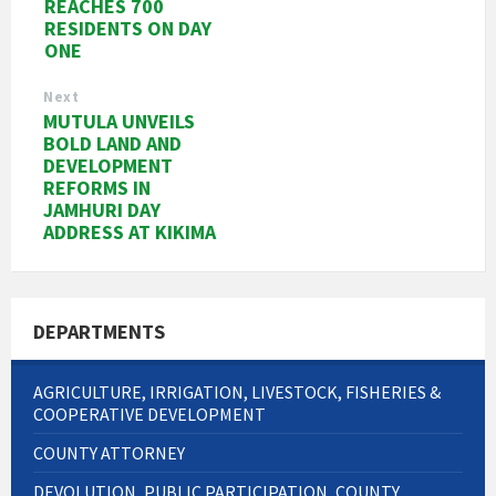
REACHES 700
RESIDENTS ON DAY
ONE
Next
MUTULA UNVEILS
BOLD LAND AND
DEVELOPMENT
REFORMS IN
JAMHURI DAY
ADDRESS AT KIKIMA
DEPARTMENTS
AGRICULTURE, IRRIGATION, LIVESTOCK, FISHERIES &
COOPERATIVE DEVELOPMENT
COUNTY ATTORNEY
DEVOLUTION, PUBLIC PARTICIPATION, COUNTY