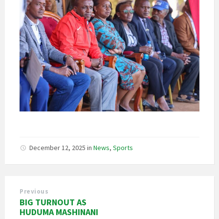
December 12, 2025
in
News
,
Sports
Previous
BIG TURNOUT AS
HUDUMA MASHINANI