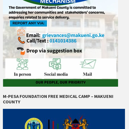
M-PESA FOUNDATION FREE MEDICAL CAMP – MAKUENI
COUNTY