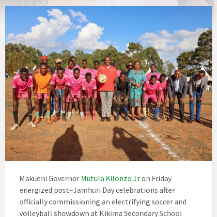
Makueni Governor
Mutula Kilonzo Jr
on Friday
energized post–Jamhuri Day celebrations after
officially commissioning an electrifying soccer and
volleyball showdown at Kikima Secondary School