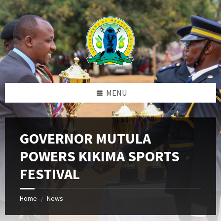
Skip
Skip
Skip
to
to
to
content
left
footer
sidebar
MENU
GOVERNOR MUTULA
POWERS KIKIMA SPORTS
FESTIVAL
Home
News
/