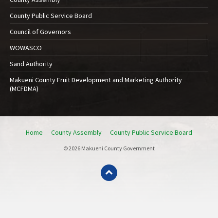
County Public Service Board
Council of Governors
WOWASCO
Sand Authority
Makueni County Fruit Development and Marketing Authority
(MCFDMA)
Home
County Assembly
County Public Service Board
© 2026 Makueni County Government