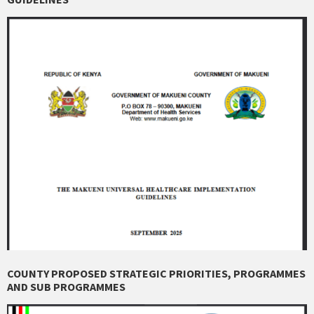
COUNTY PROPOSED STRATEGIC PRIORITIES, PROGRAMMES
AND SUB PROGRAMMES