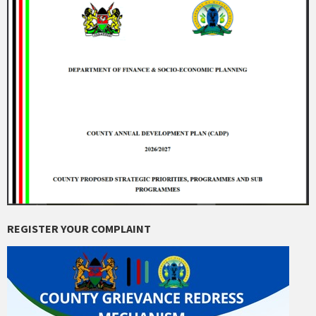
REGISTER YOUR COMPLAINT