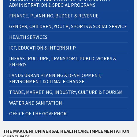
ADMINISTRATION & SPECIAL PROGRAMS
FINANCE, PLANNING, BUDGET & REVENUE
GENDER, CHILDREN, YOUTH, SPORTS & SOCIAL SERVICE
HEALTH SERVICES
ICT, EDUCATION & INTERNSHIP
INFRASTRUCTURE, TRANSPORT, PUBLIC WORKS &
ENERGY
LANDS URBAN PLANNING & DEVELOPMENT,
ENVIRONMENT & CLIMATE CHANGE
TRADE, MARKETING, INDUSTRY, CULTURE & TOURISM
WATER AND SANITATION
OFFICE OF THE GOVERNOR
THE MAKUENI UNIVERSAL HEALTHCARE IMPLEMENTATION
GUIDELINES