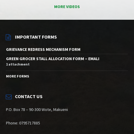
MORE VIDEOS
IMPORTANT FORMS
GRIEVANCE REDRESS MECHANISM FORM
GREEN GROCER STALL ALLOCATION FORM – EMALI
1 attachment
MORE FORMS
CONTACT US
P.O. Box 78 – 90-300 Wote, Makueni
Phone: 0795717885