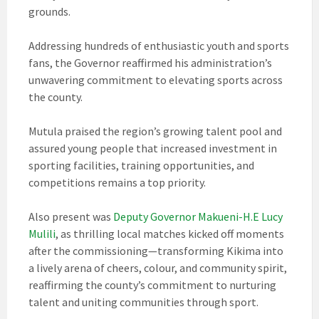
grounds.
Addressing hundreds of enthusiastic youth and sports
fans, the Governor reaffirmed his administration’s
unwavering commitment to elevating sports across
the county.
Mutula praised the region’s growing talent pool and
assured young people that increased investment in
sporting facilities, training opportunities, and
competitions remains a top priority.
Also present was
Deputy Governor Makueni-H.E Lucy
Mulili
, as thrilling local matches kicked off moments
after the commissioning—transforming Kikima into
a lively arena of cheers, colour, and community spirit,
reaffirming the county’s commitment to nurturing
talent and uniting communities through sport.