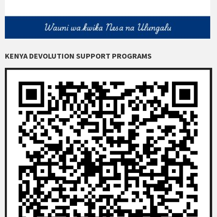
KENYA DEVOLUTION SUPPORT PROGRAMS