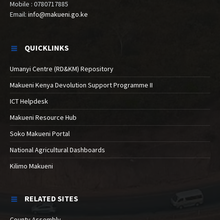
Mobile : 0780717885
Email:
info@makueni.go.ke
QUICKLINKS
Umanyi Centre (RD&KM) Repository
Makueni Kenya Devolution Support Programme II
ICT Helpdesk
Makueni Resource Hub
Soko Makueni Portal
National Agricultural Dashboards
Kilimo Makueni
RELATED SITES
County Assembly