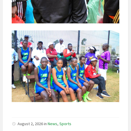
August 2, 2026
in
News
,
Sports