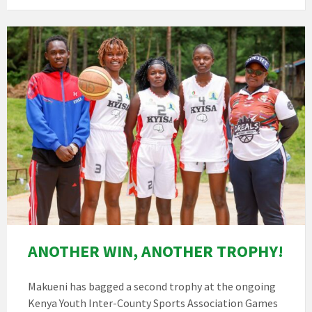
ANOTHER WIN, ANOTHER TROPHY!
Makueni has bagged a second trophy at the ongoing
Kenya Youth Inter-County Sports Association Games