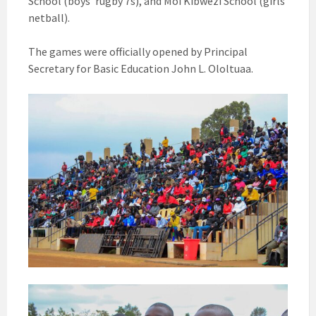
School (boys’ rugby 7s), and Moi Kibwezi School (girls’
netball).
The games were officially opened by Principal
Secretary for Basic Education John L. Ololtuaa.