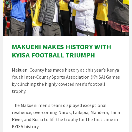
MAKUENI MAKES HISTORY WITH
KYISA FOOTBALL TRIUMPH
Makueni County has made history at this year’s Kenya
Youth Inter-County Sports Association (KYISA) Games
by clinching the highly coveted men’s football
trophy.
The Makueni men’s team displayed exceptional
resilience, overcoming Narok, Laikipia, Mandera, Tana
River, and Busia to lift the trophy for the first time in
KYISA history.