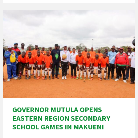
GOVERNOR MUTULA OPENS
EASTERN REGION SECONDARY
SCHOOL GAMES IN MAKUENI