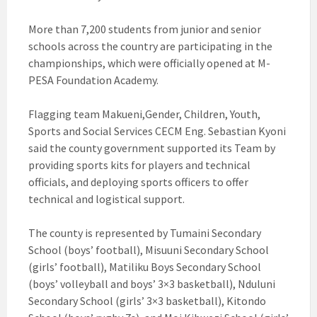
More than 7,200 students from junior and senior
schools across the country are participating in the
championships, which were officially opened at M-
PESA Foundation Academy.
Flagging team Makueni,Gender, Children, Youth,
Sports and Social Services CECM Eng. Sebastian Kyoni
said the county government supported its Team by
providing sports kits for players and technical
officials, and deploying sports officers to offer
technical and logistical support.
The county is represented by Tumaini Secondary
School (boys’ football), Misuuni Secondary School
(girls’ football), Matiliku Boys Secondary School
(boys’ volleyball and boys’ 3×3 basketball), Nduluni
Secondary School (girls’ 3×3 basketball), Kitondo