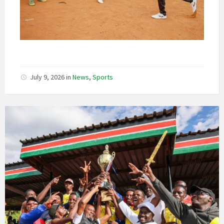
July 9, 2026
in
News
,
Sports