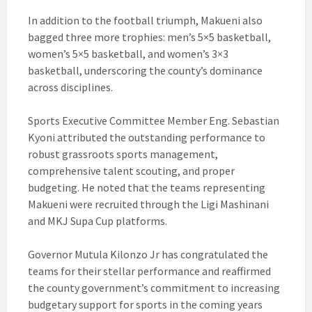
In addition to the football triumph, Makueni also
bagged three more trophies: men’s 5×5 basketball,
women’s 5×5 basketball, and women’s 3×3
basketball, underscoring the county’s dominance
across disciplines.
Sports Executive Committee Member Eng. Sebastian
Kyoni attributed the outstanding performance to
robust grassroots sports management,
comprehensive talent scouting, and proper
budgeting. He noted that the teams representing
Makueni were recruited through the Ligi Mashinani
and MKJ Supa Cup platforms.
Governor Mutula Kilonzo Jr has congratulated the
teams for their stellar performance and reaffirmed
the county government’s commitment to increasing
budgetary support for sports in the coming years