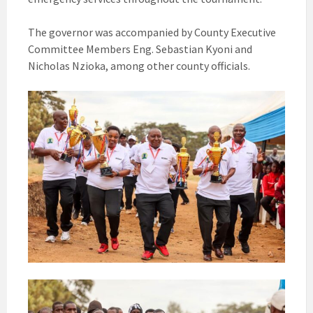
The governor was accompanied by County Executive
Committee Members Eng. Sebastian Kyoni and
Nicholas Nzioka, among other county officials.