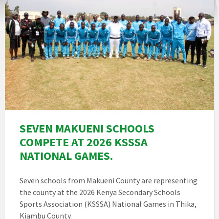
SEVEN MAKUENI SCHOOLS
COMPETE AT 2026 KSSSA
NATIONAL GAMES.
Seven schools from Makueni County are representing
the county at the 2026 Kenya Secondary Schools
Sports Association (KSSSA) National Games in Thika,
Kiambu County.