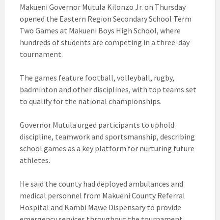
Makueni Governor Mutula Kilonzo Jr. on Thursday
opened the Eastern Region Secondary School Term
Two Games at Makueni Boys High School, where
hundreds of students are competing in a three-day
tournament.
The games feature football, volleyball, rugby,
badminton and other disciplines, with top teams set
to qualify for the national championships.
Governor Mutula urged participants to uphold
discipline, teamwork and sportsmanship, describing
school games as a key platform for nurturing future
athletes.
He said the county had deployed ambulances and
medical personnel from Makueni County Referral
Hospital and Kambi Mawe Dispensary to provide
emergency services throughout the tournament.