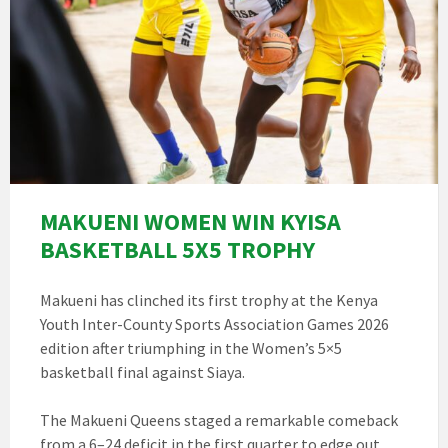
MAKUENI WOMEN WIN KYISA
BASKETBALL 5X5 TROPHY
Makueni has clinched its first trophy at the Kenya
Youth Inter-County Sports Association Games 2026
edition after triumphing in the Women’s 5×5
basketball final against Siaya.
The Makueni Queens staged a remarkable comeback
from a 6–24 deficit in the first quarter to edge out