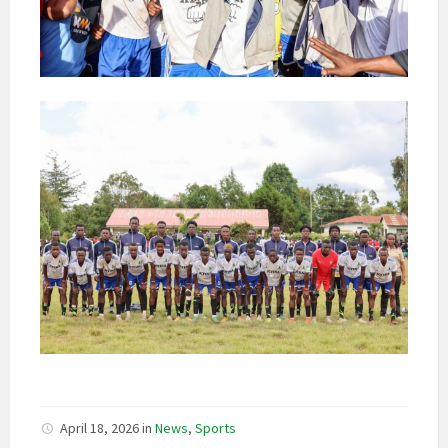
April 18, 2026
in
News
,
Sports