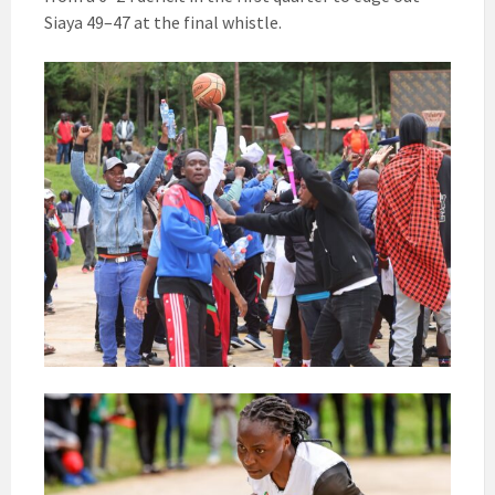
Siaya 49–47 at the final whistle.