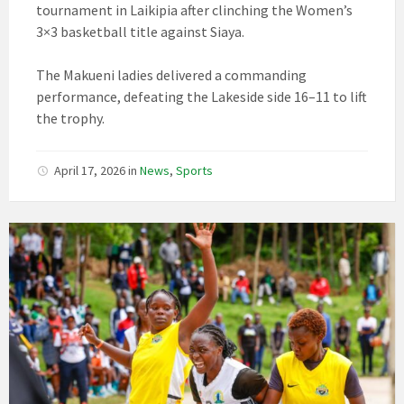
tournament in Laikipia after clinching the Women’s
3×3 basketball title against Siaya.
The Makueni ladies delivered a commanding
performance, defeating the Lakeside side 16–11 to lift
the trophy.
April 17, 2026
in
News
,
Sports